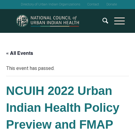
Directory of Urban Indian Organizations
Contact
Donate
« All Events
This event has passed.
NCUIH 2022 Urban
Indian Health Policy
Preview and FMAP