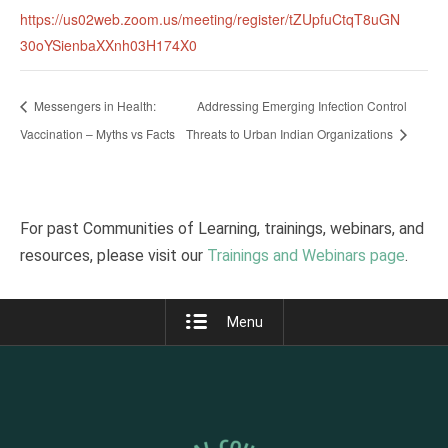
https://us02web.zoom.us/meeting/register/tZUpfuCtqT8uGN
30oYSienbaXXnh03H174X0
Messengers in Health:
Addressing Emerging Infection Control
Vaccination – Myths vs Facts
Threats to Urban Indian Organizations
For past Communities of Learning, trainings, webinars, and
resources, please visit our
Trainings and Webinars page
.
Menu