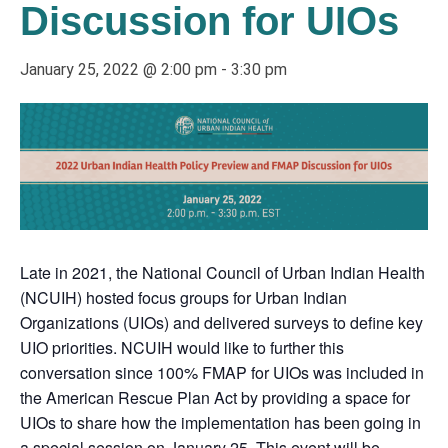
Discussion for UIOs
January 25, 2022 @ 2:00 pm
-
3:30 pm
Late in 2021, the National Council of Urban Indian Health
(NCUIH) hosted focus groups for Urban Indian
Organizations (UIOs) and delivered surveys to define key
UIO priorities. NCUIH would like to further this
conversation since 100% FMAP for UIOs was included in
the American Rescue Plan Act by providing a space for
UIOs to share how the implementation has been going in
a special session on January 25. This event will be