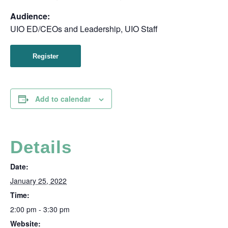
Audience:
UIO ED/CEOs and Leadership, UIO Staff
Register
Add to calendar
Details
Date:
January 25, 2022
Time:
2:00 pm - 3:30 pm
Website: