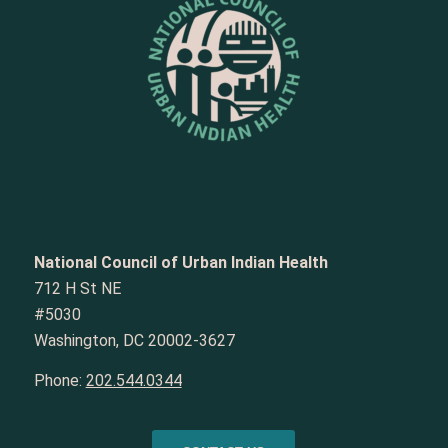
National Council of Urban Indian Health
712 H St NE
#5030
Washington, DC 20002-3627
Phone:
202.544.0344