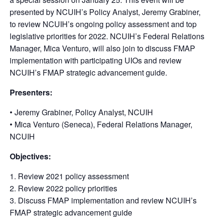
presented by NCUIH’s Policy Analyst, Jeremy Grabiner,
to review NCUIH’s ongoing policy assessment and top
legislative priorities for 2022. NCUIH’s Federal Relations
Manager, Mica Venturo, will also join to discuss FMAP
implementation with participating UIOs and review
NCUIH’s FMAP strategic advancement guide.
Presenters:
• Jeremy Grabiner, Policy Analyst, NCUIH
• Mica Venturo (Seneca), Federal Relations Manager,
NCUIH
Objectives:
1. Review 2021 policy assessment
2. Review 2022 policy priorities
3. Discuss FMAP implementation and review NCUIH’s
FMAP strategic advancement guide