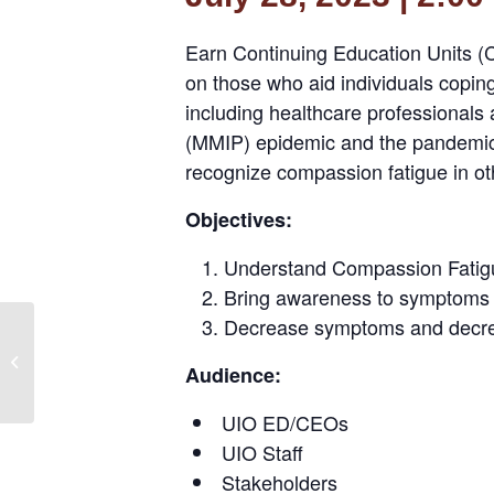
Earn Continuing Education Units (CE
on those who aid individuals coping 
including healthcare professionals
(MMIP) epidemic and the pandemic. 
recognize compassion fatigue in oth
Objectives:
Understand Compassion Fatig
Bring awareness to symptoms
Decrease symptoms and decre
Peer-to-Peer Solutions
Center: HIT Technical
Audience:
Assistance – Using
Evaluation...
UIO ED/CEOs
UIO Staff
Stakeholders