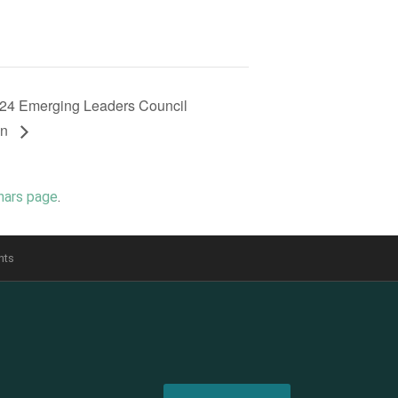
24 Emerging Leaders Council
on
nars page
.
nts