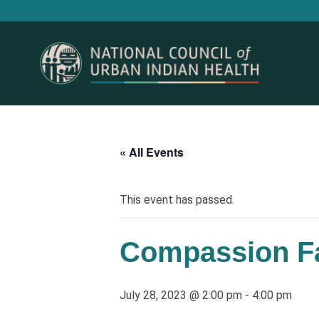
« All Events
This event has passed.
Compassion Fa
July 28, 2023 @ 2:00 pm
-
4:00 pm