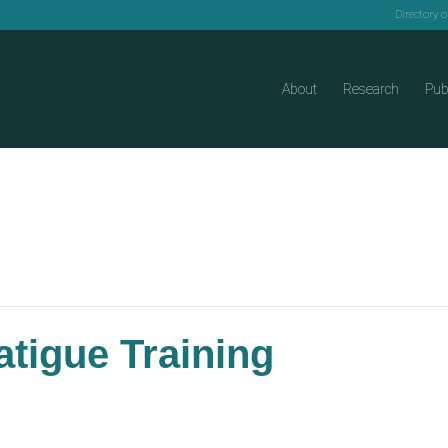
Directory 
About
Research
Pub
tigue Training