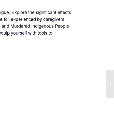
gue. Explore the significant effects
he toll experienced by caregivers,
ing and Murdered Indigenous People
uip yourself with tools to