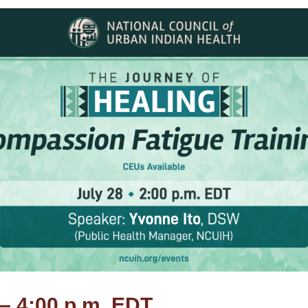
 – 4:00 p.m. EDT