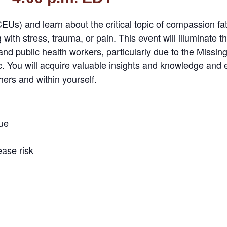
Us) and learn about the critical topic of compassion fati
with stress, trauma, or pain. This event will illuminate t
 and public health workers, particularly due to the Miss
You will acquire valuable insights and knowledge and eq
ers and within yourself.
ue
ase risk