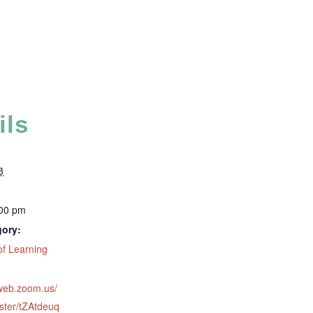
ils
3
:00 pm
gory:
f Learning
2web.zoom.us/
ster/tZAtdeuq