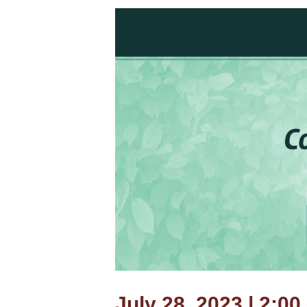
July 28, 2023 | 2:00