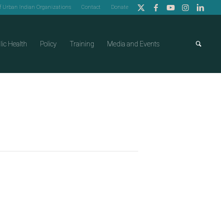
of Urban Indian Organizations
Contact
Donate
lic Health
Policy
Training
Media and Events