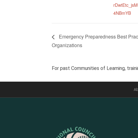
rDwtEtc_js
4NBmYB
Emergency Preparedness Best Practi
Organizations
For past Communities of Learning, traini
Ab