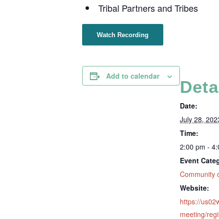
Tribal Partners and Tribes
Watch Recording
Add to calendar
Deta
Date:
July 28, 202
Time:
2:00 pm - 4
Event Cate
Community o
Website:
https://us0
meeting/regi