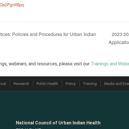
MQs2PgnIfBpq
ces: Policies and Procedures for Urban Indian
2023-20
Applicati
ngs, webinars, and resources, please visit our
Trainings and Webi
out
Research
Public Health
Policy
Training
Media and Eve
National Council of Urban Indian Health