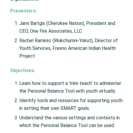
Presenters:
Jami Bartgis (Cherokee Nation), President and
CEO, One Fire Associates, LLC
Rachel Ramirez (Wukchumni-Yokut), Director of
Youth Services, Fresno American Indian Health
Project
Objectives:
Learn how to support a ‘mini-teach’ to administer
the Personal Balance Tool with youth virtually.
Identify tools and resources for supporting youth
in setting their own SMART goals.
Understand the various settings and contexts in
which the Personal Balance Tool can be used.