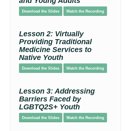
and Young Adults
Download the Slides
Watch the Recording
Lesson 2: Virtually
Providing Traditional
Medicine Services to
Native Youth
Download the Slides
Watch the Recording
Lesson 3: Addressing
Barriers Faced by
LGBTQ2S+ Youth
Download the Slides
Watch the Recording