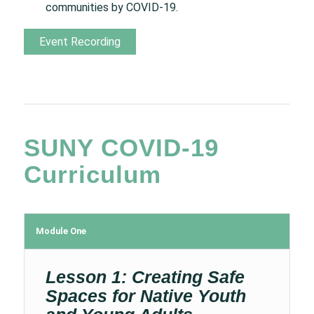
communities by COVID-19.
Event Recording
SUNY COVID-19
Curriculum
Module One
Lesson 1: Creating Safe
Spaces for Native Youth