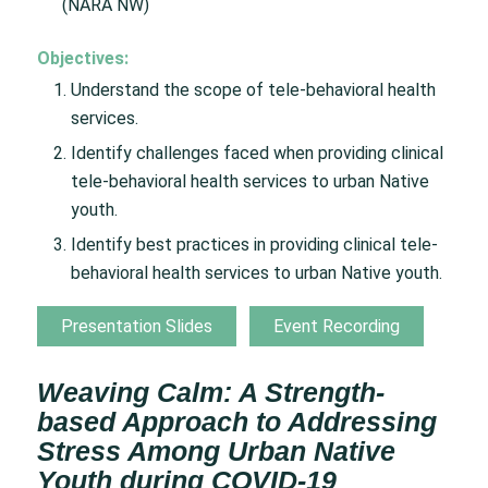
(NARA NW)
Objectives:
Understand the scope of tele-behavioral health
services.
Identify challenges faced when providing clinical
tele-behavioral health services to urban Native
youth.
Identify best practices in providing clinical tele-
behavioral health services to urban Native youth.
Presentation Slides
Event Recording
Weaving Calm: A Strength-
based Approach to Addressing
Stress Among Urban Native
Youth during COVID-19