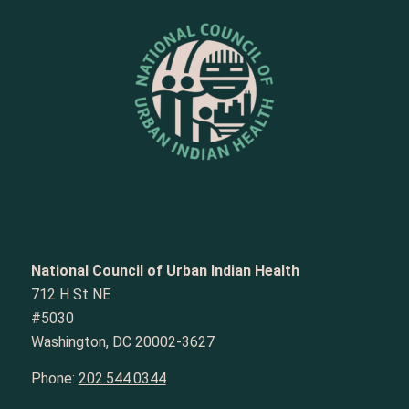
National Council of Urban Indian Health
712 H St NE
#5030
Washington, DC 20002-3627
Phone:
202.544.0344