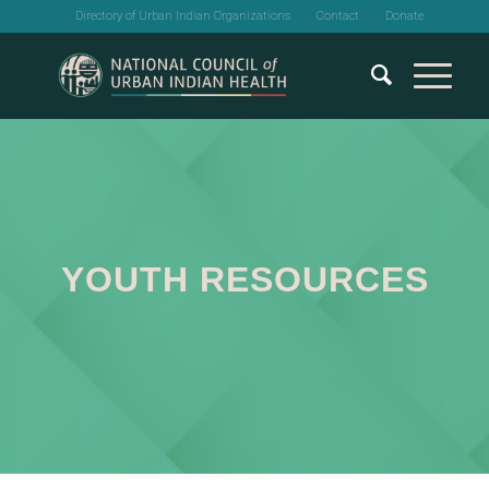
Directory of Urban Indian Organizations
Contact
Donate
YOUTH RESOURCES