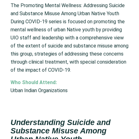
The Promoting Mental Wellness: Addressing Suicide
and Substance Misuse Among Urban Native Youth
During COVID-19 series is focused on promoting the
mental wellness of urban Native youth by providing
UIO staff and leadership with a comprehensive view
of the extent of suicide and substance misuse among
this group, strategies of addressing these concerns
through clinical treatment, with special consideration
of the impact of COVID-19.
Who Should Attend:
Urban Indian Organizations
Understanding Suicide and
Substance Misuse Among