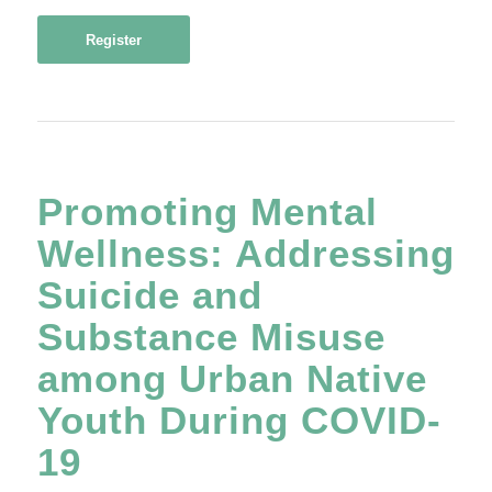
Register
Promoting Mental
Wellness: Addressing
Suicide and
Substance Misuse
among Urban Native
Youth During COVID-
19