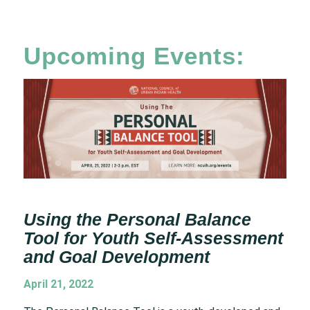
Upcoming Events:
Using the Personal Balance
Tool for Youth Self-Assessment
and Goal Development
April 21, 2022