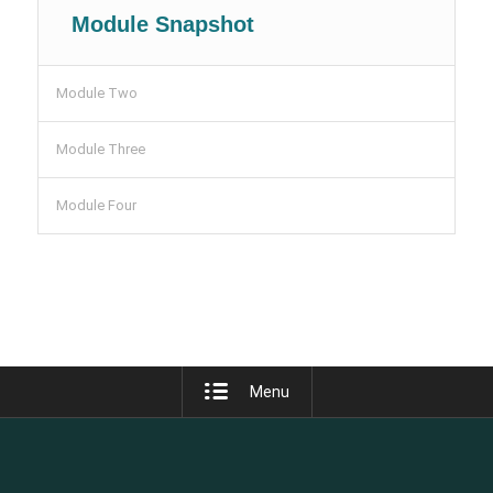
Module Snapshot
Module Two
Module Three
Module Four
Menu