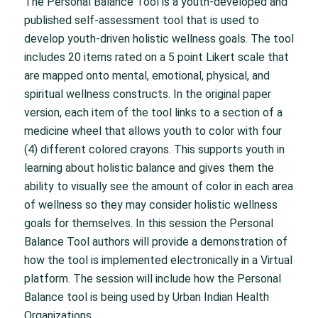
The Personal Balance Tool is a youth-developed and
published self-assessment tool that is used to
develop youth-driven holistic wellness goals. The tool
includes 20 items rated on a 5 point Likert scale that
are mapped onto mental, emotional, physical, and
spiritual wellness constructs. In the original paper
version, each item of the tool links to a section of a
medicine wheel that allows youth to color with four
(4) different colored crayons. This supports youth in
learning about holistic balance and gives them the
ability to visually see the amount of color in each area
of wellness so they may consider holistic wellness
goals for themselves. In this session the Personal
Balance Tool authors will provide a demonstration of
how the tool is implemented electronically in a Virtual
platform. The session will include how the Personal
Balance tool is being used by Urban Indian Health
Organizations.