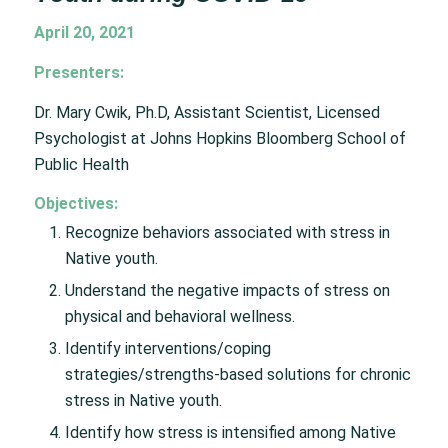
April 20, 2021
Presenters:
Dr. Mary Cwik, Ph.D, Assistant Scientist, Licensed
Psychologist at Johns Hopkins Bloomberg School of
Public Health
Objectives:
Recognize behaviors associated with stress in
Native youth.
Understand the negative impacts of stress on
physical and behavioral wellness.
Identify interventions/coping
strategies/strengths-based solutions for chronic
stress in Native youth.
Identify how stress is intensified among Native