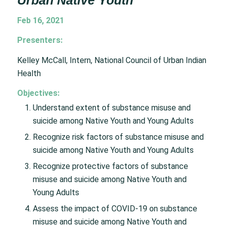
Urban Native Youth
Feb 16, 2021
Presenters:
Kelley McCall, Intern, National Council of Urban Indian
Health
Objectives:
Understand extent of substance misuse and
suicide among Native Youth and Young Adults
Recognize risk factors of substance misuse and
suicide among Native Youth and Young Adults
Recognize protective factors of substance
misuse and suicide among Native Youth and
Young Adults
Assess the impact of COVID-19 on substance
misuse and suicide among Native Youth and