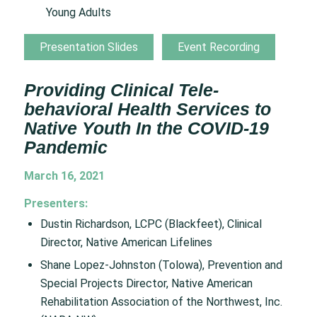
Young Adults
Presentation Slides
Event Recording
Providing Clinical Tele-
behavioral Health Services to
Native Youth In the COVID-19
Pandemic
March 16, 2021
Presenters:
Dustin Richardson, LCPC (Blackfeet), Clinical
Director, Native American Lifelines
Shane Lopez-Johnston (Tolowa), Prevention and
Special Projects Director, Native American
Rehabilitation Association of the Northwest, Inc.