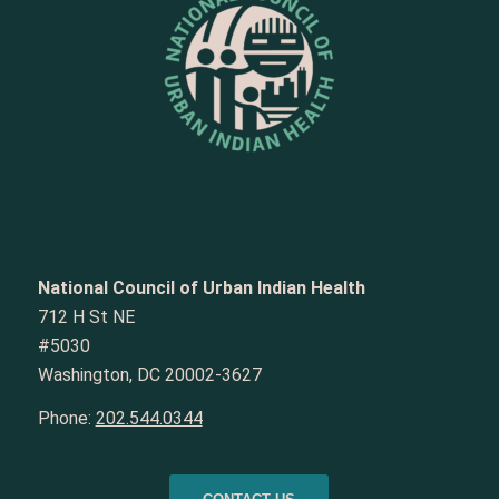
National Council of Urban Indian Health
712 H St NE
#5030
Washington, DC 20002-3627
Phone:
202.544.0344