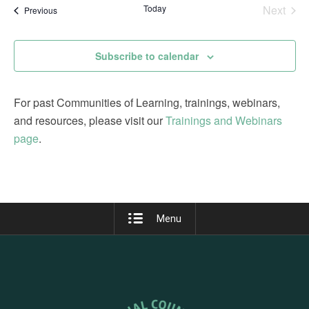
date.
Today
Next
Events
Previous
Views
Events
Navigation
Subscribe to calendar
For past Communities of Learning, trainings, webinars,
and resources, please visit our
Trainings and Webinars
page
.
Menu