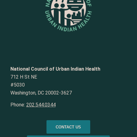
National Council of Urban Indian Health
712 H St NE
#5030
Washington, DC 20002-3627
Phone:
202.544.0344
CONTACT US