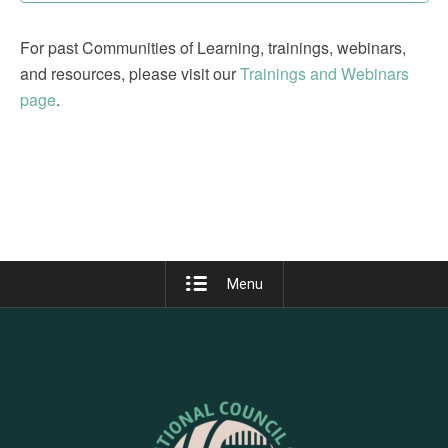
For past Communities of Learning, trainings, webinars,
and resources, please visit our
Trainings and Webinars
page
.
Menu