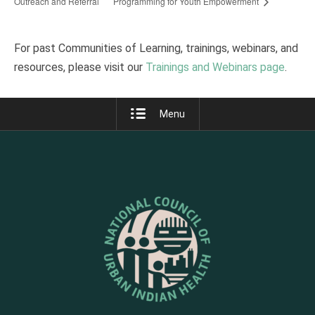
Outreach and Referral
Programming for Youth Empowerment
For past Communities of Learning, trainings, webinars, and
resources, please visit our
Trainings and Webinars page
.
Menu