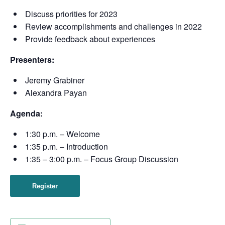
Discuss priorities for 2023
Review accomplishments and challenges in 2022
Provide feedback about experiences
Presenters:
Jeremy Grabiner
Alexandra Payan
Agenda:
1:30 p.m. – Welcome
1:35 p.m. – Introduction
1:35 – 3:00 p.m. – Focus Group Discussion
Register