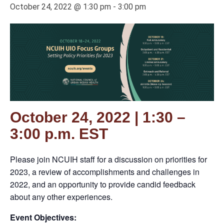
October 24, 2022 @ 1:30 pm
-
3:00 pm
October 24, 2022 | 1:30 –
3:00 p.m. EST
Please join NCUIH staff for a discussion on priorities for
2023, a review of accomplishments and challenges in
2022, and an opportunity to provide candid feedback
about any other experiences.
Event Objectives: