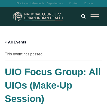
Directory of Urban Indian Organizations
Contact
Donate
« All Events
This event has passed.
UIO Focus Group: All
UIOs (Make-Up
Session)