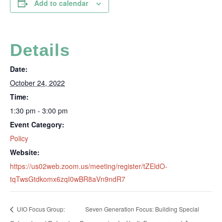
Add to calendar
Details
Date:
October 24, 2022
Time:
1:30 pm - 3:00 pm
Event Category:
Policy
Website:
https://us02web.zoom.us/meeting/register/tZEldO-
tqTwsGtdkomx6zqI0wBR8aVn9ndR7
UIO Focus Group:
Seven Generation Focus: Building Special