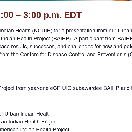
2:00 – 3:00 p.m. EDT
 Indian Health (NCUIH) for a presentation from our Urba
ndian Health Project (BAIHP). A participant from BAIHP
case results, successes, and challenges for new and pote
from the Centers for Disease Control and Prevention’s
R Project from year-one eCR UIO subawardee BAIHP and
 of Urban Indian Health
can Indian Health Project
merican Indian Health Project