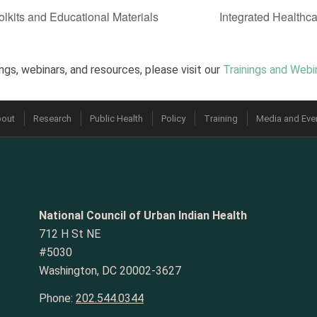
lkits and Educational Materials
Integrated Health
ngs, webinars, and resources, please visit our
Trainings and Webi
out
Research
Public Health
Policy
Training
Media and Eve
National Council of Urban Indian Health
712 H St NE
#5030
Washington, DC 20002-3627
Phone:
202.544.0344