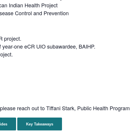
an Indian Health Project
sease Control and Prevention
 project.
of year-one eCR UIO subawardee, BAIHP.
oject.
 please reach out to Tiffani Stark, Public Health Progra
ides
Key Takeaways