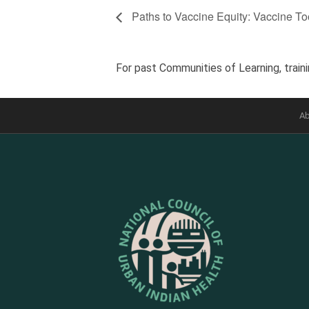
Paths to Vaccine Equity: Vaccine Too
For past Communities of Learning, traini
Ab