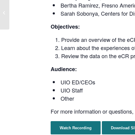
Bertha Ramirez, Fresno Americ
Paths to Vaccine Equity:
Sarah Sobonya, Centers for Di
Vaccine Toolkits and
Educational Materials
Objectives:
Provide an overview of the eCR
Learn about the experiences 
Review the data on the eCR pr
Audience:
UIO ED/CEOs
UIO Staff
Other
For more information or questions,
Watch Recording
Download Sl