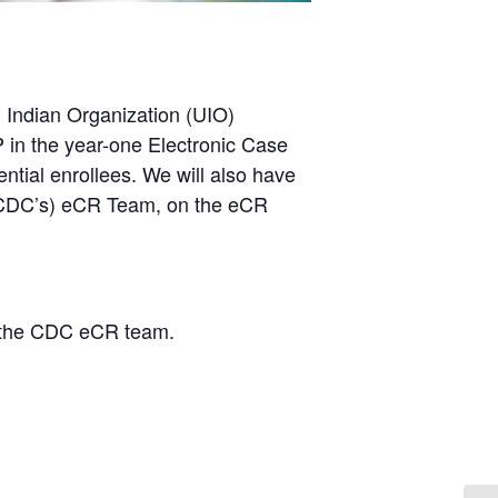
n Indian Organization (UIO)
 in the year-one Electronic Case
ntial enrollees. We will also have
 (CDC’s) eCR Team, on the eCR
 the CDC eCR team.