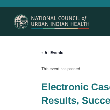
« All Events
This event has passed.
Electronic Cas
Results, Succ