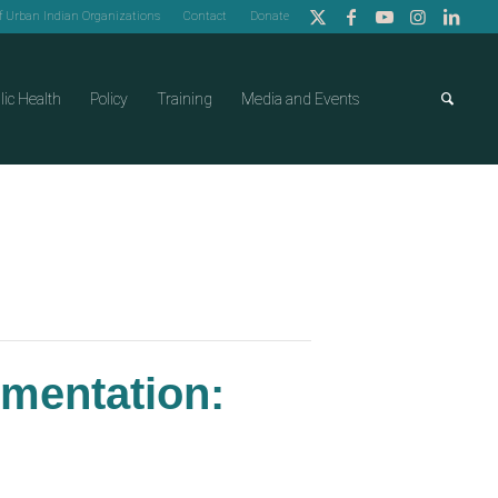
of Urban Indian Organizations
Contact
Donate
lic Health
Policy
Training
Media and Events
ementation: