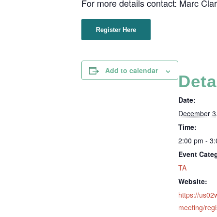
For more details contact: Marc Cla
Register Here
Add to calendar
Deta
Date:
December 3
Time:
2:00 pm - 3
Event Cate
TA
Website:
https://us0
meeting/regi