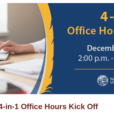
in-1 Office Hours Kick Off