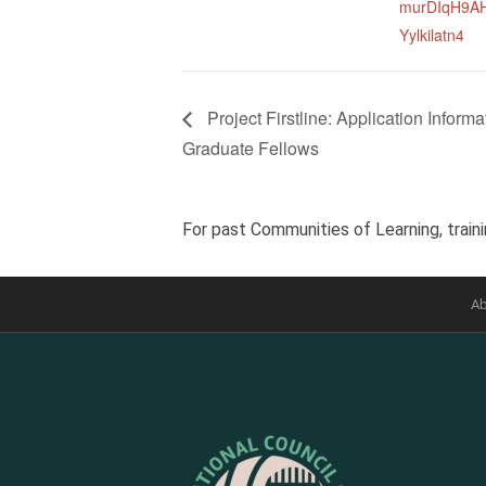
murDIqH9A
Yylkilatn4
Project Firstline: Application Info
Graduate Fellows
For past Communities of Learning, traini
Ab