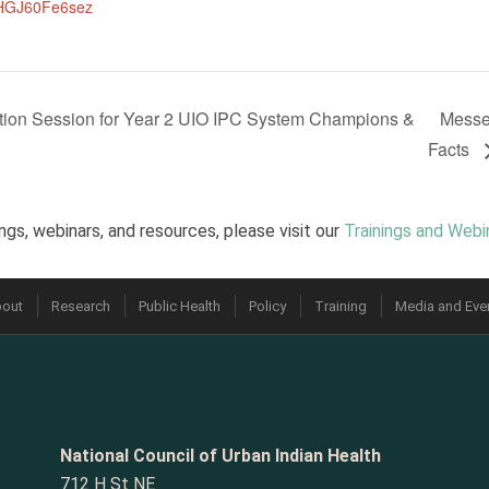
HGJ60Fe6sez
rmation Session for Year 2 UIO IPC System Champions &
Messen
Facts
ngs, webinars, and resources, please visit our
Trainings and Webi
out
Research
Public Health
Policy
Training
Media and Eve
National Council of Urban Indian Health
712 H St NE