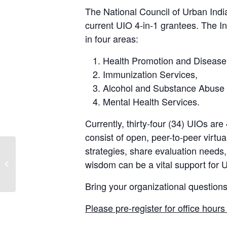
The National Council of Urban India
current UIO 4-in-1 grantees. The I
in four areas:
Health Promotion and Disease
Immunization Services,
Alcohol and Substance Abuse 
Mental Health Services.
Currently, thirty-four (34) UIOs are
consist of open, peer-to-peer virtual
strategies, share evaluation need
Messengers in Health:
wisdom can be a vital support for 
Protecting our Elders
Through Vaccinations
Bring your organizational question
Please pre-register for office hour