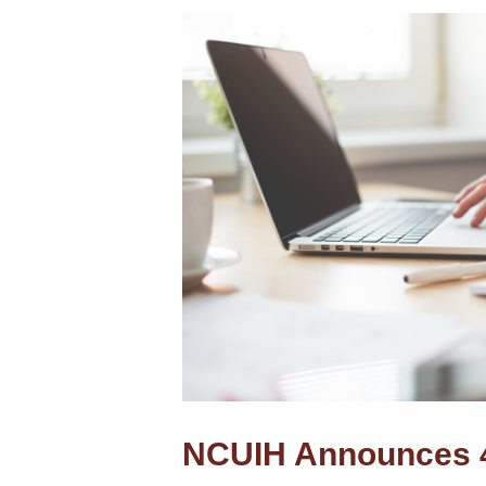
NCUIH Announces 4-