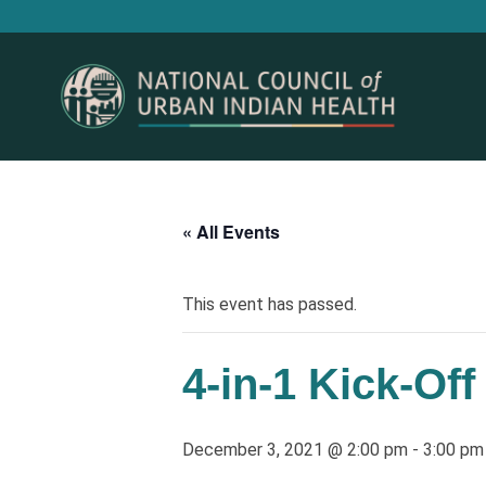
« All Events
This event has passed.
4-in-1 Kick-Off
December 3, 2021 @ 2:00 pm
-
3:00 pm