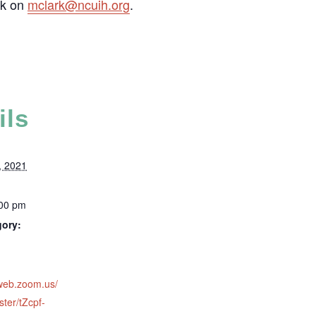
rk on
mclark@ncuih.org
.
ils
, 2021
:00 pm
gory:
2web.zoom.us/
ster/tZcpf-