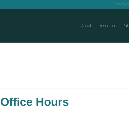
Directory 
About
Research
Pub
 Office Hours