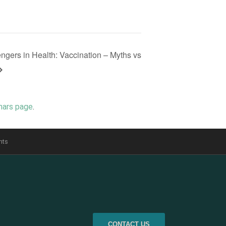
gers in Health: Vaccination – Myths vs
nars page
.
nts
CONTACT US