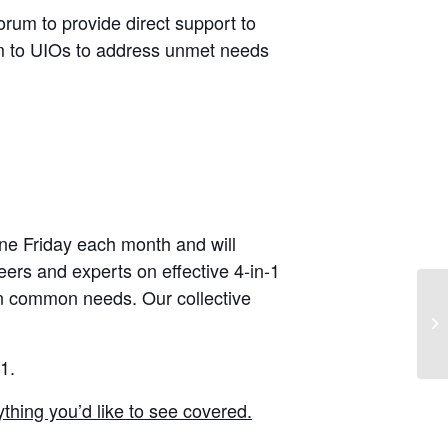
forum to provide direct support to
ram to UIOs to address unmet needs
one Friday each month and will
 peers and experts on effective 4-in-1
n common needs. Our collective
1.
thing you’d like to see covered.