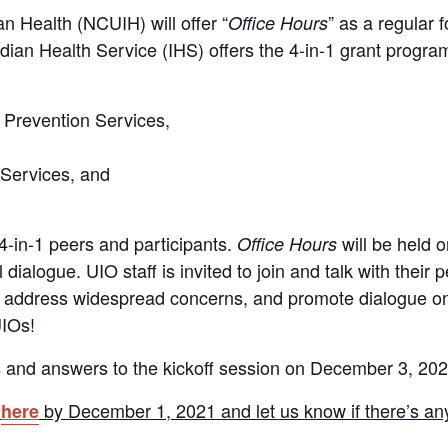
n Health (NCUIH) will offer “
” as a regular 
Office Hours
ndian Health Service (IHS) offers the 4-in-1 grant prog
 Prevention Services,
Services, and
 4-in-1 peers and participants.
will be held 
Office Hours
 dialogue. UIO staff is invited to join and talk with their
s, address widespread concerns, and promote dialogue o
UIOs!
s and answers to the kickoff session on December 3, 202
s
by December 1, 2021 and let us know if there’s any
here