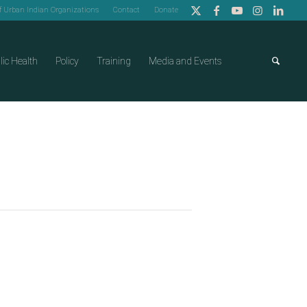
of Urban Indian Organizations
Contact
Donate
lic Health
Policy
Training
Media and Events