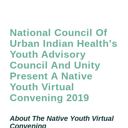
National Council Of
Urban Indian Health’s
Youth Advisory
Council And Unity
Present A Native
Youth Virtual
Convening 2019
About The Native Youth Virtual
Convening