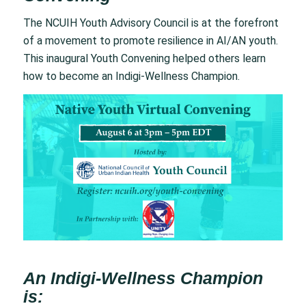
The NCUIH Youth Advisory Council is at the forefront
of a movement to promote resilience in AI/AN youth.
This inaugural Youth Convening helped others learn
how to become an Indigi-Wellness Champion.
An Indigi-Wellness Champion
is: