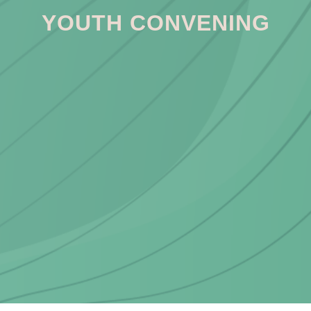
YOUTH CONVENING