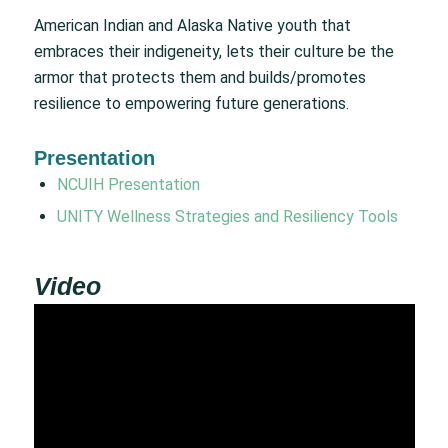
American Indian and Alaska Native youth that
embraces their indigeneity, lets their culture be the
armor that protects them and builds/promotes
resilience to empowering future generations.
Presentation
NCUIH Presentation
UNITY Wellness Strategies and Resiliency Tools
Video