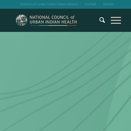
Directory of Urban Indian Organizations
Contact
Donate