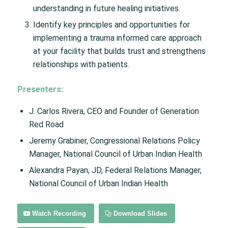
understanding in future healing initiatives.
Identify key principles and opportunities for
implementing a trauma informed care approach
at your facility that builds trust and strengthens
relationships with patients.
Presenters:
J. Carlos Rivera, CEO and Founder of Generation
Red Road
Jeremy Grabiner, Congressional Relations Policy
Manager, National Council of Urban Indian Health
Alexandra Payan, JD, Federal Relations Manager,
National Council of Urban Indian Health
Watch Recording
Download Slides