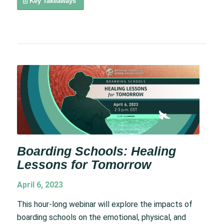
Key Takeaways
Boarding Schools: Healing
Lessons for Tomorrow
April 6, 2023
This hour-long webinar will explore the impacts of
boarding schools on the emotional, physical, and