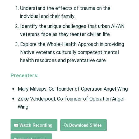
Understand the effects of trauma on the
individual and their family.
Identify the unique challenges that urban AI/AN
veteran’s face as they reenter civilian life
Explore the Whole-Health Approach in providing
Native veterans culturally competent mental
health resources and preventative care.
Presenters:
Mary Milsaps, Co-founder of Operation Angel Wing
Zeke Vanderpool, Co-founder of Operation Angel
Wing
Watch Recording
Download Slides