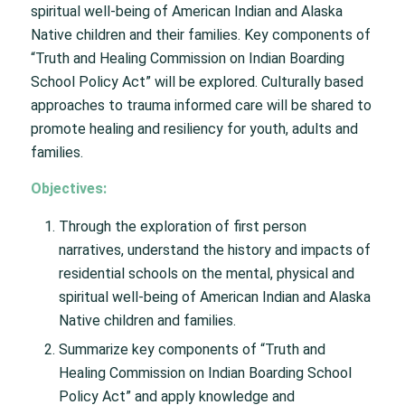
spiritual well-being of American Indian and Alaska
Native children and their families. Key components of
“Truth and Healing Commission on Indian Boarding
School Policy Act” will be explored. Culturally based
approaches to trauma informed care will be shared to
promote healing and resiliency for youth, adults and
families.
Objectives:
Through the exploration of first person
narratives, understand the history and impacts of
residential schools on the mental, physical and
spiritual well-being of American Indian and Alaska
Native children and families.
Summarize key components of “Truth and
Healing Commission on Indian Boarding School
Policy Act” and apply knowledge and