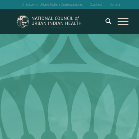
Directory of Urban Indian Organizations
Contact
Donate