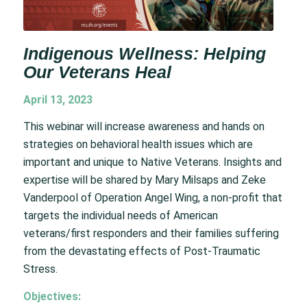
Indigenous Wellness: Helping
Our Veterans Heal
April 13, 2023
This webinar will increase awareness and hands on
strategies on behavioral health issues which are
important and unique to Native Veterans. Insights and
expertise will be shared by Mary Milsaps and Zeke
Vanderpool of Operation Angel Wing, a non-profit that
targets the individual needs of American
veterans/first responders and their families suffering
from the devastating effects of Post-Traumatic
Stress.
Objectives: