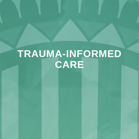
TRAUMA-INFORMED
CARE