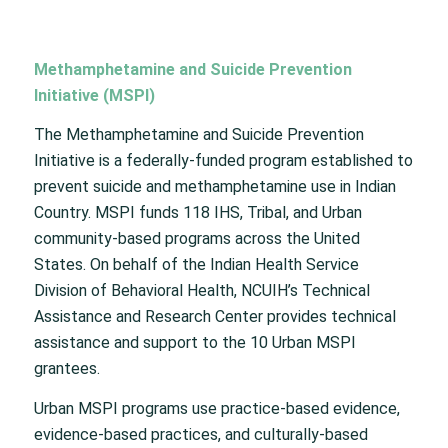
Methamphetamine and Suicide Prevention
Initiative (MSPI)
The Methamphetamine and Suicide Prevention
Initiative is a federally-funded program established to
prevent suicide and methamphetamine use in Indian
Country. MSPI funds 118 IHS, Tribal, and Urban
community-based programs across the United
States. On behalf of the Indian Health Service
Division of Behavioral Health, NCUIH’s Technical
Assistance and Research Center provides technical
assistance and support to the 10 Urban MSPI
grantees.
Urban MSPI programs use practice-based evidence,
evidence-based practices, and culturally-based