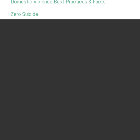
Domestic Violence Best Practices & Facts
Zero Suicide
MSPI National Partners:
Indian Health Service
National Indian Health Board
Menu