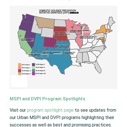
MSPI and DVPI Program Spotlights
Visit our
program spotlight page
to see updates from
our Urban MSPI and DVPI programs highlighting their
successes as well as best and promising practices.