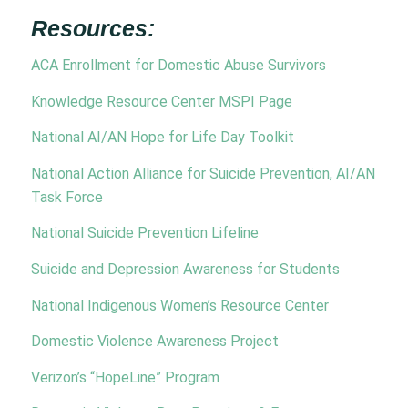
Resources:
ACA Enrollment for Domestic Abuse Survivors
Knowledge Resource Center MSPI Page
National AI/AN Hope for Life Day Toolkit
National Action Alliance for Suicide Prevention, AI/AN
Task Force
National Suicide Prevention Lifeline
Suicide and Depression Awareness for Students
National Indigenous Women’s Resource Center
Domestic Violence Awareness Project
Verizon’s “HopeLine” Program