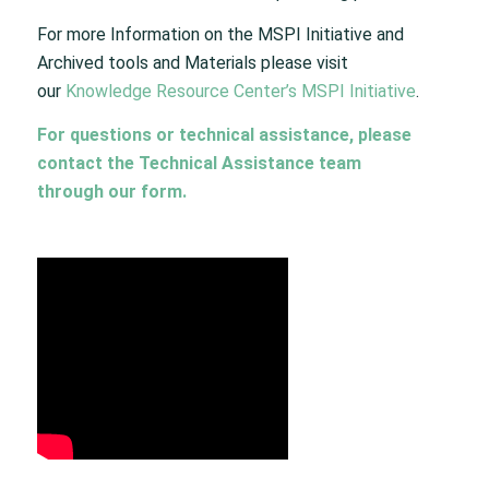
For more Information on the MSPI Initiative and
Archived tools and Materials please visit
our
Knowledge Resource Center’s MSPI Initiative
.
For questions or technical assistance, please
contact the Technical Assistance team
through
our form
.