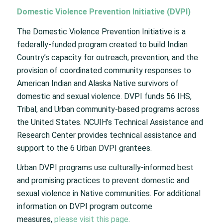
Domestic Violence Prevention Initiative (DVPI)
The Domestic Violence Prevention Initiative is a
federally-funded program created to build Indian
Country’s capacity for outreach, prevention, and the
provision of coordinated community responses to
American Indian and Alaska Native survivors of
domestic and sexual violence. DVPI funds 56 IHS,
Tribal, and Urban community-based programs across
the United States. NCUIH’s Technical Assistance and
Research Center provides technical assistance and
support to the 6 Urban DVPI grantees.
Urban DVPI programs use culturally-informed best
and promising practices to prevent domestic and
sexual violence in Native communities. For additional
information on DVPI program outcome
measures,
please visit this page
.