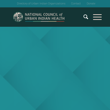
Directory of Urban Indian Organizations
Contact
Donate