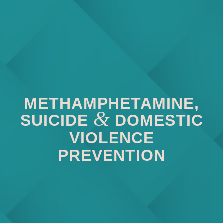
METHAMPHETAMINE,
&
SUICIDE
DOMESTIC
VIOLENCE
PREVENTION