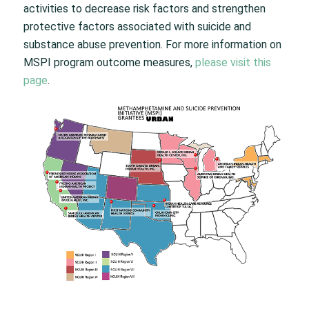
activities to decrease risk factors and strengthen
protective factors associated with suicide and
substance abuse prevention. For more information on
MSPI program outcome measures,
please visit this
page
.