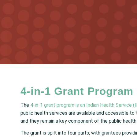
4-in-1 Grant Program
The
4-in-1 grant program is an Indian Health Service (IH
public health services are available and accessible to
and they remain a key component of the public health 
The grant is spilt into four parts, with grantees provid