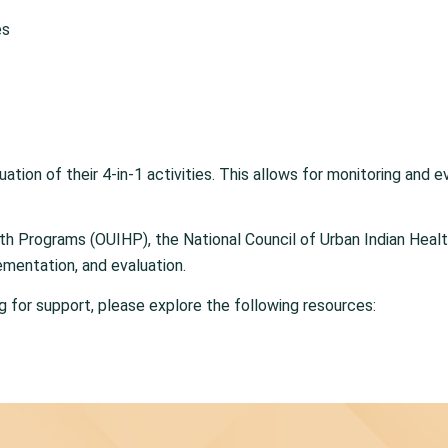
es
uation of their 4-in-1 activities. This allows for monitoring and
alth Programs (OUIHP), the National Council of Urban Indian Hea
ementation, and evaluation.
ng for support, please explore the following resources: