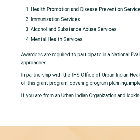
Health Promotion and Disease Prevention Servic
Immunization Services
Alcohol and Substance Abuse Services
Mental Health Services
Awardees are required to participate in a National Eval
approaches.
In partnership with the IHS Office of Urban Indian He
of this grant program, covering program planning, impl
If you are from an Urban Indian Organization and looki