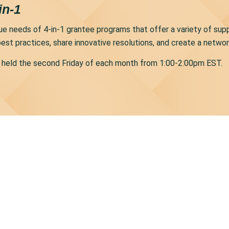
in-1
nique needs of 4-in-1 grantee programs that offer a variety of su
est practices, share innovative resolutions, and create a netwo
be held the second Friday of each month from 1:00-2:00pm EST.