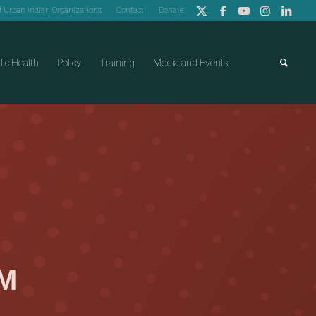
of Urban Indian Organizations
Contact
Donate
lic Health
Policy
Training
Media and Events
AM