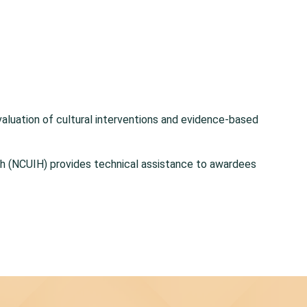
 evaluation of cultural interventions and evidence-based
lth (NCUIH) provides technical assistance to awardees