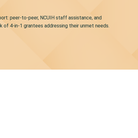
pport: peer-to-peer, NCUIH staff assistance, and
rk of 4-in-1 grantees addressing their unmet needs.