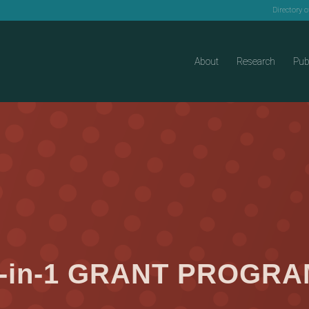
Directory 
About
Research
Pub
-in-1 GRANT PROGR