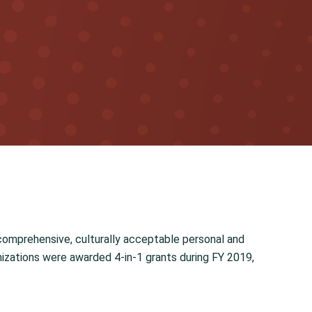
comprehensive, culturally acceptable personal and
anizations were awarded 4-in-1 grants during FY 2019,