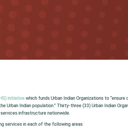
S) initiative
which funds Urban Indian Organizations to “ensure 
 the Urban Indian population.” Thirty-three (33) Urban Indian Org
services infrastructure nationwide.
ing services in each of the following areas: