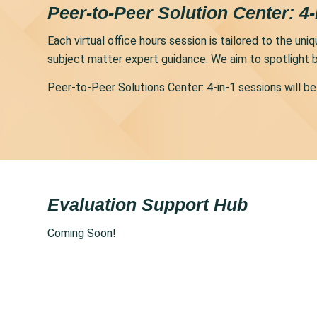
Peer-to-Peer Solution Center: 4-
Each virtual office hours session is tailored to the u
subject matter expert guidance. We aim to spotlight b
Peer-to-Peer Solutions Center: 4-in-1 sessions will 
Evaluation Support Hub
Coming Soon!