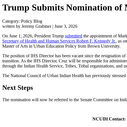
Trump Submits Nomination of Ma
Category: Policy Blog
written by Jeremy Grabiner
|
June 3, 2026
On June 1, 2026, President Trump
submitted
the appointment of Mark 
Secretary of Health and Human Services Robert F. Kennedy Jr.
, as o
Master of Arts in Urban Education Policy from Brown University.
The position of IHS Director has been vacant since the resignation 
transition. As the IHS Director, Cruz will be responsible for adminis
through the Indian Health Service, Tribes, Tribal organizations, and u
The National Council of Urban Indian Health has previously stressed
Next Steps
The nomination will now be referred to the Senate Committee on Indian
NCUIH Contact: