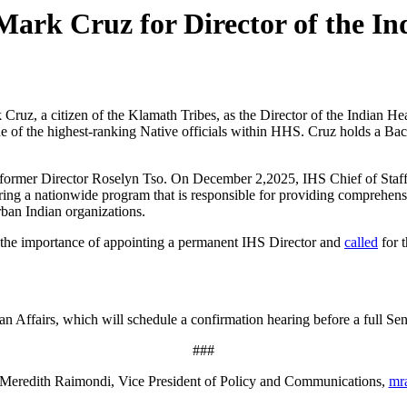
rk Cruz for Director of the Ind
Cruz, a citizen of the Klamath Tribes, as the Director of the Indian He
ne of the highest-ranking Native officials within HHS. Cruz holds a Bac
of former Director Roselyn Tso. On December 2,2025, IHS Chief of Staf
tering a nationwide program that is responsible for providing comprehen
rban Indian organizations.
 the importance of appointing a permanent IHS Director and
called
for t
 Affairs, which will schedule a confirmation hearing before a full Sena
###
Meredith Raimondi, Vice President of Policy and Communications,
mr