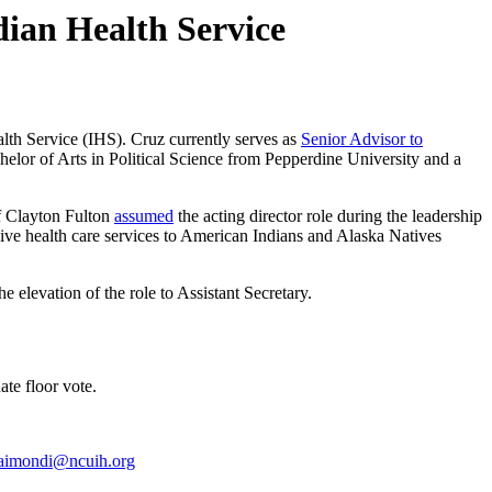
ian Health Service
alth Service (IHS). Cruz currently serves as
Senior Advisor to
helor of Arts in Political Science from Pepperdine University and a
f Clayton Fulton
assumed
the acting director role during the leadership
sive health care services to American Indians and Alaska Natives
he elevation of the role to Assistant Secretary.
te floor vote.
aimondi@ncuih.org