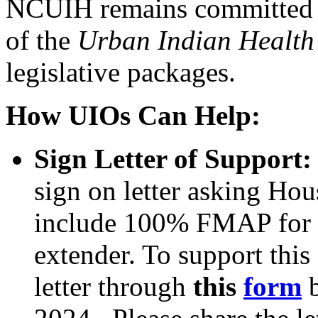
NCUIH remains committed to
of the
Urban Indian Health 
legislative packages.
How UIOs Can Help:
Sign Letter of Support
sign on letter asking Ho
include 100% FMAP for U
extender. To support this 
letter through
this
form
b