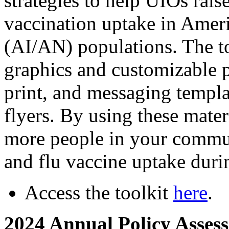
strategies to help UIOs rais
vaccination uptake in Amer
(AI/AN) populations. The to
graphics and customizable p
print, and messaging templat
flyers. By using these mater
more people in your commu
and flu vaccine uptake during
Access the toolkit
here
.
2024 Annual Policy Asses