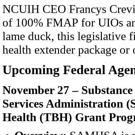
NCUIH CEO Francys Crevier 
of 100% FMAP for UIOs and 
lame duck, this legislative 
health extender package or
Upcoming Federal Age
November 27 – Substance
Services Administration 
Health (TBH) Grant Pro