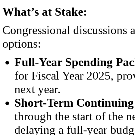
What’s at Stake:
Congressional discussions 
options:
Full-Year Spending Pa
for Fiscal Year 2025, pro
next year.
Short-Term Continuing
through the start of the
delaying a full-year budg