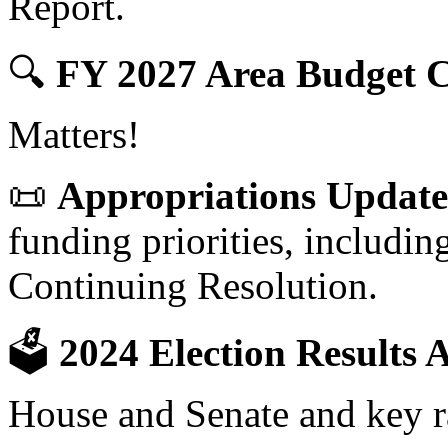
Report.
🔍
FY 2027 Area Budget C
Matters!
📜
Appropriations Update
funding priorities, includ
Continuing Resolution.
🗳
2024 Election Results A
House and Senate and key r