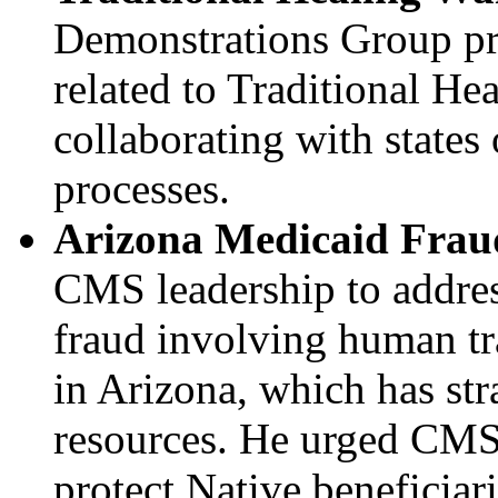
Demonstrations Group pr
related to Traditional He
collaborating with states
processes.
Arizona Medicaid Frau
CMS leadership to addres
fraud involving human tra
in Arizona, which has st
resources. He urged CMS 
protect Native beneficiari