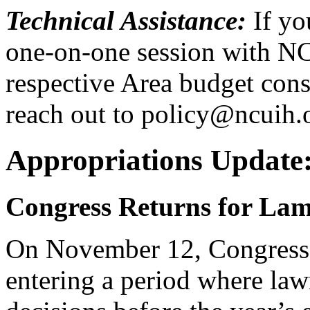
Technical Assistance:
If yo
one-on-one session with NC
respective Area budget consu
reach out to policy@ncuih.
Appropriations Update:
Congress Returns for Lam
On November 12, Congress r
entering a period where law