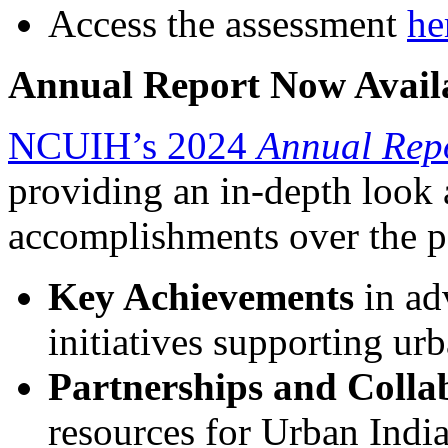
Access the assessment
he
Annual Report Now Avail
NCUIH’s 2024
Annual Rep
providing an in-depth look a
accomplishments over the pa
Key Achievements
in ad
initiatives supporting u
Partnerships and Colla
resources for Urban India