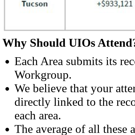
Why Should UIOs Atten
Each Area submits its re
Workgroup.
We believe that your att
directly linked to the r
each area.
The average of all these 