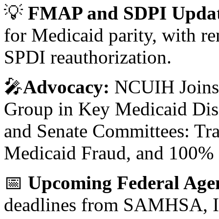
💡
FMAP and SDPI Updat
for Medicaid parity, with 
SPDI reauthorization.
🎤
Advocacy:
NCUIH Joins 
Group in Key Medicaid Dis
and Senate Committees: Tra
Medicaid Fraud, and 100%
📅
Upcoming Federal Age
deadlines from SAMHSA, I