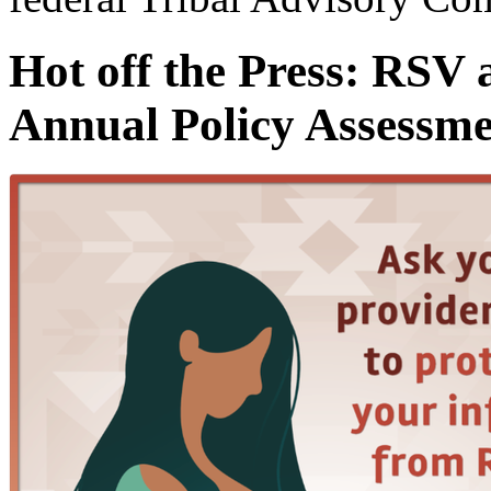
Hot off the Press: RSV 
Annual Policy Assessme