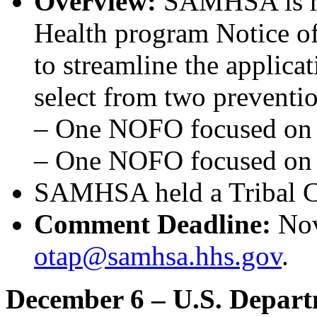
Overview:
SAMHSA is red
Health program Notice 
to streamline the applica
select from two preventio
– One NOFO focused o
– One NOFO focused o
SAMHSA held a Tribal C
Comment Deadline:
Nov
otap@samhsa.hhs.gov
.
December 6 – U.S. Depar