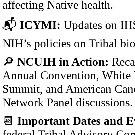
affecting Native health.
📬
ICYMI:
Updates on IHS
NIH’s policies on Tribal bi
🔎
NCUIH in Action:
Reca
Annual Convention, White 
Summit, and American Canc
Network Panel discussions.
📆
Important Dates and E
federal Tribal Advisory Co