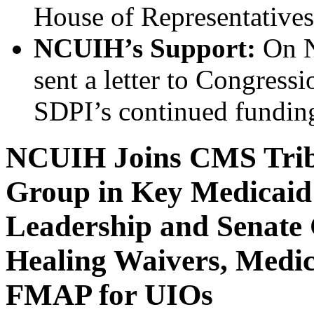
House of Representatives
NCUIH’s Support:
On N
sent a letter to Congressi
SDPI’s continued fundin
NCUIH Joins CMS Triba
Group in Key Medicaid
Leadership and Senate 
Healing Waivers, Medi
FMAP for UIOs