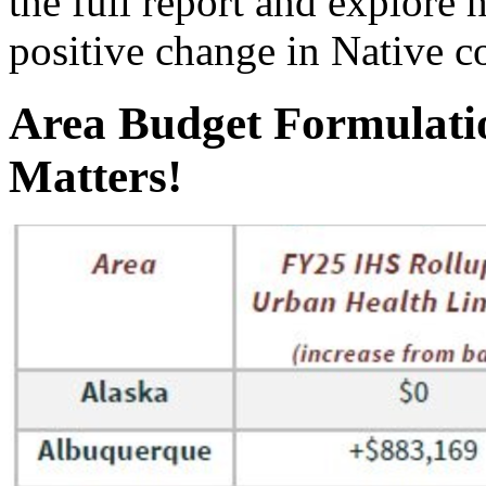
the full report and explor
positive change in Native 
Area Budget Formulati
Matters!