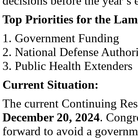
decisions before the year’s 
Top Priorities for the La
Government Funding
National Defense Author
Public Health Extenders
Current Situation:
The current Continuing Reso
December 20, 2024
. Congr
forward to avoid a govern