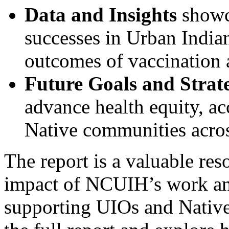
Data and Insights
showca
successes in Urban Indian
outcomes of vaccination 
Future Goals and Strateg
advance health equity, ac
Native communities acros
The report is a valuable res
impact of NCUIH’s work an
supporting UIOs and Native 