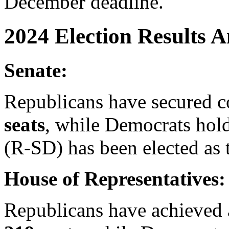
December deadline.
2024 Election Results A
Senate:
Republicans have secured c
seats
, while Democrats hol
(R-SD) has been elected as 
House of Representatives:
Republicans have achieved a