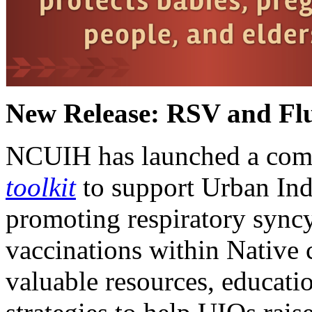
New Release: RSV and Flu
NCUIH has launched a com
toolkit
to support Urban Ind
promoting respiratory syncy
vaccinations within Native 
valuable resources, educati