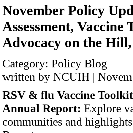
November Policy Upda
Assessment, Vaccine T
Advocacy on the Hill
Category: Policy Blog
written by NCUIH
|
Novemb
RSV & flu Vaccine Toolkit
Annual Report:
Explore va
communities and highlight