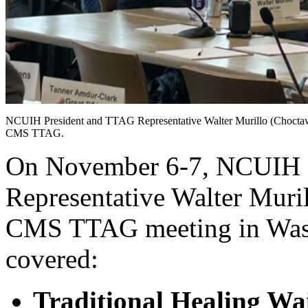
NCUIH President and TTAG Representative Walter Murillo (Choctaw
CMS TTAG.
On November 6-7, NCUIH 
Representative Walter Muri
CMS TTAG meeting in Wash
covered:
Traditional Healing Wa