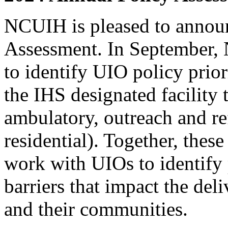
NCUIH is pleased to announc
Assessment. In September,
to identify UIO policy priori
the IHS designated facility 
ambulatory, outreach and re
residential). Together, the
work with UIOs to identify 
barriers that impact the deli
and their communities.