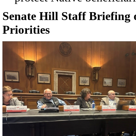
Senate Hill Staff Briefin
Priorities