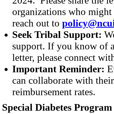
2024. Please share the le
organizations who might w
reach out to
policy@ncu
Seek Tribal Support:
We 
support. If you know of a
letter, please connect wit
Important Reminder:
E
can collaborate with thei
reimbursement rates.
Special Diabetes Program