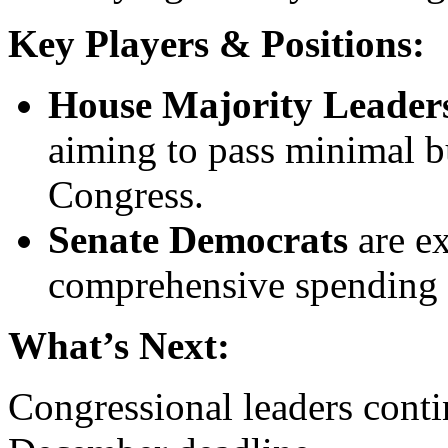
Key Players & Positions:
House Majority Leader
aiming to pass minimal bu
Congress.
Senate Democrats
are ex
comprehensive spending 
What’s Next:
Congressional leaders conti