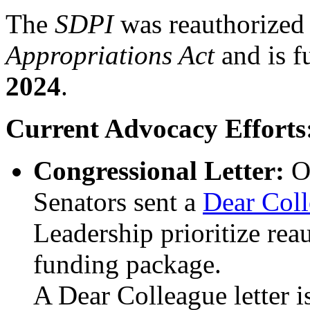
The
SDPI
was reauthorized
Appropriations Act
and is 
2024
.
Current Advocacy Efforts
Congressional Letter:
O
Senators sent a
Dear Coll
Leadership prioritize rea
funding package.
A Dear Colleague letter i