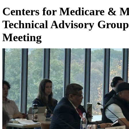
Centers for Medicare & M
Technical Advisory Grou
Meeting