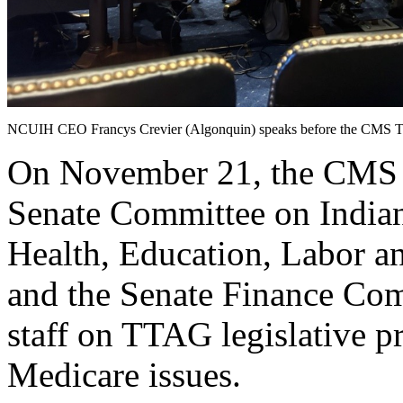
NCUIH CEO Francys Crevier (Algonquin) speaks before the CMS T
On November 21, the CMS T
Senate Committee on Indian
Health, Education, Labor 
and the Senate Finance Com
staff on TTAG legislative p
Medicare issues.