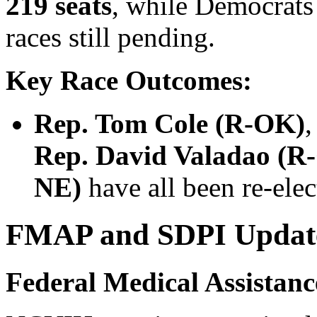
219 seats
, while Democrat
races still pending.
Key Race Outcomes:
Rep. Tom Cole (R-OK)
Rep. David Valadao (R
NE)
have all been re-elec
FMAP and SDPI Updates
Federal Medical Assistan