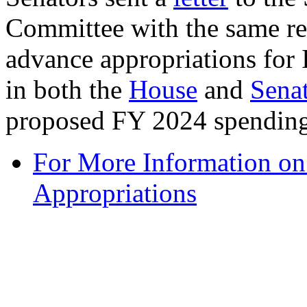
Committee with the same req
advance appropriations for
in both the
House
and
Sena
proposed FY 2024 spending 
For More Information o
Appropriations