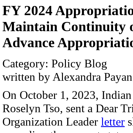
FY 2024 Appropriatio
Maintain Continuity 
Advance Appropriati
Category: Policy Blog
written by Alexandra Payan
On October 1, 2023, Indian 
Roselyn Tso, sent a Dear T
Organization Leader
letter
s