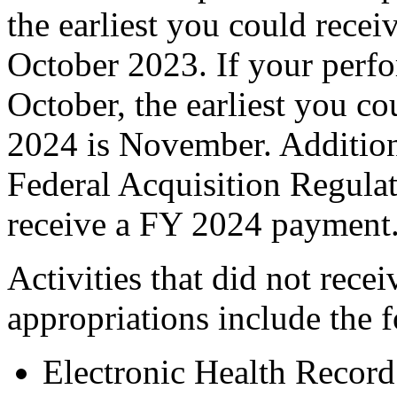
the earliest you could rece
October 2023. If your perf
October, the earliest you c
2024 is November. Addition
Federal Acquisition Regulat
receive a FY 2024 payment
Activities that did not rec
appropriations include the 
Electronic Health Recor