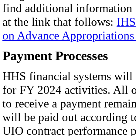
find additional information
at the link that follows:
IHS
on Advance Appropriations
Payment Processes
HHS financial systems will 
for FY 2024 activities. All 
to receive a payment remai
will be paid out according 
UIO contract performance p