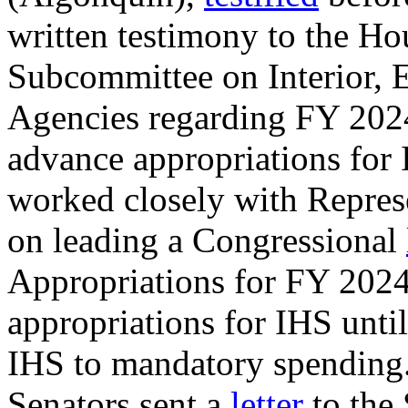
written testimony to the Ho
Subcommittee on Interior, 
Agencies regarding FY 2024
advance appropriations for
worked closely with Repres
on leading a Congressional
Appropriations for FY 2024
appropriations for IHS unti
IHS to mandatory spending.
Senators sent a
letter
to the 