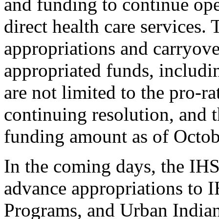
and funding to continue ope
direct health care services
appropriations and carryov
appropriated funds, includ
are not limited to the pro-r
continuing resolution, and t
funding amount as of Octob
In the coming days, the IHS
advance appropriations to 
Programs, and Urban Indian