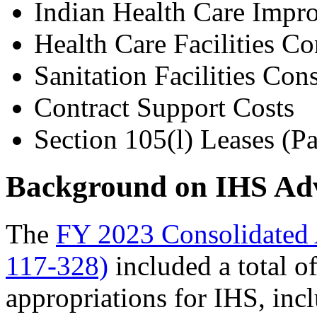
Indian Health Care Imp
Health Care Facilities Co
Sanitation Facilities Con
Contract Support Costs
Section 105(l) Leases (P
Background on IHS Adv
The
FY 2023 Consolidated 
117-328)
included a total o
appropriations for IHS, inc