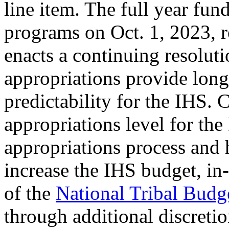
line item. The full year fund
programs on Oct. 1, 2023, 
enacts a continuing resoluti
appropriations provide long
predictability for the IHS. 
appropriations level for th
appropriations process and h
increase the IHS budget, in
of the
National Tribal Bud
through additional discreti