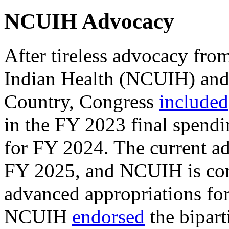
NCUIH Advocacy
After tireless advocacy fro
Indian Health (NCUIH) and 
Country, Congress
included
in the FY 2023 final spendi
for FY 2024. The current ad
FY 2025, and NCUIH is cont
advanced appropriations for
NCUIH
endorsed
the bipart