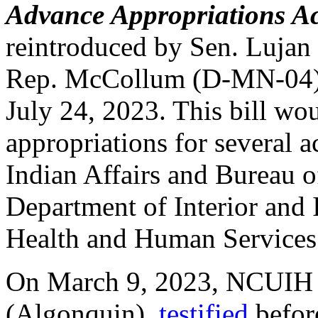
Advance Appropriations Ac
reintroduced by Sen. Luja
Rep. McCollum (D-MN-04),
July 24, 2023. This bill wo
appropriations for several 
Indian Affairs and Bureau o
Department of Interior and
Health and Human Services
On March 9, 2023, NCUIH 
(Algonquin),
testified
befor