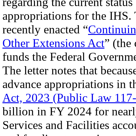
regarding the current status
appropriations for the IHS. T
recently enacted “
Continuin
Other Extensions Act
” (the
funds the Federal Governm
The letter notes that because
advance appropriations in 
Act, 2023 (Public Law 117
billion in FY 2024 for near
Services and Facilities acco