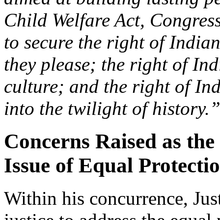
Child Welfare Act, Congress
to secure the right of Indian
they please; the right of In
culture; and the right of In
into the twilight of history.
Concerns Raised as the
Issue of Equal Protecti
Within his concurrence, Ju