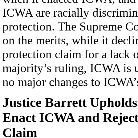
ICWA are racially discrimin
protection. The Supreme Cou
on the merits, while it decl
protection claim for a lack 
majority’s ruling, ICWA is u
no major changes to ICWA’
Justice Barrett Upholds
Enact ICWA and Rejec
Claim