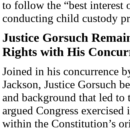
to follow the “best interest
conducting child custody p
Justice Gorsuch Remai
Rights with His Concur
Joined in his concurrence 
Jackson, Justice Gorsuch be
and background that led to
argued Congress exercised i
within the Constitution’s or