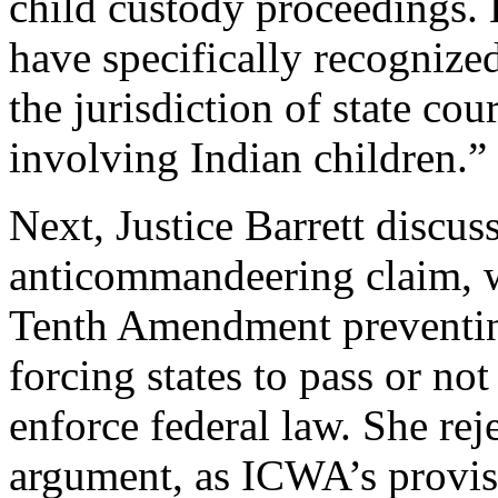
child custody proceedings. B
have specifically recognize
the jurisdiction of state co
involving Indian children.”
Next, Justice Barrett discus
anticommandeering claim, w
Tenth Amendment preventin
forcing states to pass or not
enforce federal law. She re
argument, as ICWA’s provisi