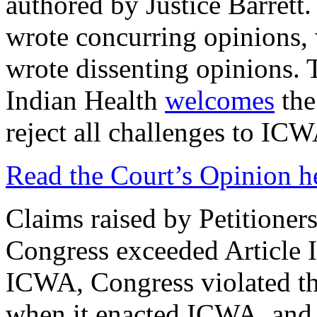
authored by Justice Barret
wrote concurring opinions,
wrote dissenting opinions.
Indian Health
welcomes
the
reject all challenges to ICW
Read the Court’s Opinion h
Claims raised by Petitioners
Congress exceeded Article I
ICWA, Congress violated t
when it enacted ICWA, and 