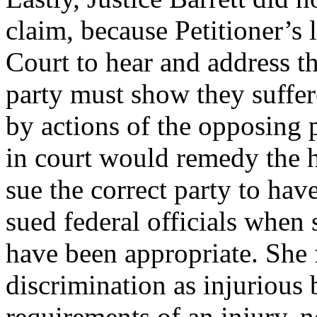
claim, because Petitioner’s
Court to hear and address t
party must show they suffere
by actions of the opposing p
in court would remedy the h
sue the correct party to have
sued federal officials when s
have been appropriate. She f
discrimination as injurious 
requirements of an injury, n