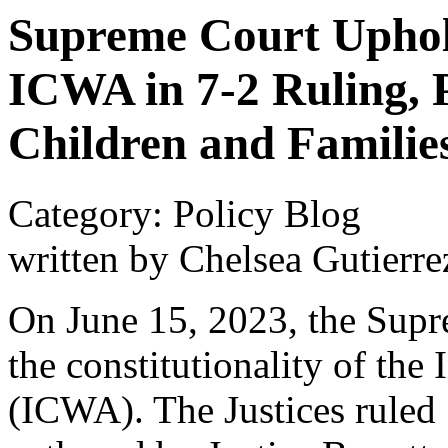
Supreme Court Uphold
ICWA in 7-2 Ruling, 
Children and Familie
Category: Policy Blog
written by Chelsea Gutierre
On June 15, 2023, the Supr
the constitutionality of the
(ICWA). The Justices ruled 