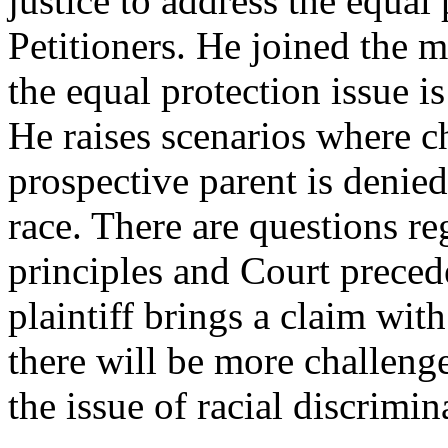
justice to address the equal
Petitioners. He joined the m
the equal protection issue i
He raises scenarios where c
prospective parent is denie
race. There are questions re
principles and Court preced
plaintiff brings a claim with 
there will be more challeng
the issue of racial discrimin