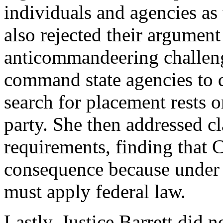
individuals and agencies as
also rejected their argument
anticommandeering challenge
command state agencies to d
search for placement rests o
party. She then addressed c
requirements, finding that C
consequence because under d
must apply federal law.
Lastly, Justice Barrett did 