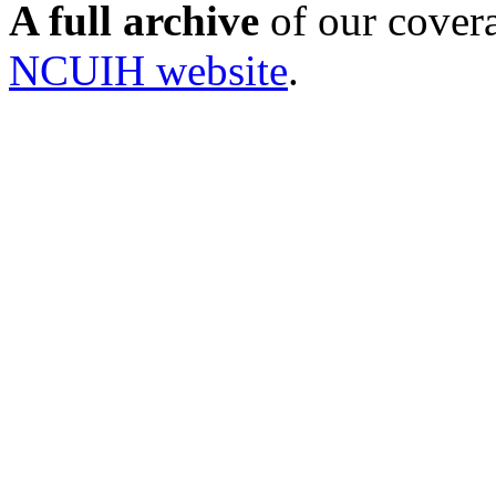
A full archive
of our cover
NCUIH website
.