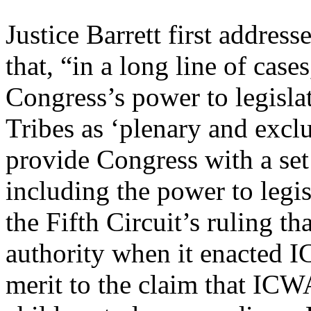
Justice Barrett first address
that, “in a long line of case
Congress’s power to legislat
Tribes as ‘plenary and exclu
provide Congress with a se
including the power to legis
the Fifth Circuit’s ruling t
authority when it enacted I
merit to the claim that ICWA