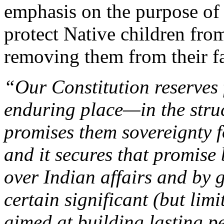
emphasis on the purpose of
protect Native children fro
removing them from their fa
“Our Constitution reserves
enduring place—in the struc
promises them sovereignty fo
and it secures that promise 
over Indian affairs and by 
certain significant (but li
aimed at building lasting p