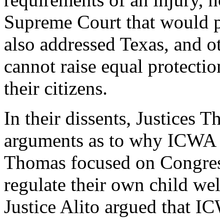
Supreme Court that would p
also addressed Texas, and ot
cannot raise equal protectio
their citizens.
In their dissents, Justices
arguments as to why ICWA s
Thomas focused on Congress
regulate their own child wel
Justice Alito argued that IC