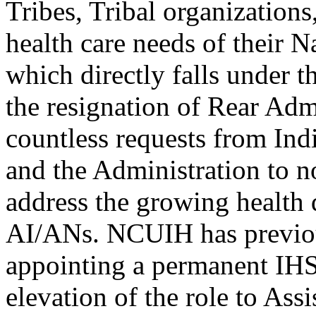
Tribes, Tribal organization
health care needs of their 
which directly falls under t
the resignation of Rear Ad
countless requests from Ind
and the Administration to n
address the growing health 
AI/ANs. NCUIH has previ
appointing a permanent IHS 
elevation of the role to Assi