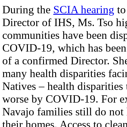
During the
SCIA hearing
to
Director of IHS, Ms. Tso h
communities have been disp
COVID-19, which has been 
of a confirmed Director. Sh
many health disparities fa
Natives – health disparitie
worse by COVID-19. For ex
Navajo families still do not
their homes. Access to clean