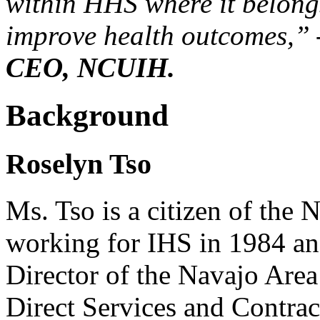
within HHS where it belongs
improve health outcomes,”
CEO, NCUIH.
Background
Roselyn Tso
Ms. Tso is a citizen of the
working for IHS in 1984 and
Director of the Navajo Area
Direct Services and Contract