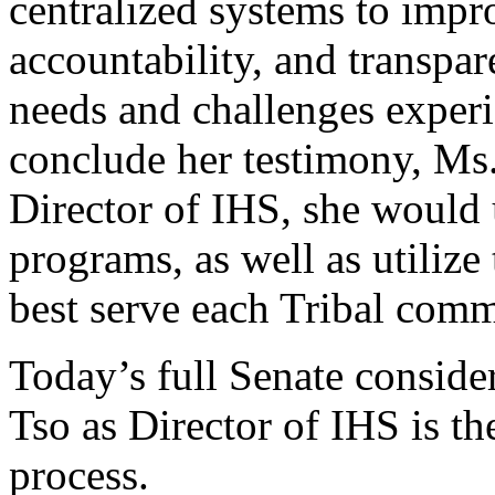
centralized systems to impr
accountability, and transpar
needs and challenges exper
conclude her testimony, Ms. 
Director of IHS, she would 
programs, as well as utilize
best serve each Tribal comm
Today’s full Senate conside
Tso as Director of IHS is th
process.