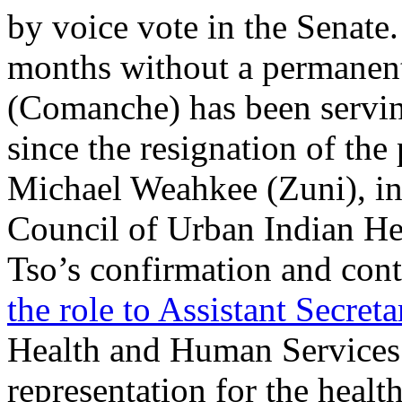
by voice vote in the Senate
months without a permanent
(Comanche) has been servin
since the resignation of the
Michael Weahkee (Zuni), in
Council of Urban Indian H
Tso’s confirmation and cont
the role to Assistant Secreta
Health and Human Services 
representation for the heal