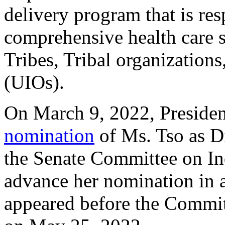
delivery program that is re
comprehensive health care 
Tribes, Tribal organization
(UIOs).
On March 9, 2022, Preside
nomination
of Ms. Tso as Di
the Senate Committee on In
advance her nomination in a
appeared before the Commit