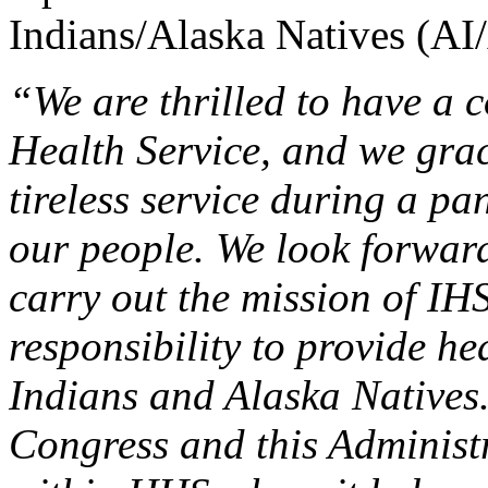
Indians/Alaska Natives (AI
“We are thrilled to have a 
Health Service, and we grac
tireless service during a p
our people. We look forward
carry out the mission of IHS 
responsibility to provide he
Indians and Alaska Natives
Congress and this Administr