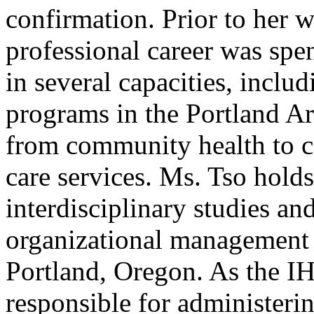
confirmation. Prior to her 
professional career was spe
in several capacities, inclu
programs in the Portland Ar
from community health to 
care services. Ms. Tso holds
interdisciplinary studies an
organizational management 
Portland, Oregon. As the IH
responsible for administeri