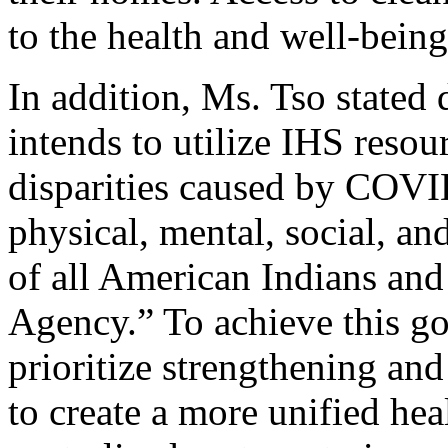
to the health and well-being
In addition, Ms. Tso stated 
intends to utilize IHS resou
disparities caused by COVI
physical, mental, social, an
of all American Indians and
Agency.” To achieve this go
prioritize strengthening an
to create a more unified hea