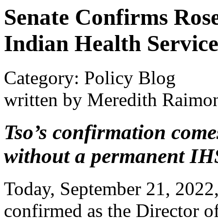
Senate Confirms Rosel
Indian Health Servic
Category: Policy Blog
written by Meredith Raimo
Tso’s confirmation comes
without a permanent IHS
Today, September 21, 2022
confirmed as the Director o