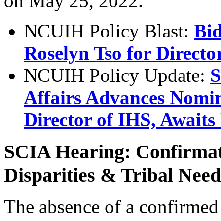
on May 25, 2022.
NCUIH Policy Blast:
Bi
Roselyn Tso for Directo
NCUIH Policy Update:
S
Affairs Advances Nomin
Director of IHS, Awaits
SCIA Hearing: Confirmat
Disparities & Tribal Need
The absence of a confirmed