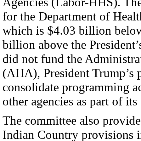
Agencies (Labor-HHS). The 
for the Department of Heal
which is $4.03 billion bel
billion above the President
did not fund the Administra
(AHA), President Trump’s 
consolidate programming
other agencies as part of it
The committee also provide
Indian Country provisions 