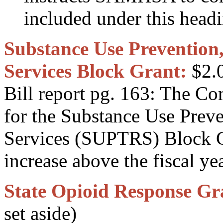
included under this head
Substance Use Prevention
Services Block Grant:
$2.0
Bill report pg. 163: The C
for the Substance Use Prev
Services (SUPTRS) Block G
increase above the fiscal ye
State Opioid Response Gr
set aside)