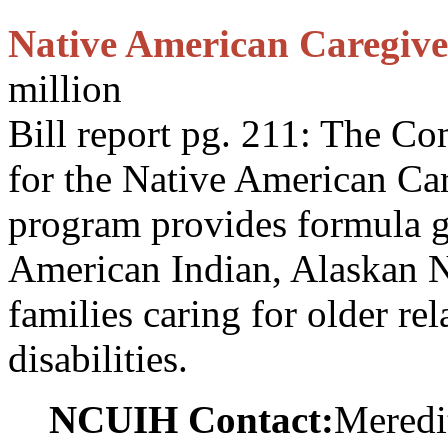
Native American Caregiv
million
Bill report pg. 211: The C
for the Native American Ca
program provides formula gr
American Indian, Alaskan N
families caring for older rel
disabilities.
NCUIH Contact:
Meredi