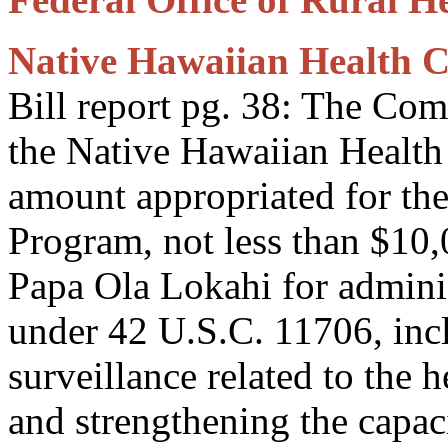
Native Hawaiian Health 
Bill report pg. 38: The Co
the Native Hawaiian Health 
amount appropriated for th
Program, not less than $10,
Papa Ola Lokahi for adminis
under 42 U.S.C. 11706, inc
surveillance related to the 
and strengthening the capac