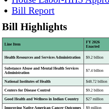
Bill Report
Bill Highlights
FY 2026
Line Item
Enacted
Health Resources and Services Administration
$9.2 billion
Substance Abuse and Mental Health Services
$7.4 billion
Administration
National Institutes of Health
$48.72 billion
Centers for Disease Control
$9.2 billion
Good Health and Wellness in Indian Country
$27 million
Improving Native American Cancer Outcomes
$9 million