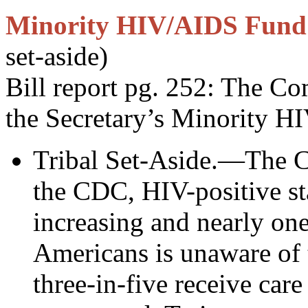
Minority HIV/AIDS Fund
set-aside)
Bill report pg. 252: The C
the Secretary’s Minority
Tribal Set-Aside.—The C
the CDC, HIV-positive s
increasing and nearly one
Americans is unaware of t
three-in-five receive care