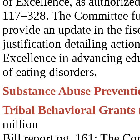
of Excellence, as authorize
117–328. The Committee f
provide an update in the fi
justification detailing actio
Excellence in advancing edu
of eating disorders.
Substance Abuse Preventio
Tribal Behavioral Grants 
million
Bill report pg. 161: The C