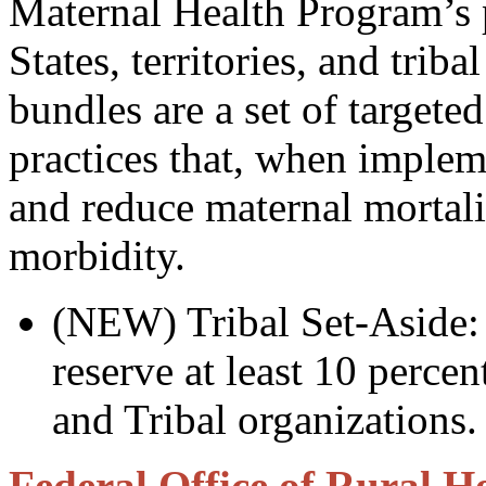
Maternal Health Program’s p
States, territories, and triba
bundles are a set of target
practices that, when imple
and reduce maternal mortali
morbidity.
(NEW) Tribal Set-Aside:
reserve at least 10 percen
and Tribal organizations.
Federal Office of Rural He