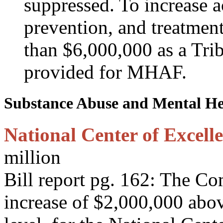
suppressed. To increase 
prevention, and treatment
than $6,000,000 as a Triba
provided for MHAF.
Substance Abuse and Mental Hea
National Center of Excelle
million
Bill report pg. 162: The C
increase of $2,000,000 abov