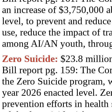
an increase of $3,750,000 a
level, to prevent and reduc
use, reduce the impact of t
among AI/AN youth, throug
Zero Suicide:
$23.8 millio
Bill report pg. 159: The C
the Zero Suicide program, w
year 2026 enacted level. Ze
prevention efforts in health