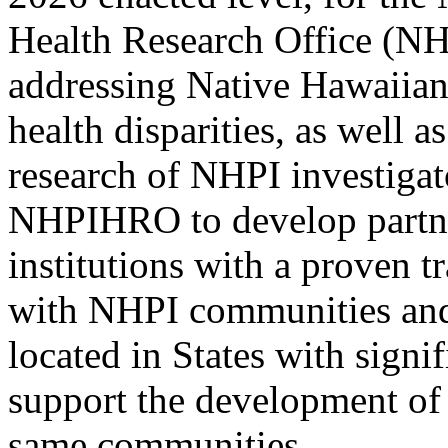
Health Research Office (N
addressing Native Hawaiian
health disparities, as well 
research of NHPI investiga
NHPIHRO to develop partne
institutions with a proven t
with NHPI communities and
located in States with sign
support the development of 
same communities.