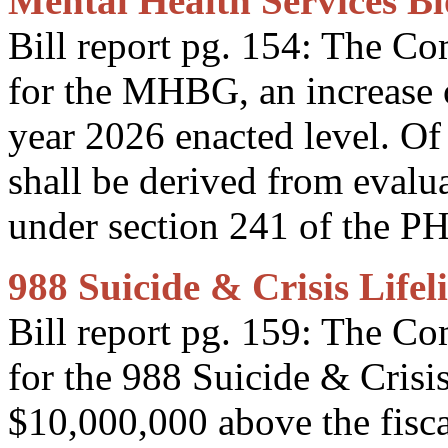
Mental Health Services B
Bill report pg. 154: The C
for the MHBG, an increase 
year 2026 enacted level. Of
shall be derived from evalua
under section 241 of the P
988 Suicide & Crisis Lifel
Bill report pg. 159: The C
for the 988 Suicide & Crisis
$10,000,000 above the fisca