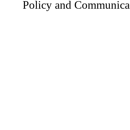
Policy and Communica