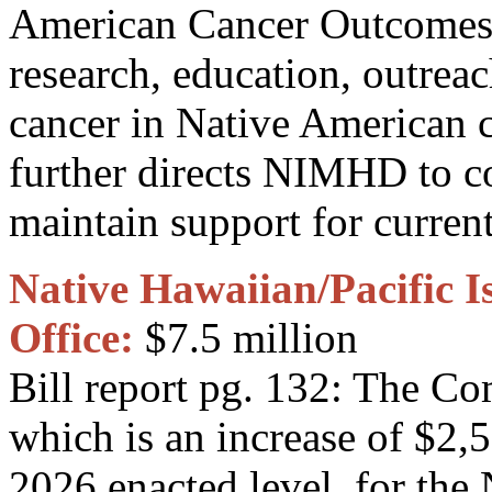
American Cancer Outcomes. 
research, education, outreach
cancer in Native American
further directs NIMHD to c
maintain support for current
Native Hawaiian/Pacific I
Office:
$7.5 million
Bill report pg. 132: The C
which is an increase of $2,
2026 enacted level, for the 