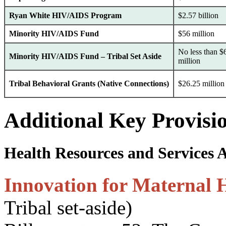
Ryan White HIV/AIDS Program
$2.57 billion
Minority HIV/AIDS Fund
$56 million
No less than $
Minority HIV/AIDS Fund – Tribal Set Aside
million
Tribal Behavioral Grants (Native Connections)
$26.25 million
Additional Key Provisi
Health Resources and Services 
Innovation for Maternal 
Tribal set-aside)