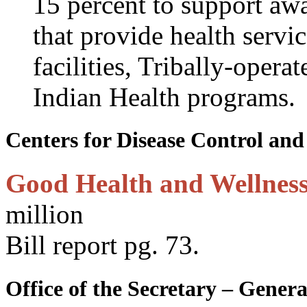
15 percent to support awa
that provide health servi
facilities, Tribally-oper
Indian Health programs.
Centers for Disease Control and
Good Health and Wellness
million
Bill report pg. 73.
Office of the Secretary – Gen