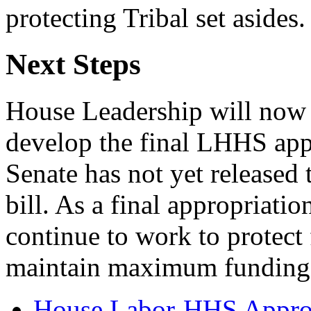
protecting Tribal set asides.
Next Steps
House Leadership will now 
develop the final LHHS appr
Senate has not yet released
bill. As a final appropriati
continue to work to protect
maintain maximum funding 
House Labor-HHS Appropr