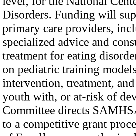
level, for the National Cent
Disorders. Funding will su
primary care providers, incl
specialized advice and cons
treatment for eating disord
on pediatric training models
intervention, treatment, an
youth with, or at-risk of de
Committee directs SAMHSA t
to a competitive grant proce