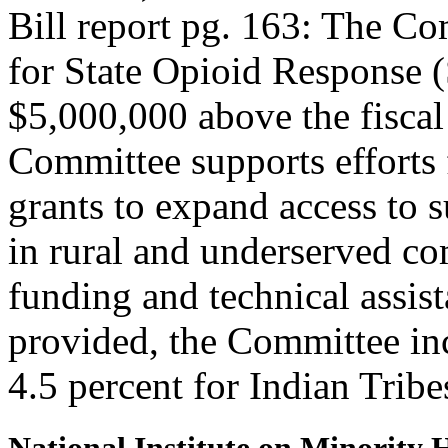
Bill report pg. 163: The C
for State Opioid Response (
$5,000,000 above the fiscal
Committee supports effor
grants to expand access to 
in rural and underserved c
funding and technical assis
provided, the Committee incl
4.5 percent for Indian Tribe