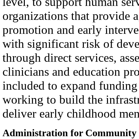
level, to support human ser
organizations that provide 
promotion and early interve
with significant risk of dev
through direct services, ass
clinicians and education pro
included to expand funding
working to build the infras
deliver early childhood ment
Administration for Community 