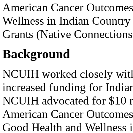
American Cancer Outcomes
Wellness in Indian Country
Grants (Native Connections
Background
NCUIH worked closely with 
increased funding for India
NCUIH advocated for $10 mi
American Cancer Outcomes 
Good Health and Wellness 