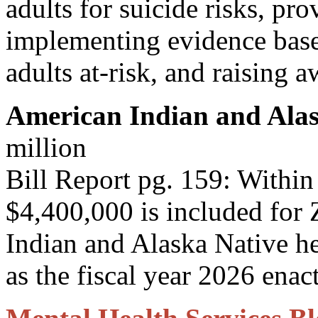
adults for suicide risks, pro
implementing evidence based
adults at-risk, and raising a
American Indian and Alas
million
Bill Report pg. 159: Within
$4,400,000 is included for 
Indian and Alaska Native he
as the fiscal year 2026 enact