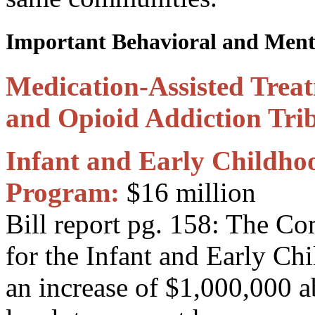
Important Behavioral and Menta
Medication-Assisted Treat
and Opioid Addiction Trib
Infant and Early Childho
Program:
$16 million
Bill report pg. 158: The C
for the Infant and Early C
an increase of $1,000,000 a