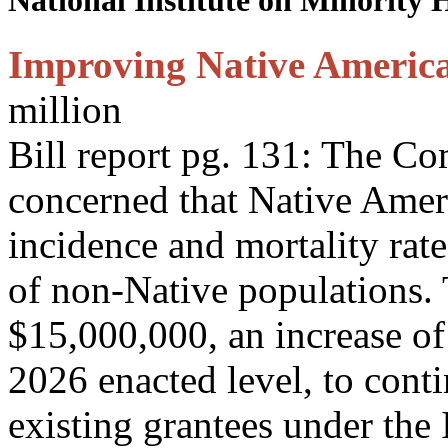
National Institute on Minority 
Improving Native Americ
million
Bill report pg. 131: The C
concerned that Native Amer
incidence and mortality rate
of non-Native populations.
$15,000,000, an increase of
2026 enacted level, to cont
existing grantees under the 