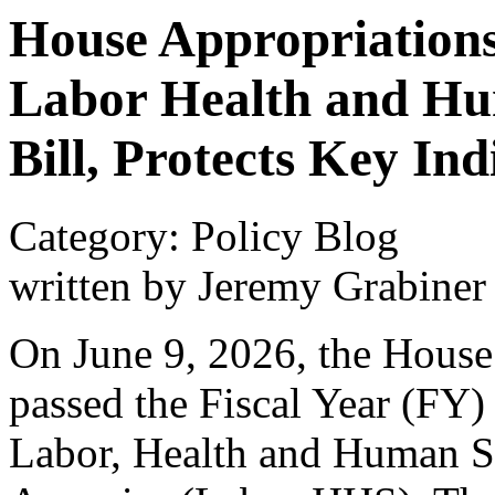
House Appropriation
Labor Health and Hu
Bill, Protects Key I
Category: Policy Blog
written by Jeremy Grabiner
On June 9, 2026, the House
passed the Fiscal Year (FY) 
Labor, Health and Human Se