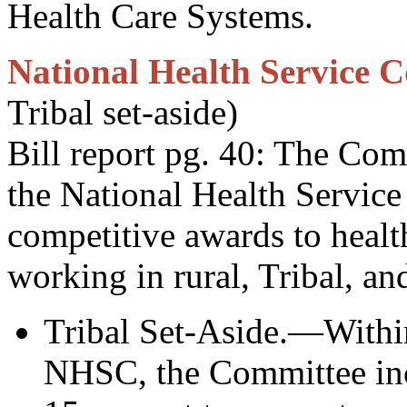
Health Care Systems.
National Health Service C
Tribal set-aside)
Bill report pg. 40: The Co
the National Health Servic
competitive awards to healt
working in rural, Tribal, an
Tribal Set-Aside.—Within
NHSC, the Committee incl