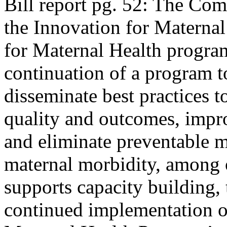
Bill report pg. 52: The Com
the Innovation for Materna
for Maternal Health program
continuation of a program to
disseminate best practices 
quality and outcomes, impro
and eliminate preventable m
maternal morbidity, among o
supports capacity building, 
continued implementation of