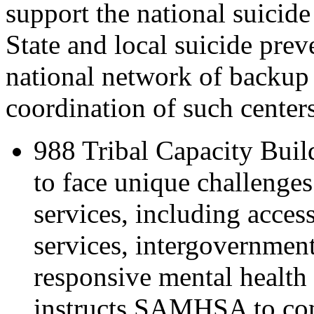
support the national suicide
State and local suicide preve
national network of backup 
coordination of such centers
988 Tribal Capacity Bui
to face unique challenges
services, including acces
services, intergovernment
responsive mental health
instructs SAMHSA to comp