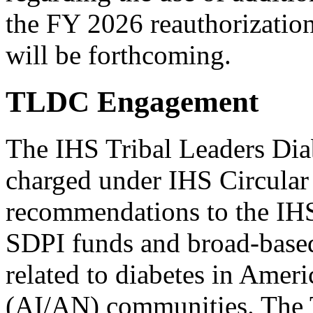
the FY 2026 reauthorization
will be forthcoming.
TLDC Engagement
The IHS Tribal Leaders Di
charged under IHS Circular
recommendations to the IHS 
SDPI funds and broad-based
related to diabetes in Amer
(AI/AN) communities. The 