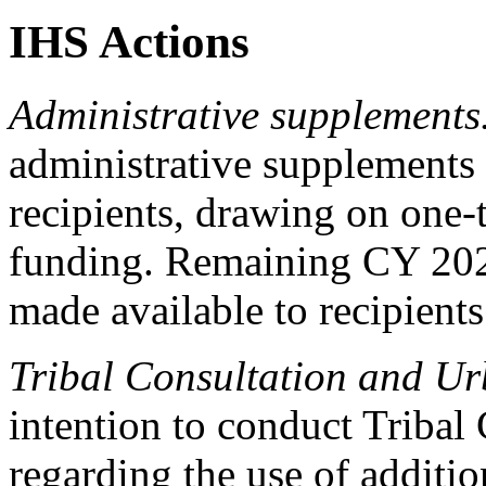
IHS Actions
Administrative supplements
administrative supplements 
recipients, drawing on one
funding. Remaining CY 2026
made available to recipient
Tribal Consultation and Ur
intention to conduct Tribal
regarding the use of additi