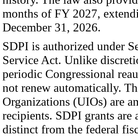
months of FY 2027, extendi
December 31, 2026.
SDPI is authorized under S
Service Act. Unlike discret
periodic Congressional reau
not renew automatically. T
Organizations (UIOs) are a
recipients. SDPI grants are
distinct from the federal fis