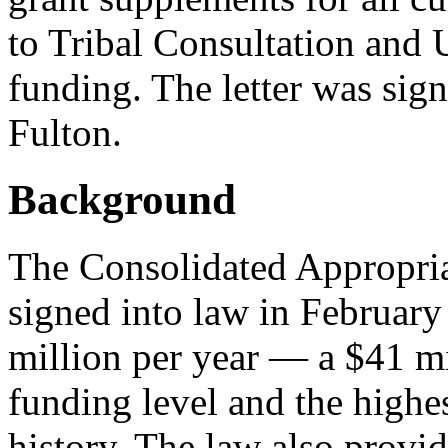
to Tribal Consultation and 
funding. The letter was sig
Fulton.
Background
The Consolidated Appropria
signed into law in Februar
million per year — a $41 mi
funding level and the highe
history. The law also provid