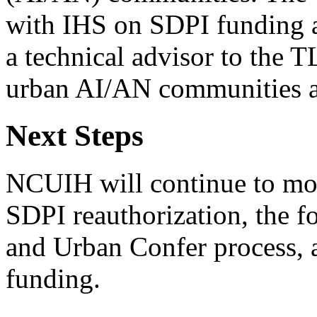
with IHS on SDPI funding 
a technical advisor to the T
urban AI/AN communities an
Next Steps
NCUIH will continue to mon
SDPI reauthorization, the f
and Urban Confer process, 
funding.