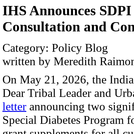
IHS Announces SDPI 
Consultation and Con
Category: Policy Blog
written by Meredith Raimo
On May 21, 2026, the India
Dear Tribal Leader and Urb
letter
announcing two signifi
Special Diabetes Program fo
grant supplements for all c