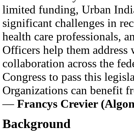
limited funding, Urban Indi
significant challenges in rec
health care professionals, 
Officers help them address 
collaboration across the fed
Congress to pass this legisl
Organizations can benefit f
—
Francys Crevier (Alg
Background