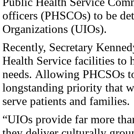
Public Health Service Com
officers (PHSCOs) to be det
Organizations (UIOs).
Recently, Secretary Kenne
Health Service facilities to 
needs. Allowing PHCSOs to b
longstanding priority that 
serve patients and families.
“UIOs provide far more than
they deliver culturally grou