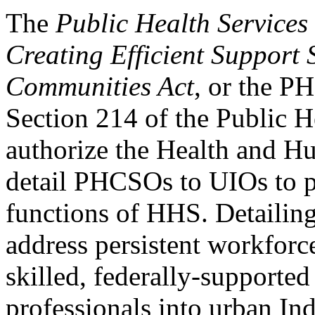
The
Public Health Services
Creating Efficient Support
Communities Act
, or the 
Section 214 of the Public H
authorize the Health and H
detail PHCSOs to UIOs to p
functions of HHS. Detailing
address persistent workforc
skilled, federally-supported
professionals into urban Ind