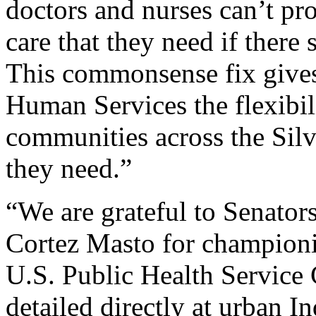
doctors and nurses can’t pro
care that they need if there
This commonsense fix gives
Human Services the flexibili
communities across the Silve
they need.”
“We are grateful to Senator
Cortez Masto for championin
U.S. Public Health Service
detailed directly at urban I