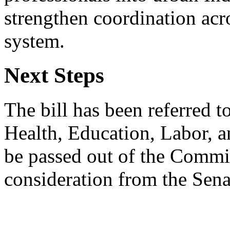
strengthen coordination acr
system.
Next Steps
The bill has been referred 
Health, Education, Labor, a
be passed out of the Commit
consideration from the Sena