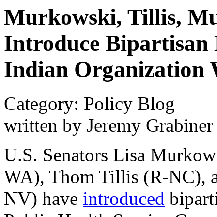
Murkowski, Tillis, M
Introduce Bipartisan 
Indian Organization
Category: Policy Blog
written by Jeremy Grabiner
U.S. Senators Lisa Murkow
WA), Thom Tillis (R-NC), 
NV) have
introduced
bipart