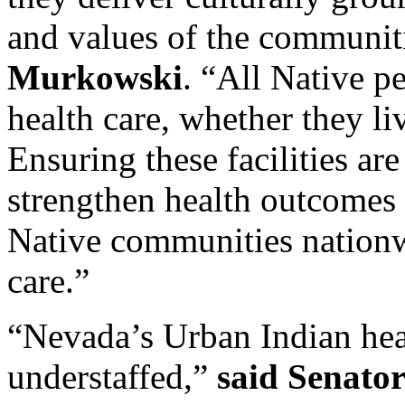
and values of the communit
Murkowski
. “All Native p
health care, whether they li
Ensuring these facilities are
strengthen health outcomes
Native communities nationwid
care.”
“Nevada’s Urban Indian healt
understaffed,”
said Senato