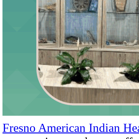
Fresno American Indian Hea