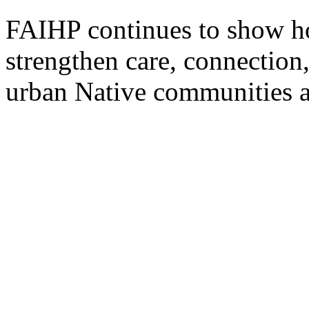
FAIHP continues to show ho
strengthen care, connection
urban Native communities a