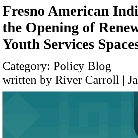
Fresno American Indi
the Opening of Renew
Youth Services Space
Category: Policy Blog
written by River Carroll
|
J