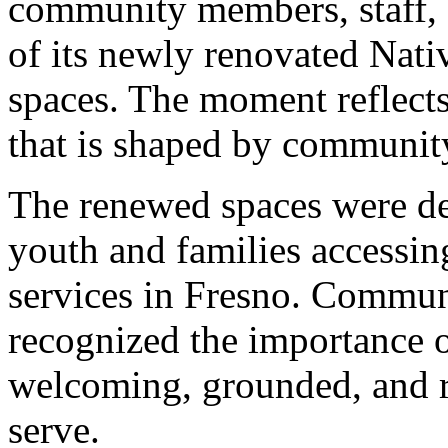
community members, staff, 
of its newly renovated Nati
spaces. The moment reflects
that is shaped by community,
The renewed spaces were de
youth and families accessin
services in Fresno. Commun
recognized the importance o
welcoming, grounded, and re
serve.