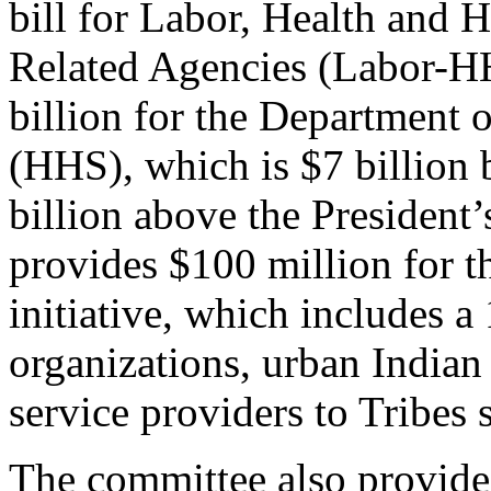
bill for Labor, Health and 
Related Agencies (Labor-HH
billion for the Department
(HHS), which is $7 billion
billion above the President
provides $100 million for 
initiative, which includes a
organizations, urban Indian 
service providers to Tribes
The committee also provide