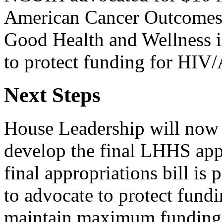
American Cancer Outcomes 
Good Health and Wellness i
to protect funding for HIV
Next Steps
House Leadership will now 
develop the final LHHS appr
final appropriations bill i
to advocate to protect fund
maintain maximum funding 