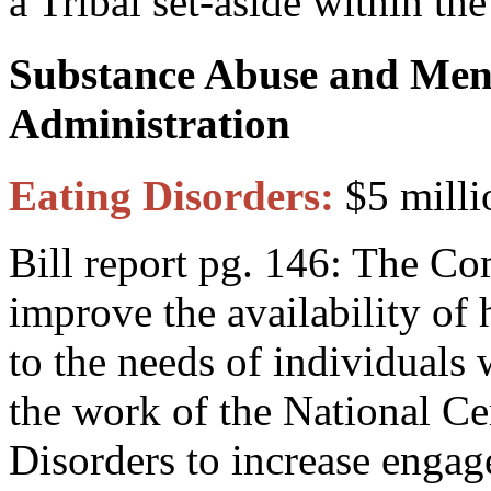
a Tribal set-aside within t
Substance Abuse and Ment
Administration
Eating Disorders:
$5 milli
Bill report pg. 146: The C
improve the availability of 
to the needs of individuals 
the work of the National Ce
Disorders to increase enga