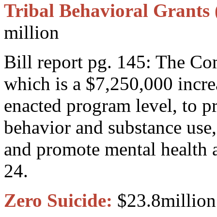
Tribal Behavioral Grants 
million
Bill report pg. 145: The C
which is a $7,250,000 incre
enacted program level, to p
behavior and substance use,
and promote mental health
24.
Zero Suicide:
$23.8million