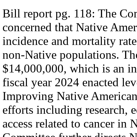
Bill report pg. 118: The Co
concerned that Native Amer
incidence and mortality rate
non-Native populations. Th
$14,000,000, which is an i
fiscal year 2024 enacted leve
Improving Native American
efforts including research, 
access related to cancer in