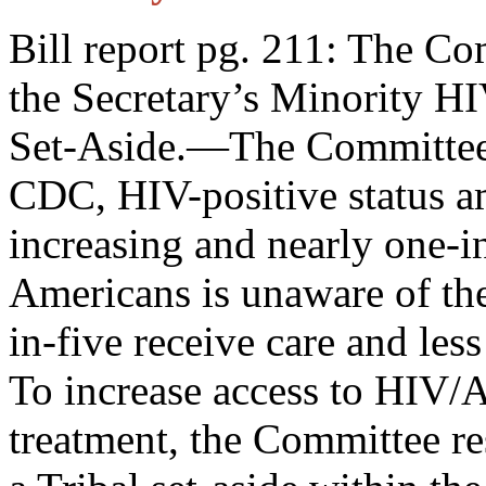
Bill report pg. 211: The C
the Secretary’s Minority 
Set-Aside.—The Committee n
CDC, HIV-positive status a
increasing and nearly one-i
Americans is unaware of thei
in-five receive care and less
To increase access to HIV/A
treatment, the Committee re