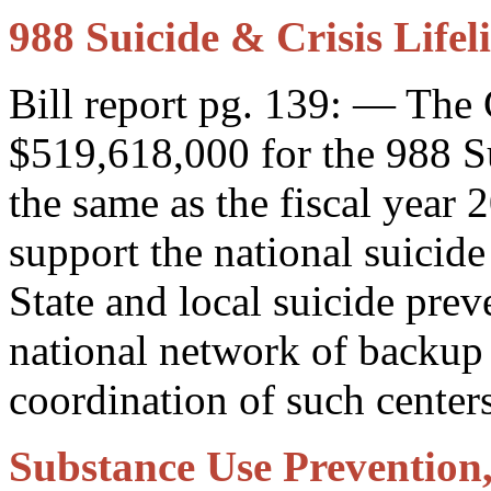
988 Suicide & Crisis Lifel
Bill report pg. 139: — The
$519,618,000 for the 988 Su
the same as the fiscal year 
support the national suicide
State and local suicide preve
national network of backup 
coordination of such centers
Substance Use Prevention