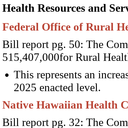
Health Resources and Ser
Federal Office of Rural He
Bill report pg. 50: The Com
515,407,000for Rural Healt
This represents an incre
2025 enacted level.
Native Hawaiian Health 
Bill report pg. 32: The Co