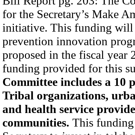
Bill Report pg. 203: The C
for the Secretary’s Make 
initiative. This funding will
prevention innovation prog
proposed in the fiscal year
funding provided for this s
Committee includes a 10 pe
Tribal organizations, urb
and health service provide
communities.
This funding 