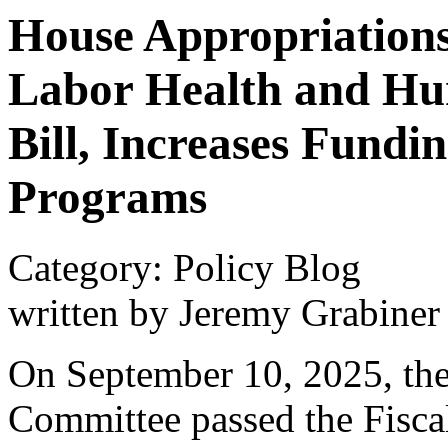
House Appropriation
Labor Health and Hu
Bill, Increases Fundi
Programs
Category: Policy Blog
written by Jeremy Grabiner
On September 10, 2025, the
Committee passed the Fisca