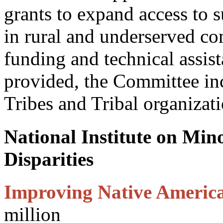
grants to expand access to 
in rural and underserved c
funding and technical assis
provided, the Committee inc
Tribes and Tribal organizati
National Institute on Min
Disparities
Improving Native Americ
million