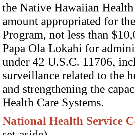
the Native Hawaiian Health 
amount appropriated for th
Program, not less than $10,
Papa Ola Lokahi for adminis
under 42 U.S.C. 11706, inc
surveillance related to the 
and strengthening the capac
Health Care Systems.
National Health Service C
set-aside)