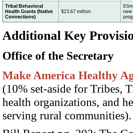
Tribal Behavioral
Elim
Health Grants (Native
$23.67 million
new 
Connections)
pro
Additional Key Provisi
Office of the Secretary
Make America Healthy Aga
(10% set-aside for Tribes, T
health organizations, and he
serving rural communities).