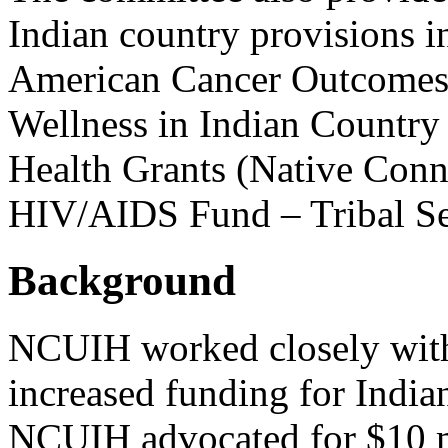
Indian country provisions 
American Cancer Outcomes
Wellness in Indian Country
Health Grants (Native Conn
HIV/AIDS Fund – Tribal Se
Background
NCUIH worked closely with 
increased funding for India
NCUIH advocated for $10 mi