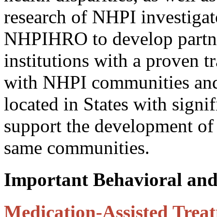
research of NHPI investiga
NHPIHRO to develop partne
institutions with a proven t
with NHPI communities and
located in States with sign
support the development of 
same communities.
Important Behavioral and
Medication-Assisted Treat