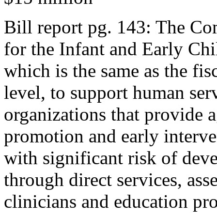
Bill report pg. 143: The C
for the Infant and Early C
which is the same as the fi
level, to support human ser
organizations that provide 
promotion and early interve
with significant risk of dev
through direct services, ass
clinicians and education pro