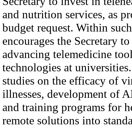
Secretary to invest in telehe
and nutrition services, as p
budget request. Within suc
encourages the Secretary to
advancing telemedicine too
technologies at universities
studies on the efficacy of v
illnesses, development of AI
and training programs for h
remote solutions into standa