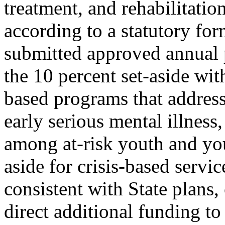
treatment, and rehabilitatio
according to a statutory fo
submitted approved annual 
the 10 percent set-aside w
based programs that address
early serious mental illness
among at-risk youth and you
aside for crisis-based servi
consistent with State plans
direct additional funding to 