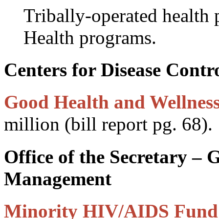
Tribally-operated health
Health programs.
Centers for Disease Contr
Good Health and Wellness
million (bill report pg. 68).
Office of the Secretary –
Management
Minority HIV/AIDS Fund