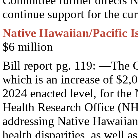
Committee further directs
continue support for the cur
Native Hawaiian/Pacific I
$6 million
Bill report pg. 119: —The 
which is an increase of $2,
2024 enacted level, for the 
Health Research Office (N
addressing Native Hawaiian
health disparities, as well 