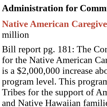
Administration for Comm
Native American Caregiv
million
Bill report pg. 181: The C
for the Native American Ca
is a $2,000,000 increase ab
program level. This program
Tribes for the support of A
and Native Hawaiian families