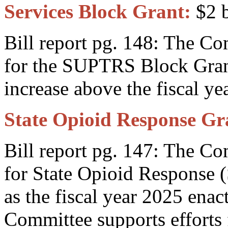
Services Block Grant:
$2 b
Bill report pg. 148: The C
for the SUPTRS Block Gran
increase above the fiscal y
State Opioid Response Gr
Bill report pg. 147: The C
for State Opioid Response 
as the fiscal year 2025 ena
Committee supports effor