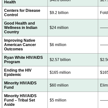
Health
Centers for Disease
$9.2 billion
Fold
Control
Good Health and
Wellness in Indian
$24 million
——
Country
Improving Native
American Cancer
$6 million
——
Outcomes
Ryan White HIV/AIDS
$2.57 billion
$2.5
Program
Ending the HIV
$165 million
$165
Epidemic
Minority HIV/AIDS
$60 million
Elim
Fund
Minority HIV/AIDS
Fund – Tribal Set
$5 million
——
Aside