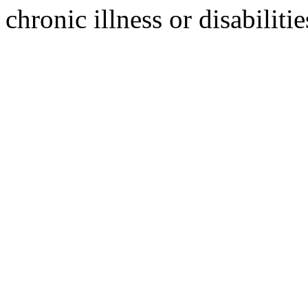
chronic illness or disabilitie