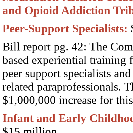
and Opioid Addiction Trib
Peer-Support Specialists:
$
Bill report pg. 42: The Co
based experiential training
peer support specialists and
related paraprofessionals. 
$1,000,000 increase for this 
Infant and Early Childho
$15 million