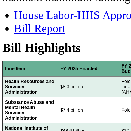
House Labor-HHS Appropr
Bill Report
Bill Highlights
FY 2
Line Item
FY 2025 Enacted
Bud
Health Resources and
Fold
Services
$8.3 billion
for 
Administration
(AH
Substance Abuse and
Mental Health
$7.4 billion
Fold
Services
Administration
National Institute of
$48.6 billion
$27.