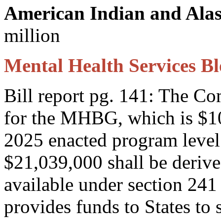
American Indian and Alas
million
Mental Health Services B
Bill report pg. 141: The C
for the MHBG, which is $10
2025 enacted program level
$21,039,000 shall be derive
available under section 2
provides funds to States to 