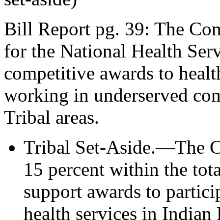
Bill Report pg. 39: The Co
for the National Health Se
competitive awards to healt
working in underserved com
Tribal areas.
Tribal Set-Aside.—The Co
15 percent within the to
support awards to partici
health services in Indian 