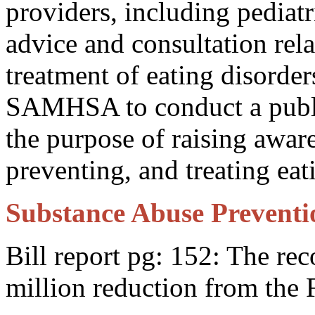
providers, including pediatr
advice and consultation rela
treatment of eating disord
SAMHSA to conduct a publi
the purpose of raising awar
preventing, and treating eat
Substance Abuse Preventio
Bill report pg: 152: The r
million reduction from the 