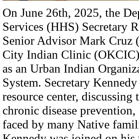
On June 26th, 2025, the D
Services (HHS) Secretary R
Senior Advisor Mark Cruz 
City Indian Clinic (OKCIC)
as an Urban Indian Organiza
System. Secretary Kennedy s
resource center, discussing 
chronic disease prevention, 
faced by many Native familie
Kennedy was joined on his v