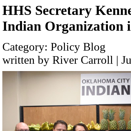
HHS Secretary Kenne
Indian Organization 
Category: Policy Blog
written by River Carroll
|
J