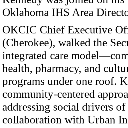
Oklahoma IHS Area Direct
OKCIC Chief Executive Off
(Cherokee), walked the Secr
integrated care model—comb
health, pharmacy, and cultu
programs under one roof. 
community-centered approac
addressing social drivers o
collaboration with Urban In