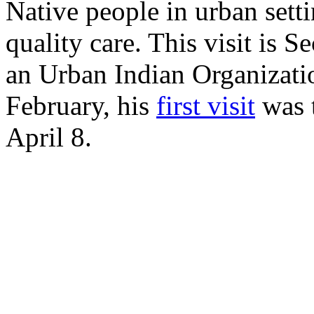
Native people in urban setti
quality care. This visit is 
an Urban Indian Organizatio
February, his
first visit
was t
April 8.