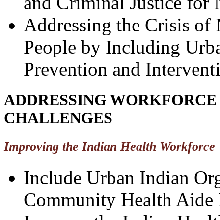
and Criminal Justice for
Addressing the Crisis of
People by Including Urba
Prevention and Interventi
ADDRESSING WORKFORCE 
CHALLENGES
Improving the Indian Health Workforce
Include Urban Indian Org
Community Health Aide