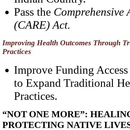
Pass the
Comprehensive 
(CARE) Act.
Improving Health Outcomes Through Tra
Practices
Improve Funding Access 
to Expand Traditional He
Practices.
“NOT ONE MORE”: HEALI
PROTECTING NATIVE LIVE