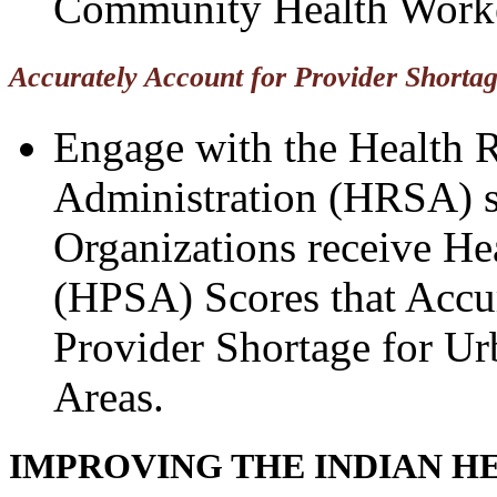
Community Health Worke
Accurately Account for Provider Shorta
Engage with the Health R
Administration (HRSA) s
Organizations receive He
(HPSA) Scores that Accur
Provider Shortage for Ur
Areas.
IMPROVING THE INDIAN H