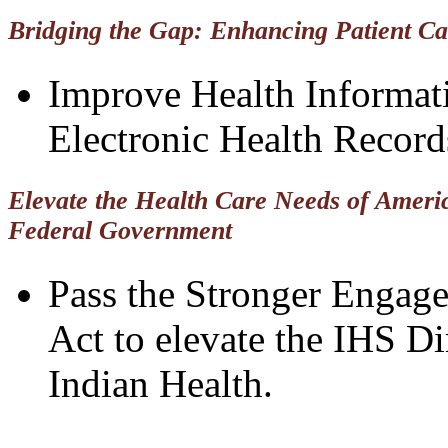
Bridging the Gap: Enhancing Patient C
Improve Health Informat
Electronic Health Record
Elevate the Health Care Needs of Ameri
Federal Government
Pass the Stronger Engag
Act to elevate the IHS Di
Indian Health.