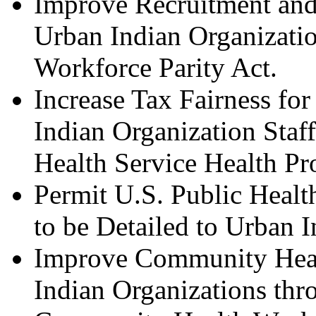
Improve Recruitment and 
Urban Indian Organizati
Workforce Parity Act.
Increase Tax Fairness f
Indian Organization Staf
Health Service Health Pr
Permit U.S. Public Heal
to be Detailed to Urban I
Improve Community Heal
Indian Organizations thro