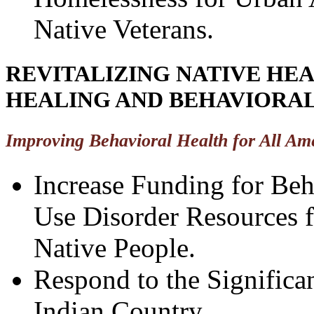
Native Veterans.
REVITALIZING NATIVE HE
HEALING AND BEHAVIORA
Improving Behavioral Health for All Am
Increase Funding for Beh
Use Disorder Resources 
Native People.
Respond to the Significa
Indian Country.