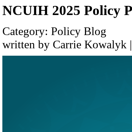
NCUIH 2025 Policy Pr
Category: Policy Blog
written by Carrie Kowalyk