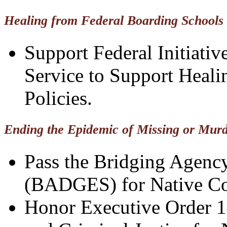
Healing from Federal Boarding Schools
Support Federal Initiativ
Service to Support Heal
Policies.
Ending the Epidemic of Missing or Mur
Pass the Bridging Agenc
(BADGES) for Native Co
Honor Executive Order 1