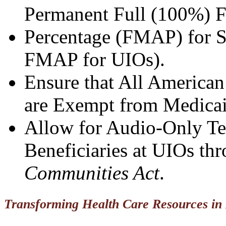
Permanent Full (100%) F
Percentage (FMAP) for S
FMAP for UIOs).
Ensure that All American
are Exempt from Medica
Allow for Audio-Only Tel
Beneficiaries at UIOs th
Communities Act
.
Transforming Health Care Resources in