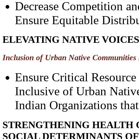
Decrease Competition and
Ensure Equitable Distrib
ELEVATING NATIVE VOICE
Inclusion of Urban Native Communities 
Ensure Critical Resource
Inclusive of Urban Nati
Indian Organizations tha
STRENGTHENING HEALTH 
SOCIAL DETERMINANTS OF