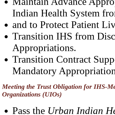
Maintain Advance Appropr
Indian Health System f
and to Protect Patient Liv
Transition IHS from Dis
Appropriations.
Transition Contract Suppo
Mandatory Appropriation
Meeting the Trust Obligation for IHS-Me
Organizations (UIOs)
Pass the
Urban Indian He