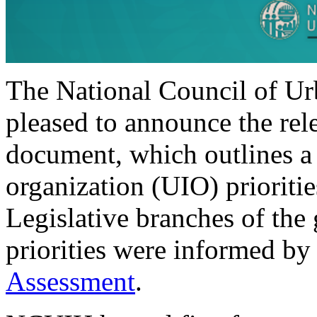
The National Council of Ur
pleased to announce the rele
document, which outlines a
organization (UIO) prioritie
Legislative branches of the
priorities were informed b
Assessment
.