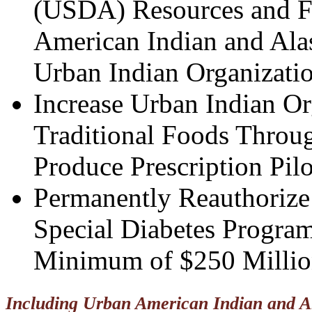
(USDA) Resources and Fu
American Indian and Ala
Urban Indian Organizatio
Increase Urban Indian Or
Traditional Foods Throug
Produce Prescription Pil
Permanently Reauthorize 
Special Diabetes Program
Minimum of $250 Millio
Including Urban American Indian and Al