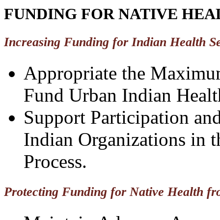
FUNDING FOR NATIVE HEAL
Increasing Funding for Indian Health S
Appropriate the Maximu
Fund Urban Indian Health
Support Participation an
Indian Organizations in 
Process.
Protecting Funding for Native Health fr