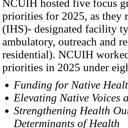
NCUIH hosted five focus gr
priorities for 2025, as they 
(IHS)- designated facility t
ambulatory, outreach and re
residential). NCUIH worked
priorities in 2025 under eig
Funding for Native Health
Elevating Native Voices 
Strengthening Health Ou
Determinants of Health