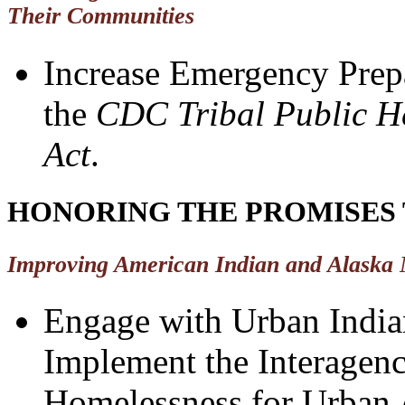
Their Communities
Increase Emergency Prepa
the
CDC Tribal Public He
Act
.
HONORING THE PROMISES 
Improving American Indian and Alaska 
Engage with Urban Indian
Implement the Interagency
Homelessness for Urban 