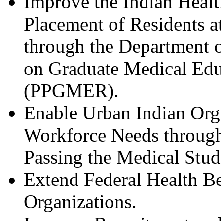
Improve the Indian Heal
Placement of Residents a
through the Department o
on Graduate Medical Edu
(PPGMER).
Enable Urban Indian Organ
Workforce Needs through
Passing the Medical Stud
Extend Federal Health Be
Organizations.