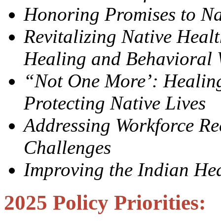
Honoring Promises to Na
Revitalizing Native Heal
Healing and Behavioral 
“Not One More’: Healin
Protecting Native Lives
Addressing Workforce Re
Challenges
Improving the Indian Hea
2025 Policy Priorities: