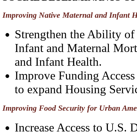
Improving Native Maternal and Infant H
Strengthen the Ability o
Infant and Maternal Mort
and Infant Health.
Improve Funding Access 
to expand Housing Servi
Improving Food Security for Urban Ame
Increase Access to U.S. 