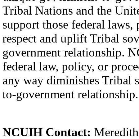
Tribal Nations and the Uni
support those federal laws, 
respect and uplift Tribal s
government relationship. 
federal law, policy, or proc
any way diminishes Tribal 
to-government relationship.
NCUIH Contact:
Meredith 