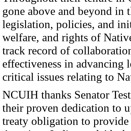
gone above and beyond in t
legislation, policies, and in
welfare, and rights of Nati
track record of collaboratio
effectiveness in advancing l
critical issues relating to Na
NCUIH thanks Senator Teste
their proven dedication to u
treaty obligation to provide 