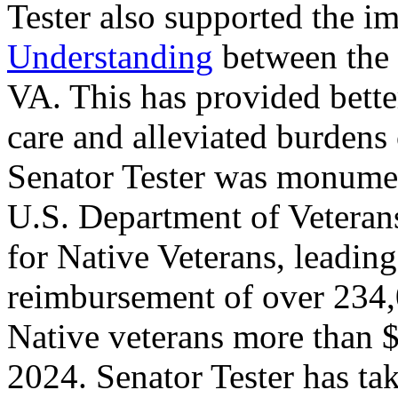
Tester also supported the 
Understanding
between the 
VA. This has provided bette
care and alleviated burdens
Senator Tester was monumen
U.S. Department of Vetera
for Native Veterans, leadin
reimbursement of over 234,
Native veterans more than $
2024. Senator Tester has ta