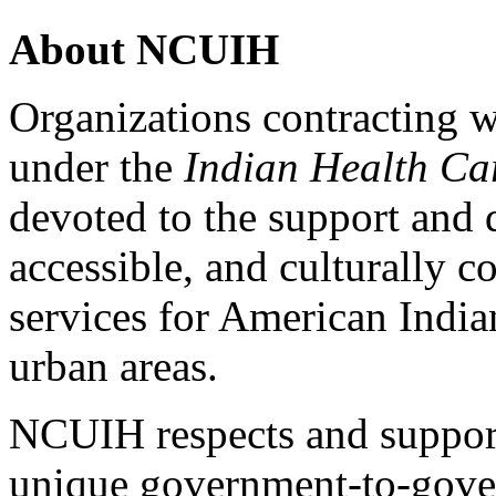
About NCUIH
Organizations contracting w
under the
Indian Health Ca
devoted to the support and 
accessible, and culturally c
services for American India
urban areas.
NCUIH respects and support
unique government-to-gove