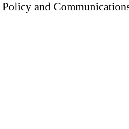
Policy and Communication