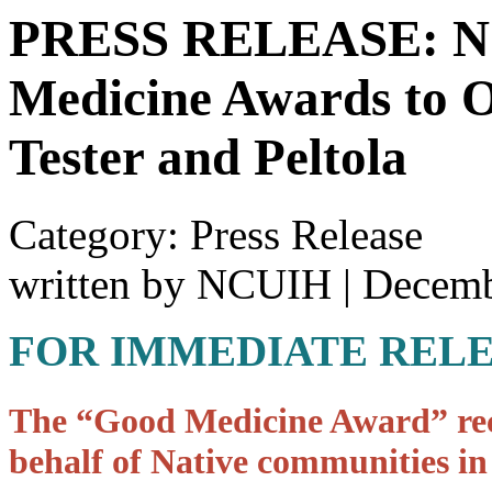
PRESS RELEASE: NC
Medicine Awards to O
Tester and Peltola
Category: Press Release
written by NCUIH
|
Decemb
FOR IMMEDIATE REL
The “Good Medicine Award” reco
behalf of Native communities in 