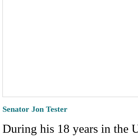
Senator Jon Tester
During his 18 years in the 