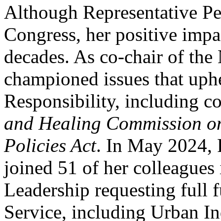
Although Representative Pel
Congress, her positive impa
decades. As co-chair of the
championed issues that uphe
Responsibility, including 
and Healing Commission on
Policies Act
. In May 2024, 
joined 51 of her colleagues
Leadership requesting full 
Service, including Urban In