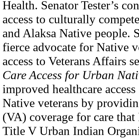
Health. Senator Tester’s co
access to culturally compete
and Alaksa Native people. S
fierce advocate for Native v
access to Veterans Affairs 
Care Access for Urban Nati
improved healthcare access
Native veterans by providin
(VA) coverage for care that
Title V Urban Indian Organi