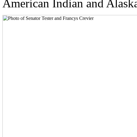
American Indian and Alaska