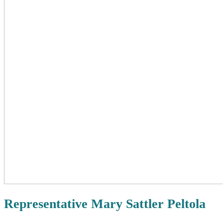
Representative Mary Sattler Peltola