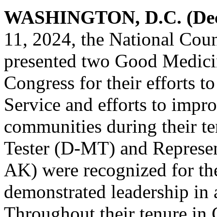
WASHINGTON, D.C. (Dece
11, 2024, the National Coun
presented two Good Medici
Congress for their efforts t
Service and efforts to impr
communities during their t
Tester (D-MT) and Represen
AK) were recognized for the
demonstrated leadership in 
Throughout their tenure in 