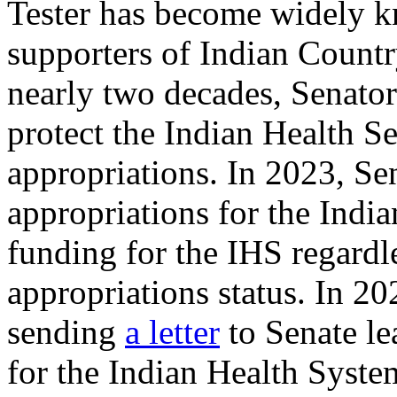
Tester has become widely k
supporters of Indian Countr
nearly two decades, Senator 
protect the Indian Health Se
appropriations. In 2023, Se
appropriations for the India
funding for the IHS regardle
appropriations status. In 20
sending
a letter
to Senate le
for the Indian Health Syste