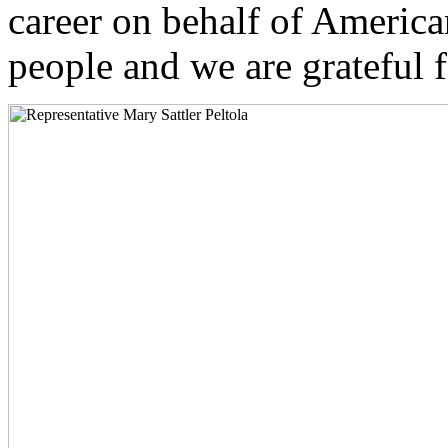
career on behalf of Americ
people and we are grateful f