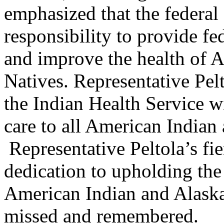
emphasized that the federal
responsibility to provide fe
and improve the health of 
Natives. Representative Pelt
the Indian Health Service w
care to all American Indian
Representative Peltola’s fie
dedication to upholding the t
American Indian and Alaska 
missed and remembered.