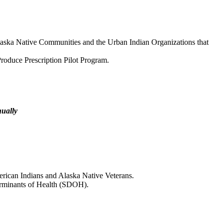
aska Native Communities and the Urban Indian Organizations that
roduce Prescription Pilot Program.
nually
rican Indians and Alaska Native Veterans.
erminants of Health (SDOH).