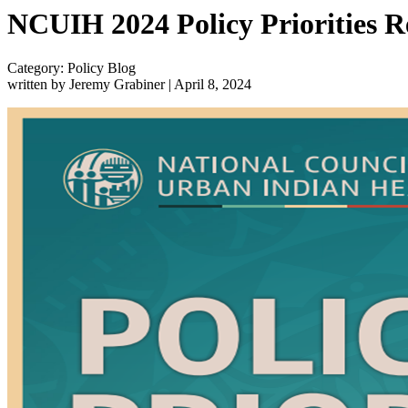
NCUIH 2024 Policy Priorities R
Category: Policy Blog
written by Jeremy Grabiner
|
April 8, 2024