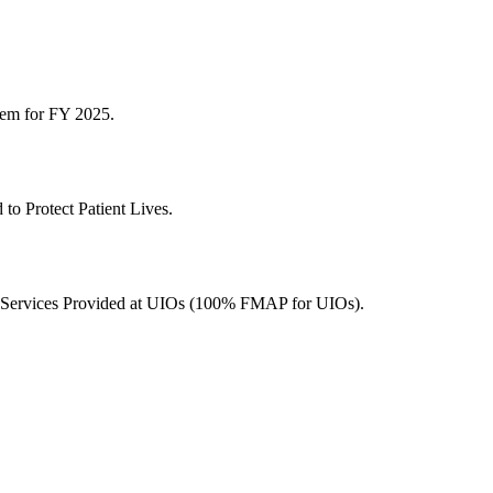
tem for FY 2025.
to Protect Patient Lives.
r Services Provided at UIOs (100% FMAP for UIOs).