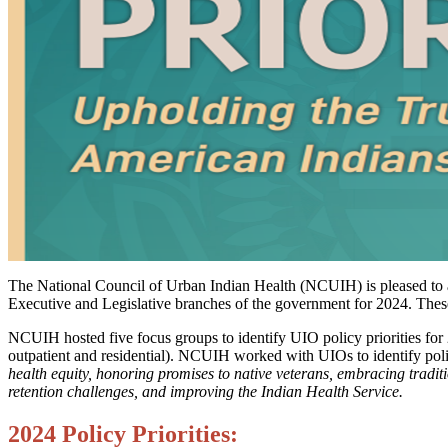
The National Council of Urban Indian Health (NCUIH) is pleased to an
Executive and Legislative branches of the government for 2024. Thes
NCUIH hosted five focus groups to identify UIO policy priorities for 2
outpatient and residential). NCUIH worked with UIOs to identify polic
health equity, honoring promises to native veterans, embracing tradit
retention challenges, and improving the Indian Health Service.
2024 Policy Priorities: