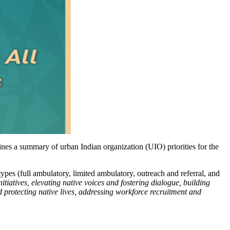
nes a summary of urban Indian organization (UIO) priorities for the
ypes (full ambulatory, limited ambulatory, outreach and referral, and
nitiatives, elevating native voices and fostering dialogue, building
 protecting native lives, addressing workforce recruitment and