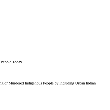
e People Today.
ing or Murdered Indigenous People by Including Urban Indian