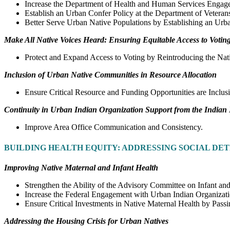
Increase the Department of Health and Human Services Engage
Establish an Urban Confer Policy at the Department of Veterans
Better Serve Urban Native Populations by Establishing an Urb
Make All Native Voices Heard: Ensuring Equitable Access to Votin
Protect and Expand Access to Voting by Reintroducing the Nat
Inclusion of Urban Native Communities in Resource Allocation
Ensure Critical Resource and Funding Opportunities are Inclu
Continuity in Urban Indian Organization Support from the Indian
Improve Area Office Communication and Consistency.
BUILDING HEALTH EQUITY: ADDRESSING SOCIAL DE
Improving Native Maternal and Infant Health
Strengthen the Ability of the Advisory Committee on Infant and
Increase the Federal Engagement with Urban Indian Organizati
Ensure Critical Investments in Native Maternal Health by Pas
Addressing the Housing Crisis for Urban Natives