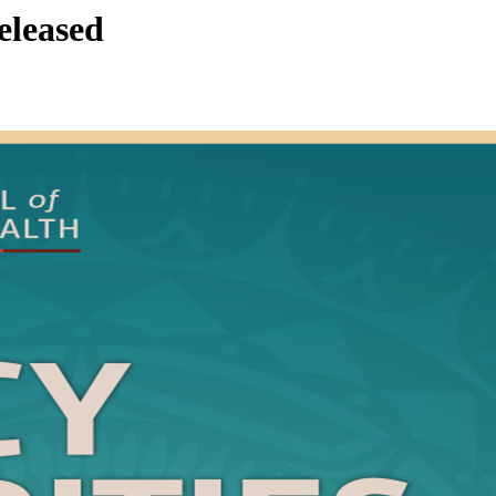
eleased