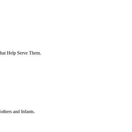
that Help Serve Them.
thers and Infants.