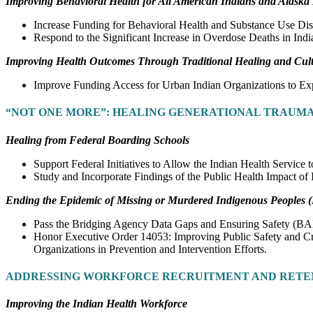
Improving Behavioral Health for All American Indians and Alaska 
Increase Funding for Behavioral Health and Substance Use Dis
Respond to the Significant Increase in Overdose Deaths in Ind
Improving Health Outcomes Through Traditional Healing and Cultu
Improve Funding Access for Urban Indian Organizations to Exp
“NOT ONE MORE”: HEALING GENERATIONAL TRAUMA
Healing from Federal Boarding Schools
Support Federal Initiatives to Allow the Indian Health Service
Study and Incorporate Findings of the Public Health Impact o
Ending the Epidemic of Missing or Murdered Indigenous Peoples
Pass the Bridging Agency Data Gaps and Ensuring Safety (B
Honor Executive Order 14053: Improving Public Safety and Cri
Organizations in Prevention and Intervention Efforts.
ADDRESSING WORKFORCE RECRUITMENT AND RETE
Improving the Indian Health Workforce