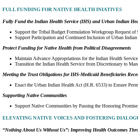
FULL FUNDING FOR NATIVE HEALTH INIATIVES
Fully Fund the Indian Health Service (IHS) and Urban Indian Hea
Support the Tribal Budget Formulation Workgroup Request of $
Support Participation and Continued Inclusion of Urban Indian
Protect Funding for Native Health from Political Disagreements
Maintain Advance Appropriations for the Indian Health Service
Transition the Indian Health Service from Discretionary to Man
Meeting the Trust Obligations for IHS-Medicaid Beneficiaries Rece
Enact the Urban Indian Health Act (H.R. 6533) to Ensure Per
Supporting Native Communities
Support Native Communities by Passing the Honoring Promises
ELEVATING NATIVE VOICES AND FOSTERING DIALOG
“Nothing About Us Without Us”: Improving Health Outcomes Thr