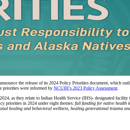
nounce the release of its 2024 Policy Priorities document, which outli
e priorities were informed by
NCUIH’s 2023 Policy Assessment
.
024, as they relate to Indian Health Service (IHS)- designated facility t
y priorities in 2024 under eight themes:
full funding for native health i
ional healing and behavioral wellness, healing generational trauma and