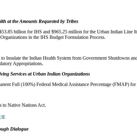
lth at the Amounts Requested by Tribes
53.85 billion for IHS and $965.25 million for the Urban Indian Line I
 Organizations in the IHS Budget Formulation Process.
 to Insulate the Indian Health System from Government Shutdowns and 
datory Appropriations.
iving Services at Urban Indian Organizations
manent Full (100%) Federal Medical Assistance Percentage (FMAP) fo
 to Native Nations Act.
UE
ough Dialogue