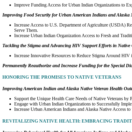
Improve Funding Access for Urban Indian Organizations to Ex
Improving Food Security for Urban American Indians and Alaska 
Increase Access to U.S. Department of Agriculture (USDA) Re
Serve Them.
Increase Urban Indian Organization Access to Fresh and Tradit
Tackling the Stigma and Advancing HIV Support Efforts in Nativ
Increase Innovative Resources to Reduce Stigma Around HIV 
Permanently Reauthorize and Increase Funding for the Special Di
HONORING THE PROMISES TO NATIVE VETERANS
Improving American Indian and Alaska Native Veteran Health Ou
Support the Unique Health Care Needs of Native Veterans by 
Engage with Urban Indian Organizations to Successfully Imple
Increase Urban American Indians and Alaska Native Access to 
REVITALIZING NATIVE HEALTH: EMBRACING TRADI