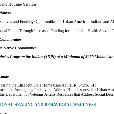
pand Housing Services.
Natives
sources and Funding Opportunities for Urban American Indians and Al
ional Foods Through Increased Funding for the Indian Health Service P
e Communities
in Native Communities.
abetes Program for Indian (SDPI) at a Minimum of $250 Million An
tcomes
Passing the Elizabeth Dole Home Care Act (H.R. 542/S. 141).
ment the Interagency Initiative to Address Homelessness for Urban Ame
the Department of Veterans Affairs Resources that Address Social Det
TIONAL HEALING AND BEHAVIORAL WELLNESS