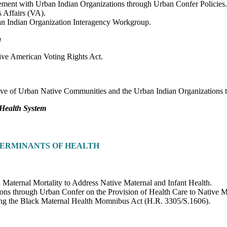
ment with Urban Indian Organizations through Urban Confer Policies.
 Affairs (VA).
an Indian Organization Interagency Workgroup.
g
ive American Voting Rights Act.
sive of Urban Native Communities and the Urban Indian Organizations 
 Health System
TERMINANTS OF HEALTH
 Maternal Mortality to Address Native Maternal and Infant Health.
ons through Urban Confer on the Provision of Health Care to Native Mo
sing the Black Maternal Health Momnibus Act (H.R. 3305/S.1606).