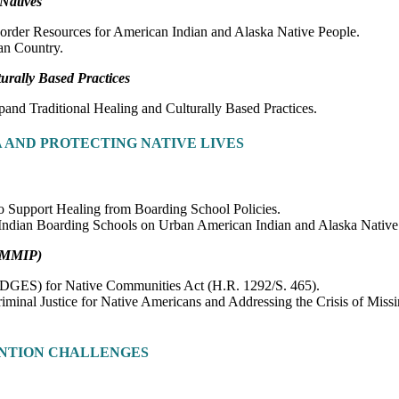
Natives
order Resources for American Indian and Alaska Native People.
ian Country.
rally Based Practices
and Traditional Healing and Culturally Based Practices.
 AND PROTECTING NATIVE LIVES
 to Support Healing from Boarding School Policies.
f Indian Boarding Schools on Urban American Indian and Alaska Nativ
 (MMIP)
ADGES) for Native Communities Act (H.R. 1292/S. 465).
minal Justice for Native Americans and Addressing the Crisis of Miss
NTION CHALLENGES