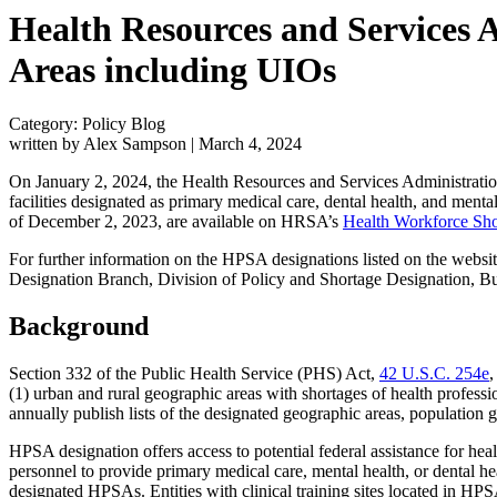
Health Resources and Services A
Areas including UIOs
Category: Policy Blog
written by Alex Sampson
|
March 4, 2024
On January 2, 2024, the Health Resources and Services Administra
facilities designated as primary medical care, dental health, and men
of December 2, 2023, are available on HRSA’s
Health Workforce Sho
For further information on the HPSA designations listed on the website
Designation Branch, Division of Policy and Shortage Designation
Background
Section 332 of the Public Health Service (PHS) Act,
42 U.S.C. 254e
,
(1) urban and rural geographic areas with shortages of health professio
annually publish lists of the designated geographic areas, population
HPSA designation offers access to potential federal assistance for heal
personnel to provide primary medical care, mental health, or dental he
designated HPSAs. Entities with clinical training sites located in HP