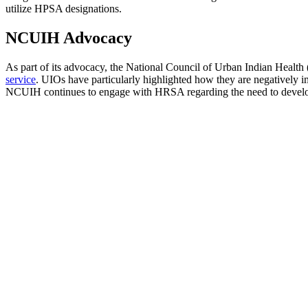
utilize HPSA designations.
NCUIH Advocacy
As part of its advocacy, the National Council of Urban Indian Heal
service
. UIOs have particularly highlighted how they are negatively i
NCUIH continues to engage with HRSA regarding the need to develop H