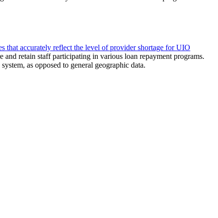
hat accurately reflect the level of provider shortage for UIO
 and retain staff participating in various loan repayment programs.
system, as opposed to general geographic data.