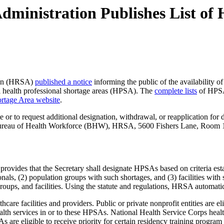
dministration Publishes List of 
tion (HRSA)
published a notice
informing the public of the availability of
tal health professional shortage areas (HPSA). The
complete lists
of HPSAs
rtage Area website
.
 or to request additional designation, withdrawal, or reapplication for 
, Bureau of Health Workforce (BHW), HRSA, 5600 Fishers Lane, Room
 provides that the Secretary shall designate HPSAs based on criteria es
nals, (2) population groups with such shortages, and (3) facilities with 
 groups, and facilities. Using the statute and regulations, HRSA automa
thcare facilities and providers. Public or private nonprofit entities are 
alth services in or to these HPSAs. National Health Service Corps health
SAs are eligible to receive priority for certain residency training pro