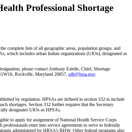
Health Professional Shortage
 the complete lists of all geographic areas, population groups, and
, which includes urban Indian organizations (UIOs), designated as
designation, please contact Anthony Estelle, Chief, Shortage
 11W16, Rockville, Maryland 20857,
sdb@hrsa.gov
.
tablished by regulation. HPSAs are defined in section 332 to include
such shortages. Section 332 further requires that the Secretary
tically designates UIOs as HPSAs.
eligible to apply for assignment of National Health Service Corps
 professionals enter into service agreements to serve in federally
gram grants administered by HRSA’s BHW. Other federal programs also