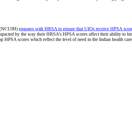
th (NCUIH)
engages with HRSA to ensure that UIOs receive HPSA scores t
mpacted by the way their HRSA’s HPSA scores affect their ability to hire
PSA scores which reflect the level of need in the Indian health care 