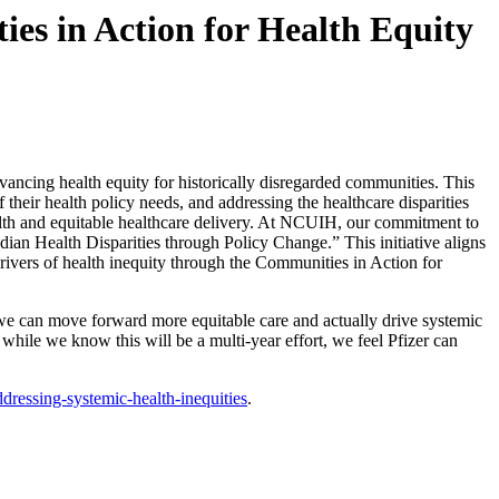
es in Action for Health Equity
vancing health equity for historically disregarded communities. This
 their health policy needs, and addressing the healthcare disparities
lth and equitable healthcare delivery. At NCUIH, our commitment to
ndian Health Disparities through Policy Change.” This initiative aligns
drivers of health inequity through the Communities in Action for
we can move forward more equitable care and actually drive systemic
 while we know this will be a multi-year effort, we feel Pfizer can
ressing-systemic-health-inequities
.