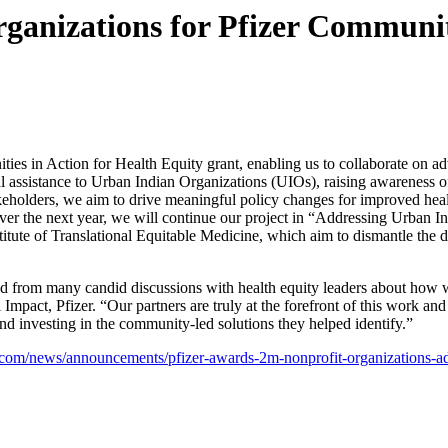
ganizations for Pfizer Communiti
es in Action for Health Equity grant, enabling us to collaborate on ad
al assistance to Urban Indian Organizations (UIOs), raising awareness of
eholders, we aim to drive meaningful policy changes for improved hea
 over the next year, we will continue our project in “Addressing Urban I
stitute of Translational Equitable Medicine, which aim to dismantle the 
d from many candid discussions with health equity leaders about how 
mpact, Pfizer. “Our partners are truly at the forefront of this work and
and investing in the community-led solutions they helped identify.”
.com/news/announcements/pfizer-awards-2m-nonprofit-organizations-add