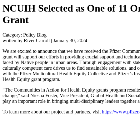
NCUIH Selected as One of 11 Or
Grant
Category: Policy Blog
written by River Carroll
|
January 30, 2024
We are excited to announce that we have received the Pfizer Communiti
grant will support our efforts in providing crucial support and technic
faced by Native people in urban areas. Through engagement with stak
culturally competent care drives us to find sustainable solutions, and
with the Pfizer Multicultural Health Equity Collective and Pfizer’s In
Health Equity grant program.
“The Communities in Action for Health Equity grants program resulte
change,” said Niesha Foster, Vice President, Global Health and Social I
play an important role in bringing multi-disciplinary leaders together 
To learn more about our project and partners, visit
https://www.pfizer