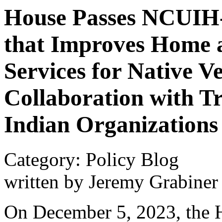
House Passes NCUIH-
that Improves Home
Services for Native V
Collaboration with T
Indian Organizations
Category: Policy Blog
written by Jeremy Grabiner
On December 5, 2023, the H