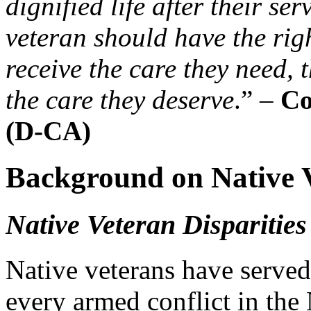
dignified life after their se
veteran should have the rig
receive the care they need, 
the care they deserve
.” –
Co
(D-CA)
Background on Native 
Native Veteran Disparitie
Native veterans have served 
every armed conflict in the