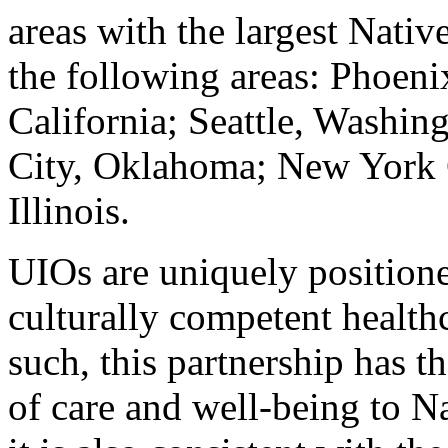
areas with the largest Nativ
the following areas: Phoeni
California; Seattle, Washin
City, Oklahoma; New York 
Illinois.
UIOs are uniquely positione
culturally competent health
such, this partnership has t
of care and well-being to Na