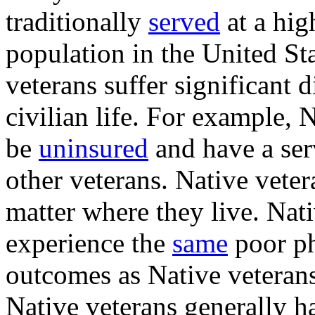
traditionally
served
at a hig
population in the United St
veterans suffer significant d
civilian life. For example, 
be
uninsured
and have a ser
other veterans. Native veter
matter where they live. Nati
experience the
same
poor ph
outcomes as Native veterans 
Native veterans generally 