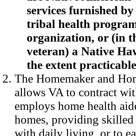
services furnished by
tribal health progra
organization,
or (in 
veteran) a Native Haw
the extent practicable
The Homemaker and Hom
allows VA to contract wi
employs home health aides
homes, providing skilled
with daily living, or to e