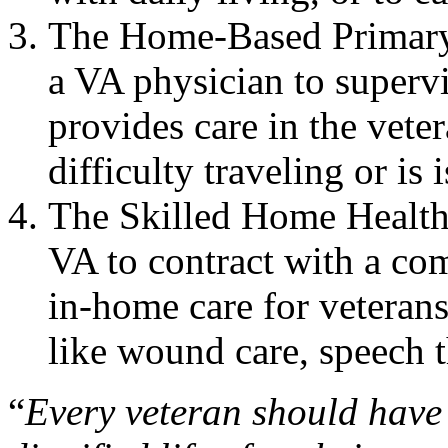
The Home-Based Primary
a VA physician to supervi
provides care in the vete
difficulty traveling or is 
The Skilled Home Health
VA to contract with a co
in-home care for veteran
like wound care, speech t
“
Every veteran should have 