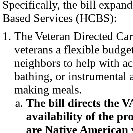
Specifically, the bill exp
Based Services (HCBS):
The Veteran Directed Ca
veterans a flexible budget
neighbors to help with act
bathing, or instrumental a
making meals.
The bill directs the V
availability of the p
are Native American 