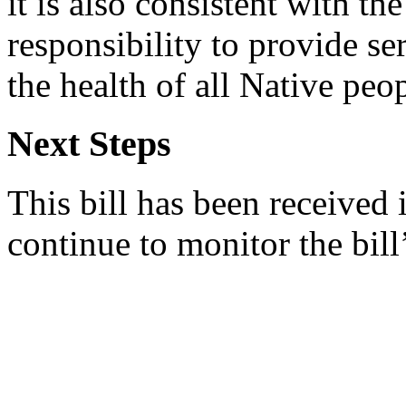
it is also consistent with the
responsibility to provide s
the health of all Native peop
Next Steps
This bill has been received
continue to monitor the bill