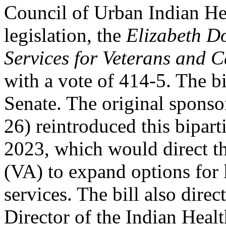
Council of Urban Indian H
legislation, the
Elizabeth 
Services for Veterans and C
with a vote of 414-5. The b
Senate. The original spons
26) reintroduced this bipart
2023, which would direct th
(VA) to expand options fo
services. The bill also direc
Director of the Indian Heal