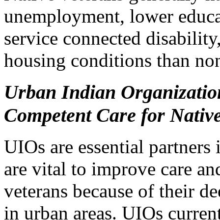
unemployment, lower educat
service connected disability
housing conditions than no
Urban Indian Organization
Competent Care for Nativ
UIOs are essential partners 
are vital to improve care an
veterans because of their d
in urban areas. UIOs current