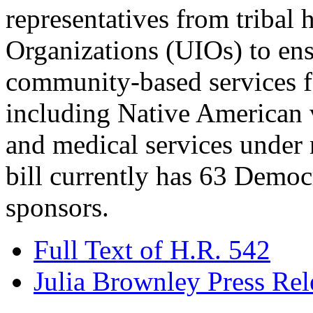
representatives from tribal
Organizations (UIOs) to ens
community-based services f
including Native American v
and medical services under 
bill currently has 63 Democ
sponsors.
Full Text of H.R. 542
Julia Brownley Press Rel