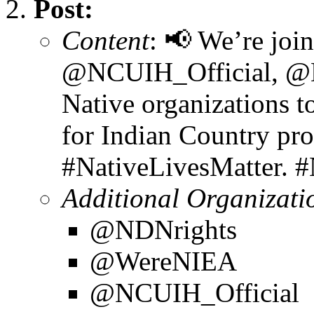
Post:
Content
: 📢 We’re joi
@NCUIH_Official, @
Native organizations t
for Indian Country pr
#NativeLivesMatter. 
Additional Organizati
@NDNrights
@WereNIEA
@NCUIH_Official