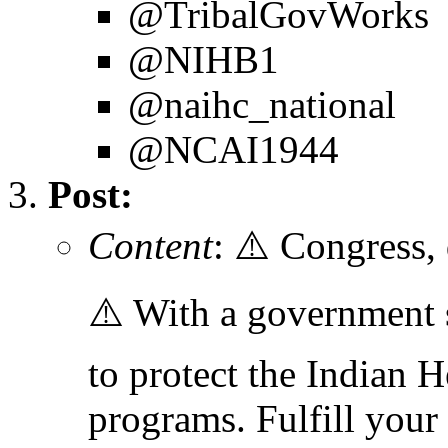
@TribalGovWorks
@NIHB1
@naihc_national
@NCAI1944
Post:
Content
: ⚠️ Congress,
⚠️ With a government
to protect the Indian H
programs. Fulfill your 