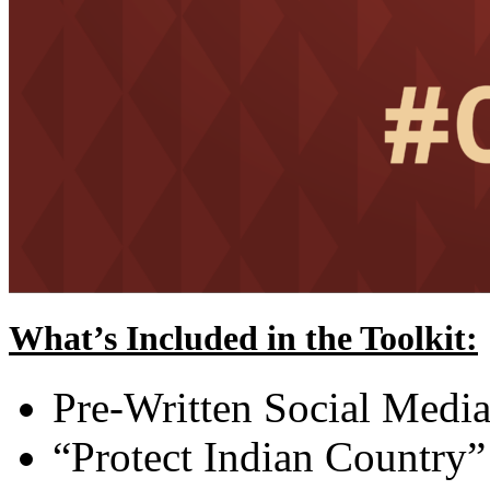
What’s Included in the Toolkit:
Pre-Written Social Media
“Protect Indian Country”