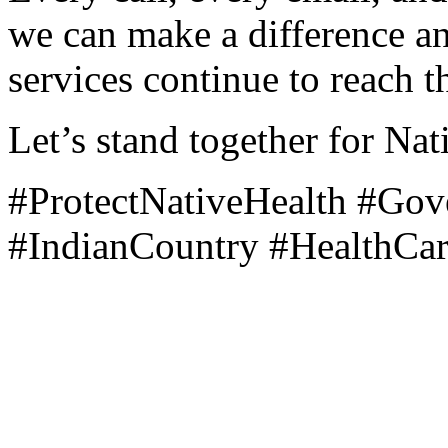
we can make a difference and
services continue to reach 
Let’s stand together for Nat
#ProtectNativeHealth #Go
#IndianCountry #HealthCa