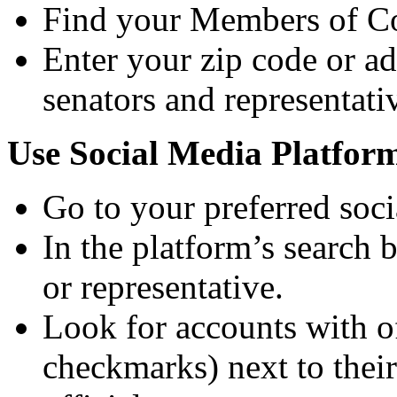
Find your Members of C
Enter your zip code or a
senators and representativ
Use Social Media Platfor
Go to your preferred soc
In the platform’s search 
or representative.
Look for accounts with of
checkmarks) next to their