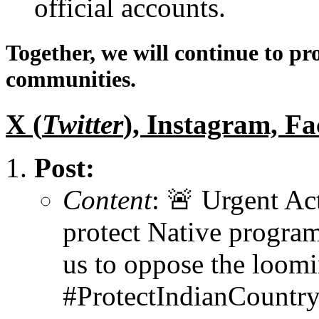
official accounts.
Together, we will continue to pr
communities.
X (
Twitter
), Instagram, F
Post:
Content
: 🚨 Urgent A
protect Native program
us to oppose the loom
#ProtectIndianCount