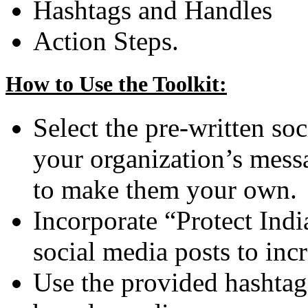
Hashtags and Handles
Action Steps.
How to Use the Toolkit:
Select the pre-written soc
your organization’s mess
to make them your own.
Incorporate “Protect Ind
social media posts to in
Use the provided hashtag