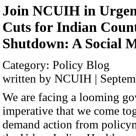
Join NCUIH in Urgen
Cuts for Indian Coun
Shutdown: A Social M
Category: Policy Blog
written by NCUIH
|
Septem
We are facing a looming go
imperative that we come tog
demand action from policy