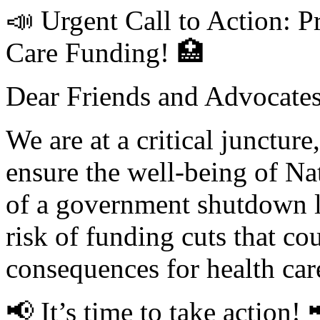
📣 Urgent Call to Action: P
Care Funding! 🏥
Dear Friends and Advocates
We are at a critical junctur
ensure the well-being of Na
of a government shutdown l
risk of funding cuts that co
consequences for health car
📢 It’s time to take action! 