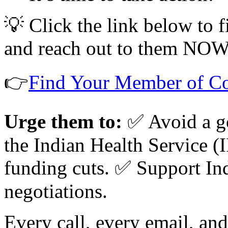
💡 Click the link below to
and reach out to them NOW
👉
Find Your Member of C
Urge them to:
✅ Avoid a g
the Indian Health Service (
funding cuts. ✅ Support In
negotiations.
Every call, every email, an