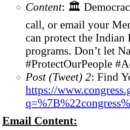
Content
: 🏛️ Democrac
call, or email your Me
can protect the Indian
programs. Don’t let Nat
#ProtectOurPeople #
Post (Tweet) 2
: Find 
https://www.congress
q=%7B%22congress
Email Content: