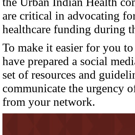
the Urban Indian Health co
are critical in advocating fo
healthcare funding during t
To make it easier for you to
have prepared a social media
set of resources and guideli
communicate the urgency of 
from your network.