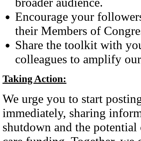
broader audience.
Encourage your followers
their Members of Congres
Share the toolkit with yo
colleagues to amplify our 
Taking Action:
We urge you to start postin
immediately, sharing infor
shutdown and the potential 