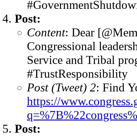
#GovernmentShutdown
Post:
Content
: Dear [@Memb
Congressional leadersh
Service and Tribal pr
#TrustResponsibility
Post (Tweet) 2
: Find 
https://www.congress
q=%7B%22congress
Post: