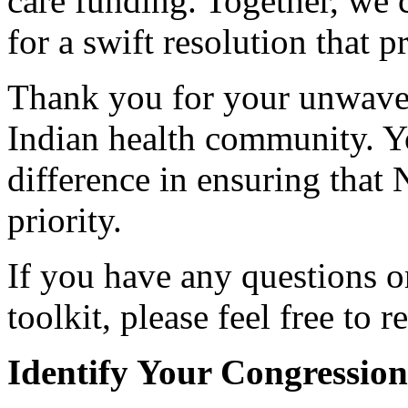
care funding. Together, we 
for a swift resolution that p
Thank you for your unwave
Indian health community. Y
difference in ensuring that 
priority.
If you have any questions or
toolkit, please feel free to 
Identify Your Congression