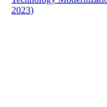
2023)