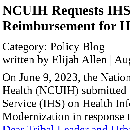
NCUIH Requests IHS S
Reimbursement for H
Category: Policy Blog
written by Elijah Allen
|
Aug
On June 9, 2023, the Natio
Health (NCUIH) submitted 
Service (IHS) on Health In
Modernization in response t
Dear Tribal Leader and Urb