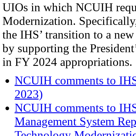
UIOs in which NCUIH reque
Modernization. Specificall
the IHS’ transition to a n
by supporting the President
in FY 2024 appropriations.
NCUIH comments to IHS 
2023)
NCUIH comments to IHS 
Management System Repl
Technology Modernizatio