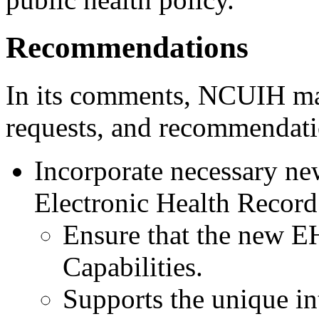
Recommendations
In its comments, NCUIH mad
requests, and recommendati
Incorporate necessary ne
Electronic Health Record
Ensure that the new EH
Capabilities.
Supports the unique in