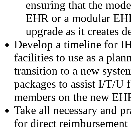
ensuring that the mode
EHR or a modular EHR 
upgrade as it creates d
Develop a timeline for I
facilities to use as a pla
transition to a new syst
packages to assist I/T/U fa
members on the new EH
Take all necessary and pr
for direct reimbursement 