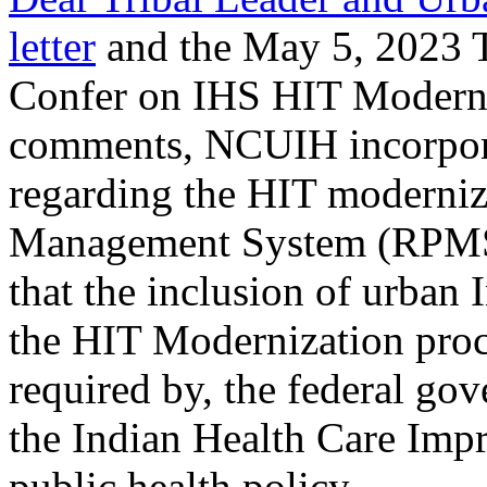
letter
and the May 5, 2023 T
Confer on IHS HIT Moderniz
comments, NCUIH incorpo
regarding the HIT moderniz
Management System (RPMS)
that the inclusion of urban
the HIT Modernization proce
required by, the federal gov
the Indian Health Care Imp
public health policy.