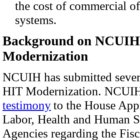
the cost of commercial 
systems.
Background on NCUIH 
Modernization
NCUIH has submitted seve
HIT Modernization. NCUIH
testimony
to the House App
Labor, Health and Human Se
Agencies regarding the Fisc