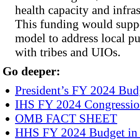
health capacity and infra
This funding would supp
model to address local pu
with tribes and UIOs.
Go deeper:
President’s FY 2024 Bud
IHS FY 2024 Congressiona
OMB FACT SHEET
HHS FY 2024 Budget in 