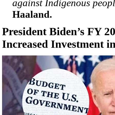
against Indigenous peopl
Haaland.
President Biden’s FY 2
Increased Investment in