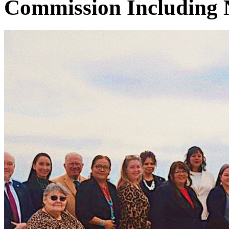
Commission Including