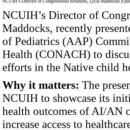
NCUIH’s Director of Congressional Relations, Lycia Maddocks (Q
NCUIH’s Director of Congre
Maddocks, recently presen
of Pediatrics (AAP) Commi
Health (CONACH) to discus
efforts in the Native child h
Why it matters:
The presen
NCUIH to showcase its initi
health outcomes of AI/AN ch
increase access to healthcar