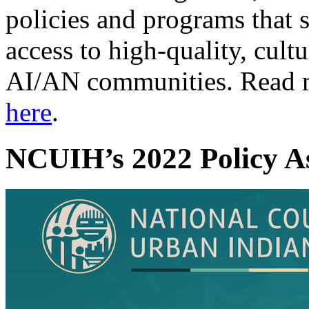
policies and programs that 
access to high-quality, cult
AI/AN communities. Read m
here
.
NCUIH’s 2022 Policy A