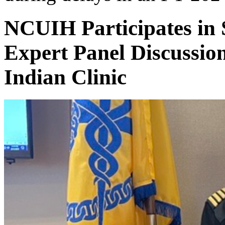
NCUIH Participates in
Expert Panel Discussio
Indian Clinic