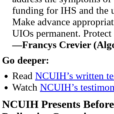
funding for IHS and the u
Make advance appropria
UIOs permanent. Protect 
—Francys Crevier (Al
Go deeper:
Read
NCUIH’s written t
Watch
NCUIH’s testimo
NCUIH Presents Before