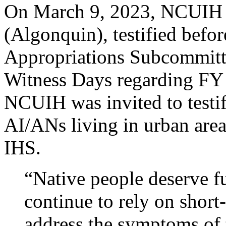
On March 9, 2023, NCUIH 
(Algonquin), testified befor
Appropriations Subcommitte
Witness Days regarding FY 
NCUIH was invited to testify
AI/ANs living in urban area
IHS.
“Native people deserve fu
continue to rely on short
address the symptoms of 