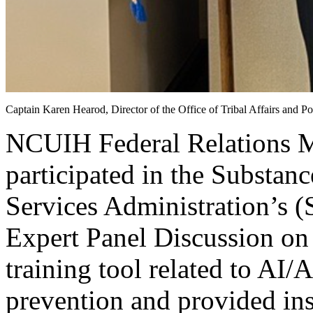
Captain Karen Hearod, Director of the Office of Tribal Affairs an
NCUIH Federal Relations M
participated in the Substan
Services Administration’s
Expert Panel Discussion on 
training tool related to AI/
prevention and provided ins