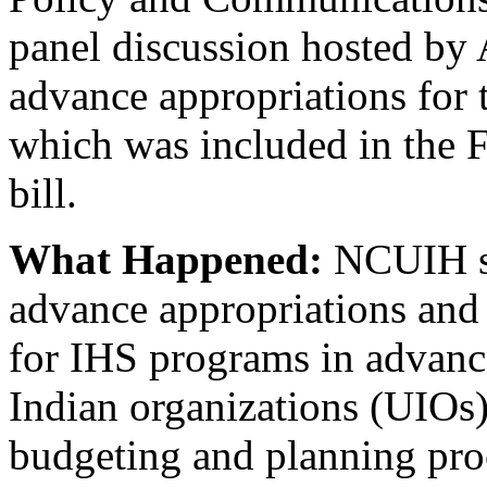
panel discussion hosted by 
advance appropriations for 
which was included in the 
bill.
What Happened:
NCUIH sp
advance appropriations and
for IHS programs in advance
Indian organizations (UIOs) 
budgeting and planning pro