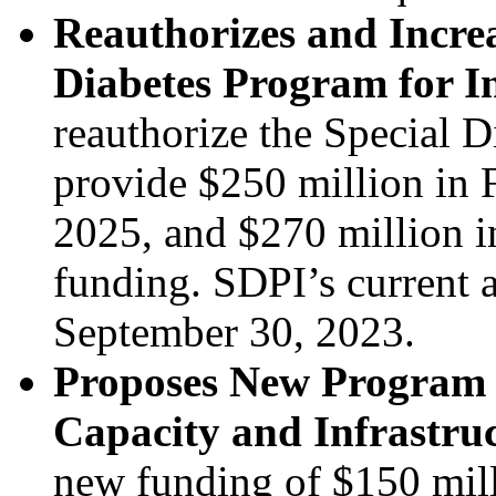
Reauthorizes and Increa
Diabetes Program for I
reauthorize the Special 
provide $250 million in 
2025, and $270 million 
funding. SDPI’s current a
September 30, 2023.
Proposes New Program t
Capacity and Infrastru
new funding of $150 mill