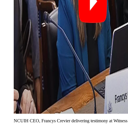
NCUIH CEO, Francys Crevier delivering testimony at Witness