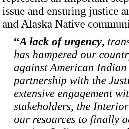
issue and ensuring justice 
and Alaska Native communi
“
A lack of urgency
, tra
has hampered our country
against American Indian 
partnership with the Jus
extensive engagement wit
stakeholders, the Interi
our resources to finally a