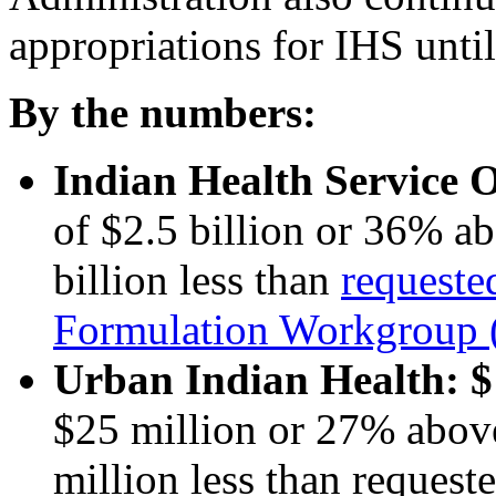
appropriations for IHS until
By the numbers:
Indian Health Service 
of $2.5 billion or 36% 
billion less than
requeste
Formulation Workgrou
Urban Indian Health:
$
$25 million or 27% abov
million less than reque