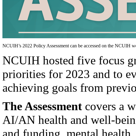
NCUIH’s 2022 Policy Assessment can be accessed on the NCUIH we
NCUIH hosted five focus gr
priorities for 2023 and to 
achieving goals from previo
The Assessment
covers a wi
AI/AN health and well-being
and funding, mental health,