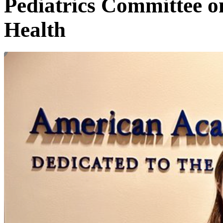
Pediatrics Committee o
Health