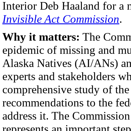
Interior Deb Haaland for a
Invisible Act Commission
.
Why it matters:
The Commi
epidemic of missing and m
Alaska Natives (AI/ANs) and
experts and stakeholders wh
comprehensive study of the
recommendations to the fed
address it. The Commission’
represents an important step