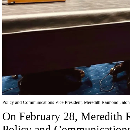
Policy and Communications Vice President, Meredith Raimondi, alon
On February 28, Meredith R
Policy and Communications 