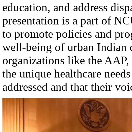
education, and address disp
presentation is a part of N
to promote policies and pro
well-being of urban Indian
organizations like the AAP
the unique healthcare needs
addressed and that their voi