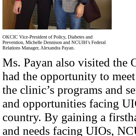
OKCIC Vice-President of Policy, Diabetes and
Prevention, Michelle Dennison and NCUIH’s Federal
Relations Manager, Alexandra Payan.
Ms. Payan also visited the
had the opportunity to meet
the clinic’s programs and se
and opportunities facing U
country. By gaining a first
and needs facing UIOs, NCU