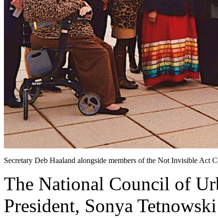
Secretary Deb Haaland alongside members of the Not Invisible Act 
The National Council of U
President, Sonya Tetnowski 