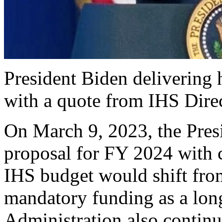
President Biden delivering
with a quote from IHS Direc
On March 9, 2023, the Presi
proposal for FY 2024 with 
IHS budget would shift from
mandatory funding as a lon
Administration also continu