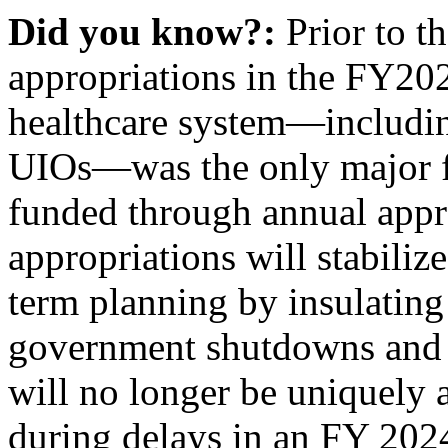
Did you know?:
Prior to t
appropriations in the FY202
healthcare system—including
UIOs—was the only major fe
funded through annual appr
appropriations will stabili
term planning by insulating
government shutdowns and 
will no longer be uniquely a
during delays in an FY 202