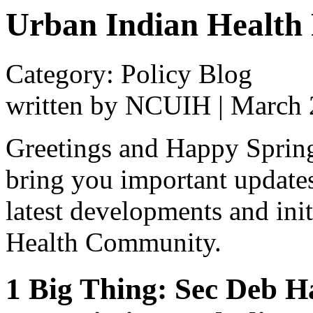
Urban Indian Health 
Category: Policy Blog
written by NCUIH
|
March 
Greetings and Happy Spring!
bring you important update
latest developments and ini
Health Community.
1 Big Thing: Sec Deb 