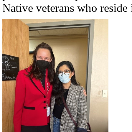
Native veterans who reside i