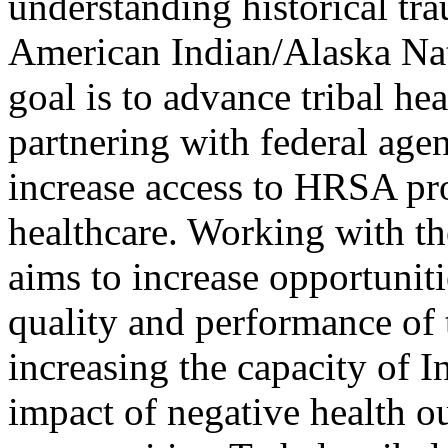
understanding historical tr
American Indian/Alaska Na
goal is to advance tribal he
partnering with federal agen
increase access to HRSA p
healthcare. Working with t
aims to increase opportuniti
quality and performance of 
increasing the capacity of 
impact of negative health