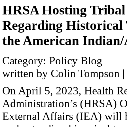
HRSA Hosting Tribal 
Regarding Historical
the American Indian/
Category: Policy Blog
written by Colin Tompson
On April 5, 2023, Health R
Administration’s (HRSA) Of
External Affairs (IEA) will