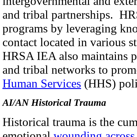
intergovernmental and extern
and tribal partnerships. HR
programs by leveraging kno
contact located in various sta
HRSA IEA also maintains par
and tribal networks to pro
Human Services
(HHS) polic
AI/AN Historical Trauma
Historical trauma is the cu
emotional
wounding across 