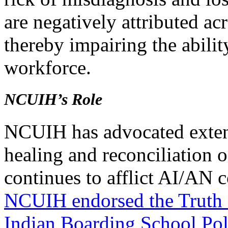
are negatively attributed ac
thereby impairing the ability
workforce.
NCUIH’s Role
NCUIH has advocated extens
healing and reconciliation o
continues to afflict AI/AN
NCUIH endorsed the Truth
Indian Boarding School Poli