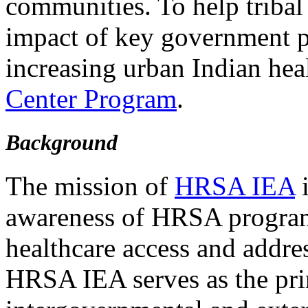
communities. To help tribal
impact of key government p
increasing urban Indian heal
Center Program
.
Background
The mission of
HRSA IEA
i
awareness of HRSA program
healthcare access and addre
HRSA IEA serves as the pri