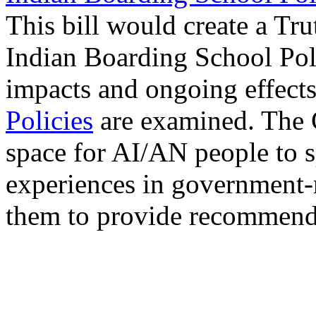
This bill would create a T
Indian Boarding School Poli
impacts and ongoing effect
Policies
are examined. The 
space for AI/AN people to s
experiences in government-
them to provide recommenda