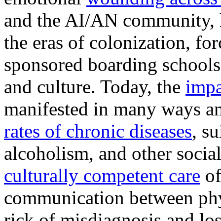
and the AI/AN community, h
the eras of colonization, f
sponsored boarding schools
and culture. Today, the
impa
manifested in many ways 
rates of chronic diseases
, s
alcoholism, and other socia
culturally competent care
of
communication between phys
rick of misdiagnosis and los