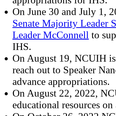
On June 30 and July 1, 2
Senate Majority Leader 
Leader McConnell
to sup
IHS.
On August 19, NCUIH is
reach out to Speaker Nan
advance appropriations.
On August 22, 2022, NC
educational resources on