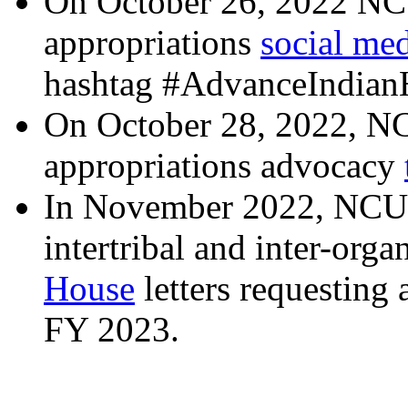
On October 26, 2022 NC
appropriations
social me
hashtag #AdvanceIndianH
On October 28, 2022, NC
appropriations advocacy
In November 2022, NCUI
intertribal and inter-orga
House
letters requesting 
FY 2023.