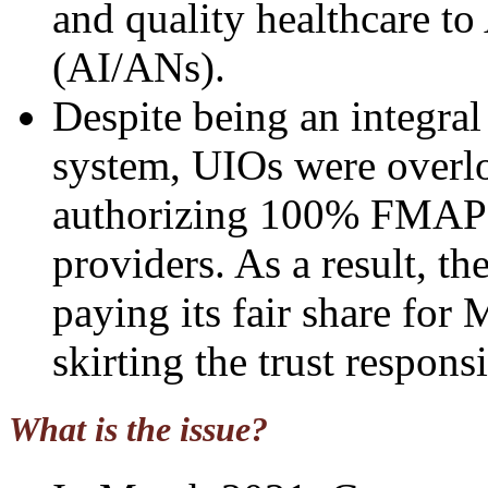
and quality healthcare t
(AI/ANs).
Despite being an integral
system, UIOs were overloo
authorizing 100% FMAP f
providers. As a result, th
paying its fair share for
skirting the trust responsi
What is the issue?