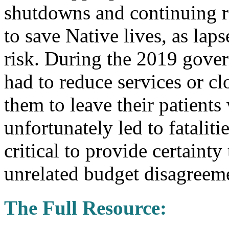
shutdowns and continuing re
to save Native lives, as laps
risk. During the 2019 gove
had to reduce services or clo
them to leave their patient
unfortunately led to fatalit
critical to provide certaint
unrelated budget disagreeme
The Full Resource: