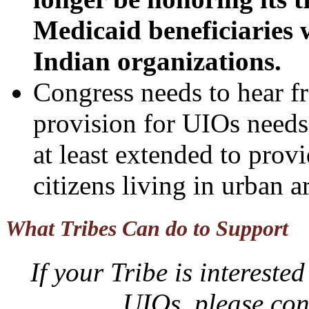
Medicaid beneficiaries 
Indian organizations.
Congress needs to hear 
provision for UIOs needs
at least extended to provi
citizens living in urban a
What Tribes Can do to Support
If your Tribe is interes
UIOs, please co