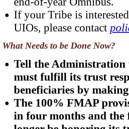
end-of-year Omnibus.
If your Tribe is interes
UIOs, please contact
pol
What Needs to be Done Now?
Tell the Administration
must fulfill its trust res
beneficiaries by maki
The 100% FMAP provisio
in four months and the 
longer be honoring its t