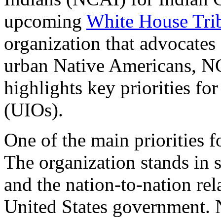
upcoming
White House Tri
organization that advocates 
urban Native Americans, NC
highlights key priorities fo
(UIOs).
One of the main priorities f
The organization stands in 
and the nation-to-nation re
United States government. 