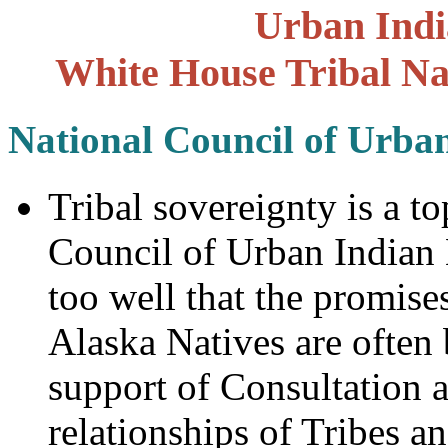
Urban Indi
White House Tribal Na
National Council of Urba
Tribal sovereignty is a to
Council of Urban Indian
too well that the promis
Alaska Natives are often
support of Consultation 
relationships of Tribes a