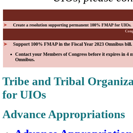
➤
Create a resolution supporting permanent 100% FMAP for UIOs.
Cong
➤
Support 100% FMAP in the Fiscal Year 2023 Omnibus bill.
Contact your Members of Congress before it expires in 4 m
Omnibus.
Tribe and Tribal Organi
for UIOs
Advance Appropriations