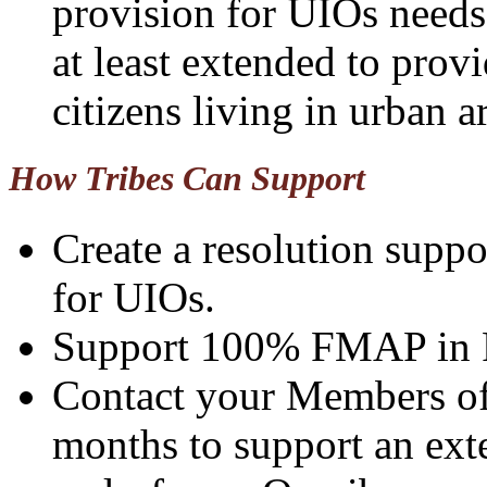
provision for UIOs needs
at least extended to provi
citizens living in urban a
How Tribes Can Support
Create a resolution sup
for UIOs.
Support 100% FMAP in Fi
Contact your Members of 
months to support an exte