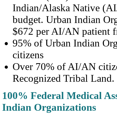
Indian/Alaska Native (AI
budget. Urban Indian Org
$672 per AI/AN patient 
95% of Urban Indian Orga
citizens
Over 70% of AI/AN citize
Recognized Tribal Land.
100% Federal Medical Ass
Indian Organizations