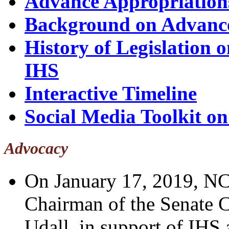
Advance Appropriation
Background on Advance
History of Legislation 
IHS
Interactive Timeline
Social Media Toolkit o
Advocacy
On January 17, 2019, N
Chairman of the Senate 
Udall, in support of IHS