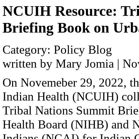
NCUIH Resource: Tri
Briefing Book on Urb
Category: Policy Blog
written by Mary Jomia
|
No
On Novemeber 29, 2022, th
Indian Health (NCUIH) col
Tribal Nations Summit Brief
Health Board (NIHB) and N
Indians (NCAI) for Indian C