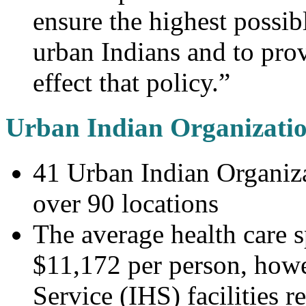
ensure the highest possib
urban Indians and to prov
effect that policy.”
Urban Indian Organizati
41 Urban Indian Organiza
over 90 locations
The average health care s
$11,172 per person, howe
Service (IHS) facilities 