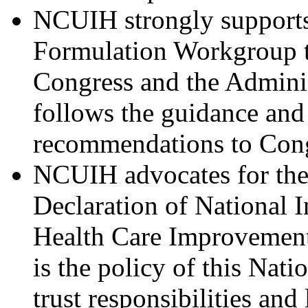
NCUIH strongly supports
Formulation Workgroup to
Congress and the Admini
follows the guidance and 
recommendations to Cong
NCUIH advocates for the
Declaration of National I
Health Care Improvement 
is the policy of this Natio
trust responsibilities an