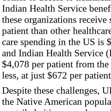
Indian Health Service benefi
these organizations receive 
patient than other healthcare
care spending in the US is $
and Indian Health Service (I
$4,078 per patient from th
less, at just $672 per patient
Despite these challenges, UI
the Native American popula