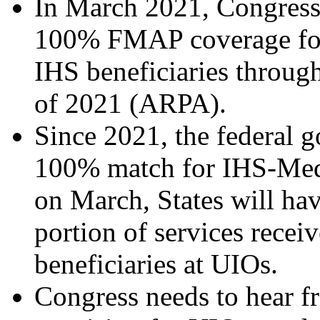
In March 2021, Congress a
100% FMAP coverage for 
IHS beneficiaries throug
of 2021 (ARPA).
Since 2021, the federal 
100% match for IHS-Medic
on March, States will hav
portion of services rece
beneficiaries at UIOs.
Congress needs to hear 