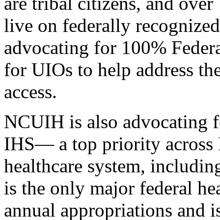
are tribal citizens, and ov
live on federally recognize
advocating for 100% Federa
for UIOs to help address the
access.
NCUIH is also advocating f
IHS— a top priority across
healthcare system, including
is the only major federal h
annual appropriations and 