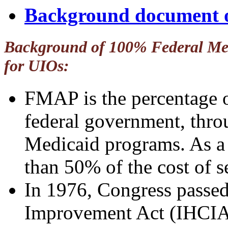
Background document
Background of 100% Federal Med
for UIOs:
FMAP is the percentage o
federal government, thro
Medicaid programs. As a
than 50% of the cost of s
In 1976, Congress passed
Improvement Act (IHCIA