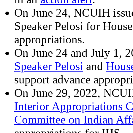
On June 24, NCUIH issu
Speaker Pelosi for House
appropriations.
On June 24 and July 1, 2
Speaker Pelosi
and
House
support advance appropri
On June 29, 2022, NCUIH 
Interior Appropriations 
Committee on Indian Aff
appropriations for IHS.