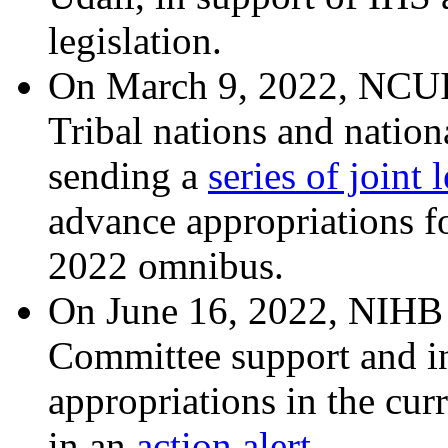
legislation.
On March 9, 2022, NCUI
Tribal nations and nation
sending a
series of joint l
advance appropriations fo
2022 omnibus.
On June 16, 2022, NIHB 
Committee support and i
appropriations in the cur
in an
action alert
.