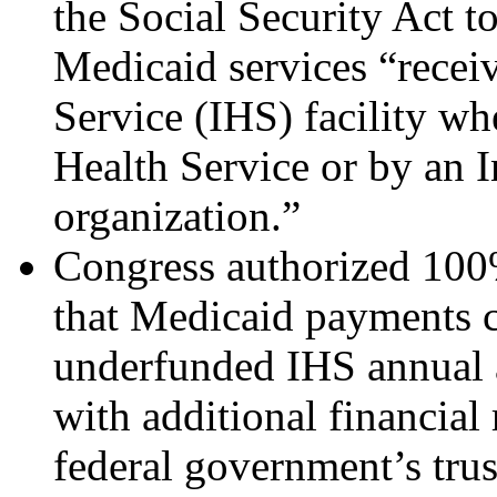
the Social Security Act 
Medicaid services “recei
Service (IHS) facility wh
Health Service or by an In
organization.”
Congress authorized 100
that Medicaid payments c
underfunded IHS annual 
with additional financial r
federal government’s trus