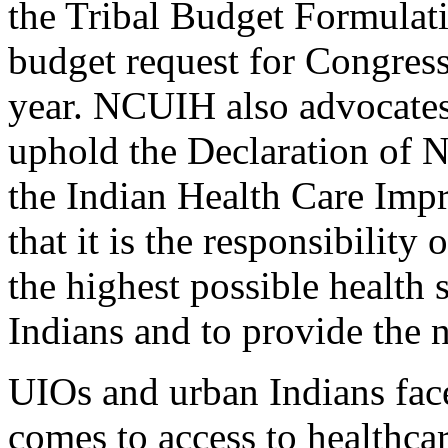
the Tribal Budget Formulat
budget request for Congress
year. NCUIH also advocates
uphold the Declaration of N
the Indian Health Care Impr
that it is the responsibilit
the highest possible health 
Indians and to provide the n
UIOs and urban Indians fac
comes to access to healthca