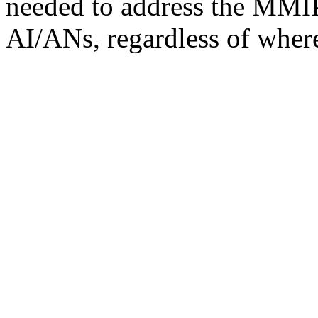
needed to address the MMIP 
AI/ANs, regardless of where