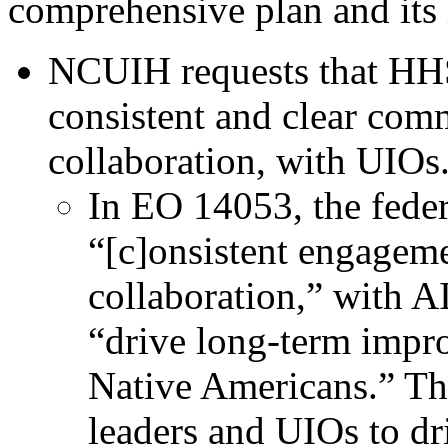
comprehensive plan and its
NCUIH requests that HH
consistent and clear comm
collaboration, with UIOs
In EO 14053, the fede
“[c]onsistent engagem
collaboration,” with 
“drive long-term impro
Native Americans.” Th
leaders and UIOs to d