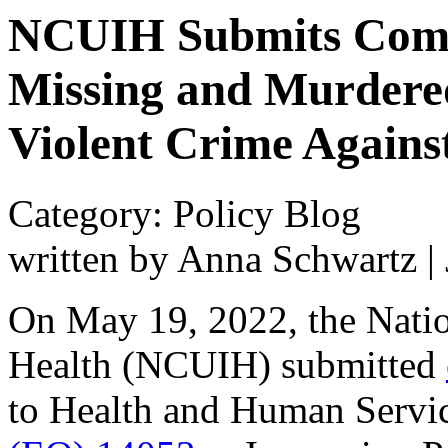
NCUIH Submits Comm
Missing and Murdere
Violent Crime Agains
Category: Policy Blog
written by Anna Schwartz
|
On May 19, 2022, the Natio
Health (NCUIH) submitted
to Health and Human Servi