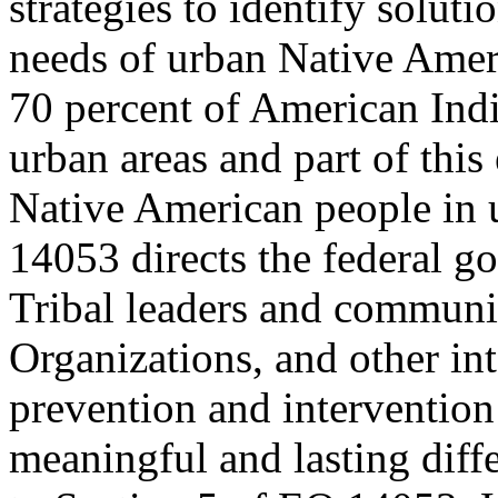
strategies to identify soluti
needs of urban Native Amer
70 percent of American Indi
urban areas and part of this
Native American people in u
14053 directs the federal g
Tribal leaders and commun
Organizations, and other int
prevention and intervention 
meaningful and lasting diff