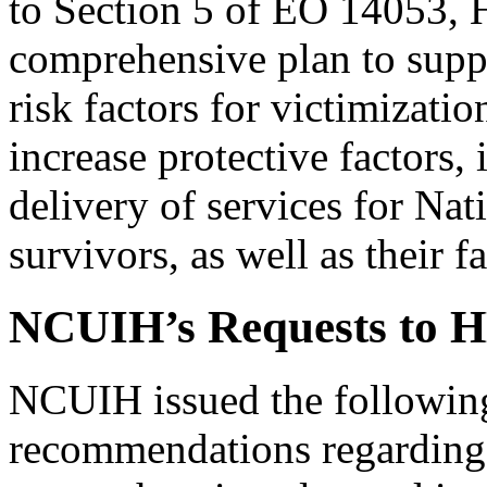
to Section 5 of EO 14053,
comprehensive plan to suppo
risk factors for victimizati
increase protective factors,
delivery of services for Na
survivors, as well as their 
NCUIH’s Requests to 
NCUIH issued the followi
recommendations regarding 