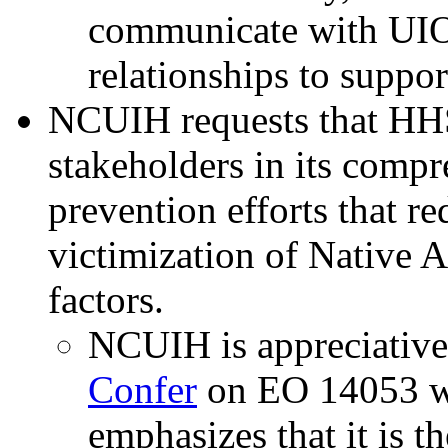
communicate with UIO
relationships to suppor
NCUIH requests that HHS
stakeholders in its compr
prevention efforts that re
victimization of Native A
factors.
NCUIH is appreciative
Confer
on EO 14053 w
emphasizes that it is th