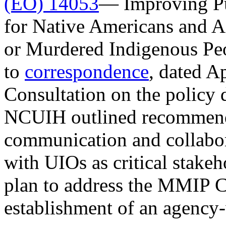
(EO) 14053
— Improving Pub
for Native Americans and A
or Murdered Indigenous Pe
to
correspondence
, dated Ap
Consultation on the policy 
NCUIH outlined recommend
communication and collabo
with UIOs as critical stak
plan to address the MMIP Cr
establishment of an agency