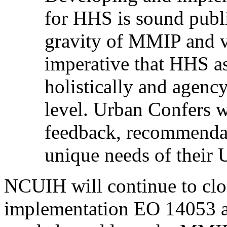
for HHS is sound publi
gravity of MMIP and vi
imperative that HHS a
holistically and agency
level. Urban Confers 
feedback, recommendat
unique needs of their 
NCUIH will continue to cl
implementation EO 14053 an