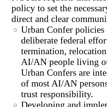
policy to set the necessa
direct and clear communi
Urban Confer policies 
deliberate federal effor
termination, relocation
AI/AN people living out
Urban Confers are inte
of most AI/AN persons 
trust responsibility.
Developing and imple