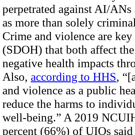
perpetrated against AI/ANs 
as more than solely criminal
Crime and violence are key
(SDOH) that both affect th
negative health impacts t
Also,
according to HHS
, “
and violence as a public he
reduce the harms to indivi
well-being.” A 2019 NCUIH 
percent (66%) of UIOs said t