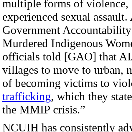
multiple forms of violence,
experienced sexual assault.
Government Accountability
Murdered Indigenous Women 
officials told [GAO] that A
villages to move to urban, no
of becoming victims to viol
trafficking
, which they state
the MMIP crisis.”
NCUIH has consistently adv