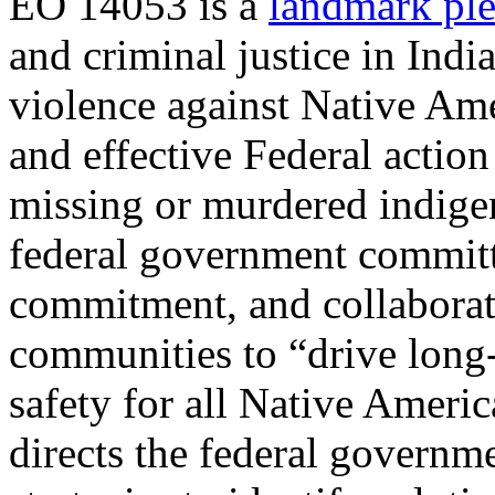
EO 14053 is a
landmark pl
and criminal justice in Ind
violence against Native Ame
and effective Federal action
missing or murdered indige
federal government committ
commitment, and collabora
communities to “drive long
safety for all Native Ameri
directs the federal governme