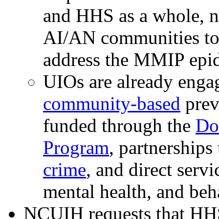
and HHS as a whole, n
AI/AN communities to 
address the MMIP epi
UIOs are already enga
community-based
preve
funded through the
Do
Program
, partnerships
crime
, and direct serv
mental health, and beh
NCUIH requests that HHS