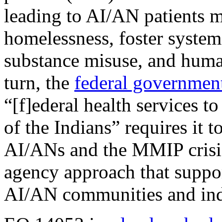
leading to AI/AN patients m
homelessness, foster system
substance misuse, and huma
turn, the
federal government’
“[f]ederal health services t
of the Indians” requires it t
AI/ANs and the MMIP crisis 
agency approach that suppor
AI/AN communities and ind