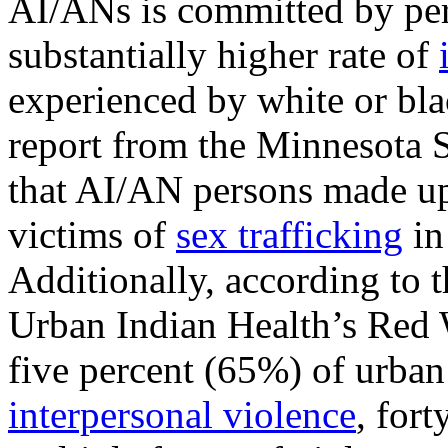
AI/ANs is committed by per
substantially higher rate of
experienced by white or bla
report from the Minnesota S
that AI/AN persons made up
victims of
sex trafficking
in
Additionally, according to 
Urban Indian Health’s Red W
five percent (65%) of urba
interpersonal violence
, for