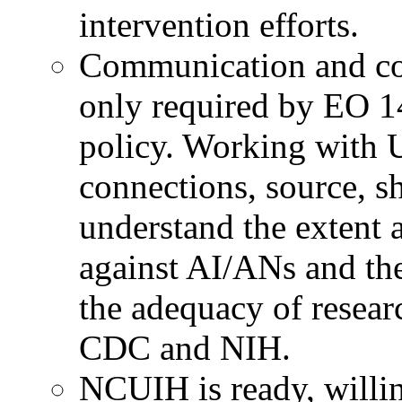
intervention efforts.
Communication and col
only required by EO 1
policy. Working with 
connections, source, sh
understand the extent 
against AI/ANs and th
the adequacy of researc
CDC and NIH.
NCUIH is ready, willin