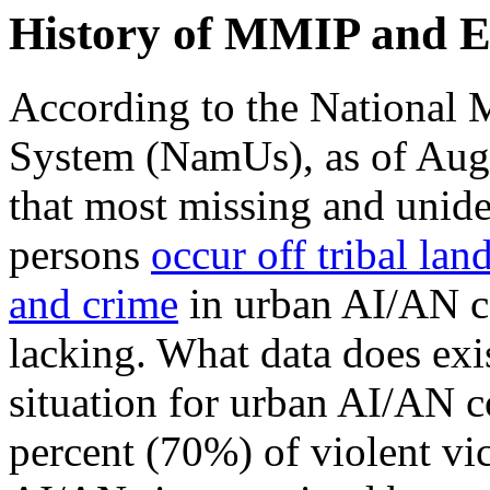
History of MMIP and 
According to the National 
System (NamUs), as of Augu
that most missing and unid
persons
occur off tribal lan
and crime
in urban AI/AN co
lacking. What data does exi
situation for urban AI/AN c
percent (70%) of violent vi