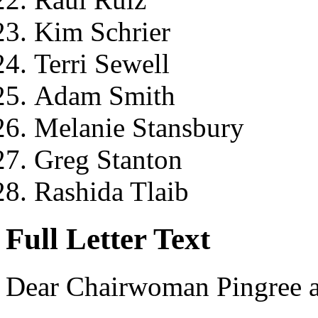
Kim Schrier
Terri Sewell
Adam Smith
Melanie Stansbury
Greg Stanton
Rashida Tlaib
Full Letter Text
Dear Chairwoman Pingree 