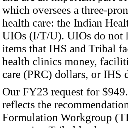
which oversees a three-pron
health care: the Indian Heal
UIOs (I/T/U). UIOs do not h
items that IHS and Tribal fac
health clinics money, facili
care (PRC) dollars, or IHS d
Our FY23 request for $949.9
reflects the recommendatio
Formulation Workgroup (T