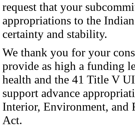
request that your subcommi
appropriations to the India
certainty and stability.
We thank you for your consi
provide as high a funding le
health and the 41 Title V U
support advance appropriat
Interior, Environment, and
Act.