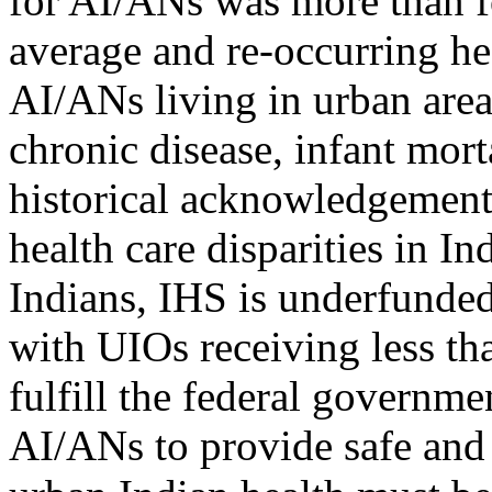
for AI/ANs was more than f
average and re-occurring he
AI/ANs living in urban areas
chronic disease, infant morta
historical acknowledgement 
health care disparities in 
Indians, IHS is underfunded
with UIOs receiving less tha
fulfill the federal governmen
AI/ANs to provide safe and 