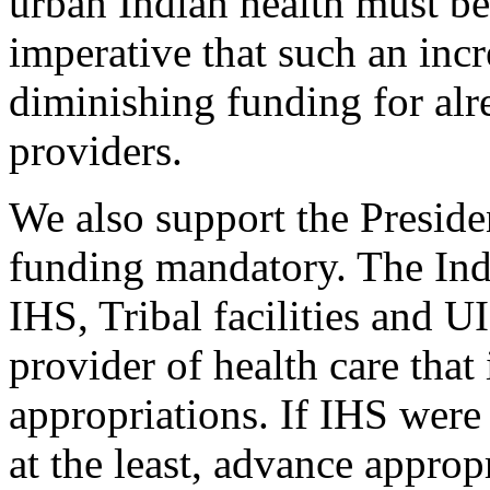
urban Indian health must be 
imperative that such an incr
diminishing funding for alr
providers.
We also support the Preside
funding mandatory. The Ind
IHS, Tribal facilities and U
provider of health care that
appropriations. If IHS were
at the least, advance approp