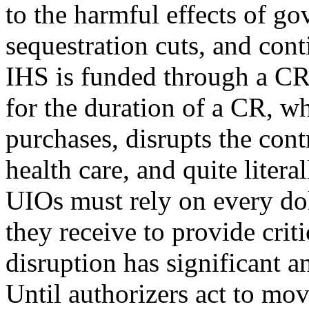
to the harmful effects of 
sequestration cuts, and con
IHS is funded through a CR
for the duration of a CR, w
purchases, disrupts the cont
health care, and quite litera
UIOs must rely on every dol
they receive to provide criti
disruption has significant 
Until authorizers act to m