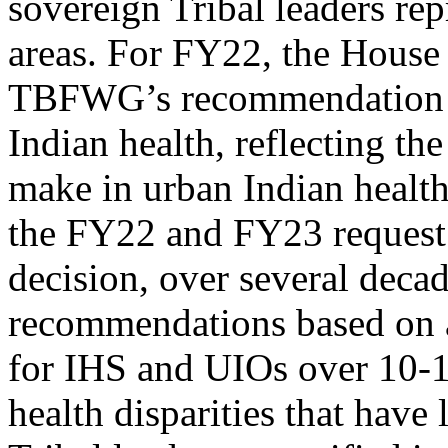
sovereign Tribal leaders rep
areas. For FY22, the House
TBFWG’s recommendation of
Indian health, reflecting 
make in urban Indian healt
the FY22 and FY23 request is
decision, over several deca
recommendations based on a 
for IHS and UIOs over 10-1
health disparities that have