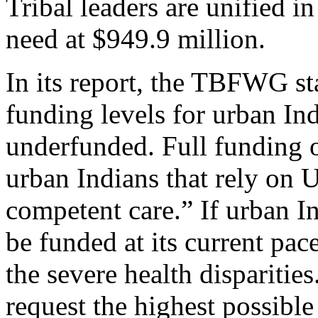
Tribal leaders are unified i
need at $949.9 million.
In its report, the TBFWG sta
funding levels for urban In
underfunded. Full funding o
urban Indians that rely on U
competent care.” If urban I
be funded at its current pace
the severe health disparities
request the highest possibl