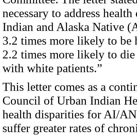
necessary to address health 
Indian and Alaska Native (
3.2 times more likely to b
2.2 times more likely to di
with white patients.”
This letter comes as a conti
Council of Urban Indian He
health disparities for AI/AN
suffer greater rates of chron