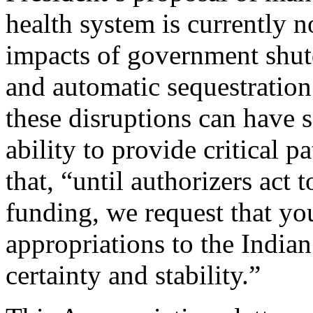
health system is currently n
impacts of government shut
and automatic sequestration
these disruptions can have 
ability to provide critical pa
that, “until authorizers ac
funding, we request that y
appropriations to the India
certainty and stability.”