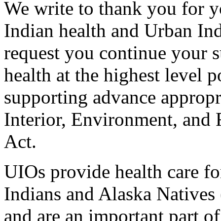
We write to thank you for 
Indian health and Urban In
request you continue your 
health at the highest level 
supporting advance appropr
Interior, Environment, and
Act.
UIOs provide health care f
Indians and Alaska Natives 
and are an important part of