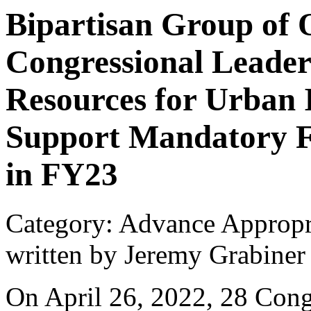
Bipartisan Group of
Congressional Leader
Resources for Urban 
Support Mandatory F
in FY23
Category: Advance Appropr
written by Jeremy Grabiner
On April 26, 2022, 28 Congr