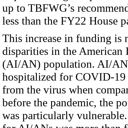
up to TBFWG’s recommendat
less than the FY22 House pa
This increase in funding is 
disparities in the American
(AI/AN) population. AI/ANs 
hospitalized for COVID-19 a
from the virus when compar
before the pandemic, the p
was particularly vulnerable