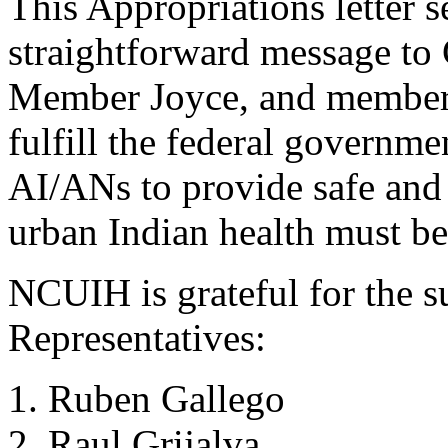
This Appropriations letter 
straightforward message t
Member Joyce, and members 
fulfill the federal governmen
AI/ANs to provide safe and 
urban Indian health must be 
NCUIH is grateful for the s
Representatives:
Ruben Gallego
Raul Grijalva