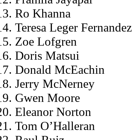
Ro Khanna
Teresa Leger Fernandez
Zoe Lofgren
Doris Matsui
Donald McEachin
Jerry McNerney
Gwen Moore
Eleanor Norton
Tom O’Halleran
Raul Ruiz