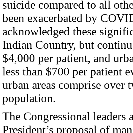
suicide compared to all oth
been exacerbated by COVID
acknowledged these significa
Indian Country, but contin
$4,000 per patient, and urb
less than $700 per patient 
urban areas comprise over t
population.
The Congressional leaders al
President’s proposal of ma