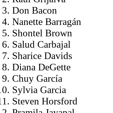
Don Bacon
Nanette Barragán
Shontel Brown
Salud Carbajal
Sharice Davids
Diana DeGette
Chuy García
Sylvia Garcia
Steven Horsford
Pramila Jayapal