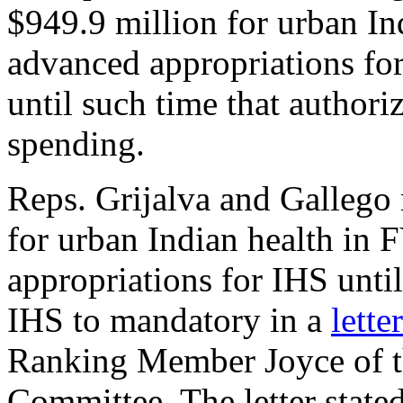
$949.9 million for urban I
advanced appropriations for
until such time that author
spending.
Reps. Grijalva and Gallego 
for urban Indian health in
appropriations for IHS unti
IHS to mandatory in a
letter
Ranking Member Joyce of th
Committee. The letter stated