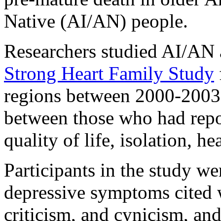
Native (AI/AN) people.
Researchers studied AI/AN a
Strong Heart Family Study
regions between 2000-2003
between those who had repo
quality of life, isolation, he
Participants in the study w
depressive symptoms cited w
criticism, and cynicism, an