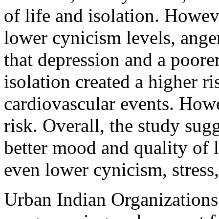
of life and isolation. Howev
lower cynicism levels, ange
that depression and a poorer
isolation created a higher ri
cardiovascular events. Howe
risk. Overall, the study sugg
better mood and quality of 
even lower cynicism, stress,
Urban Indian Organizations