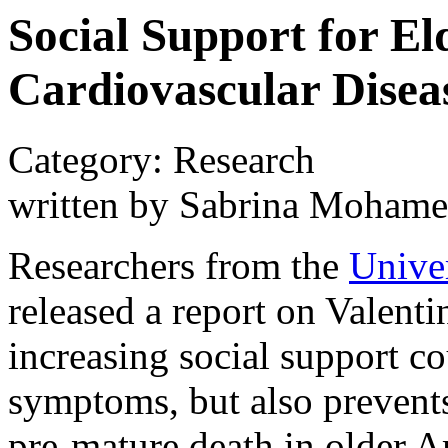
Social Support for E
Cardiovascular Disea
Category: Research
written by Sabrina Moham
Researchers from the
Univer
released a report on Valenti
increasing social support c
symptoms, but also prevents
pre-mature death in older 