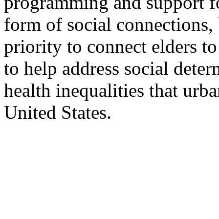
programming and support for
form of social connections, b
priority to connect elders t
to help address social deter
health inequalities that urb
United States.