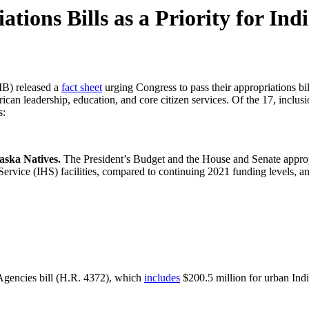
ions Bills as a Priority for Ind
B) released a
fact sheet
urging Congress to pass their appropriations bil
erican leadership, education, and core citizen services. Of the 17, inc
s:
aska Natives.
The President’s Budget and the House and Senate appropr
 Service (IHS) facilities, compared to continuing 2021 funding levels, a
Agencies bill (H.R. 4372), which
includes
$200.5 million for urban Indi