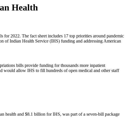
ian Health
ls for 2022. The fact sheet includes 17 top priorities around pandemic
lusion of Indian Health Service (IHS) funding and addressing American
iations bills provide funding for thousands more inpatient
nd would allow IHS to fill hundreds of open medical and other staff
an health and $8.1 billion for IHS, was part of a seven-bill package