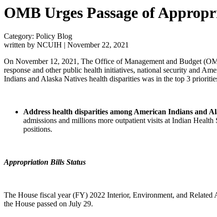
OMB Urges Passage of Appropriat
Category: Policy Blog
written by NCUIH
|
November 22, 2021
On November 12, 2021, The Office of Management and Budget (OM
response and other public health initiatives, national security and Am
Indians and Alaska Natives health disparities was in the top 3 prioritie
Address health disparities among American Indians and Al
admissions and millions more outpatient visits at Indian Health
positions.
Appropriation Bills Status
The House fiscal year (FY) 2022 Interior, Environment, and Related 
the House passed on July 29.