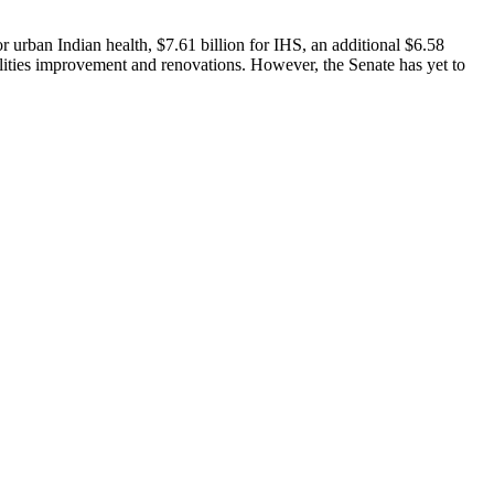
r urban Indian health, $7.61 billion for IHS, an additional $6.58
cilities improvement and renovations. However, the Senate has yet to