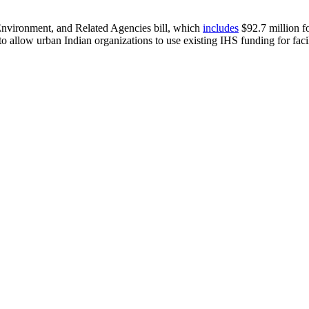
Environment, and Related Agencies bill, which
includes
$92.7 million fo
x to allow urban Indian organizations to use existing IHS funding for fa