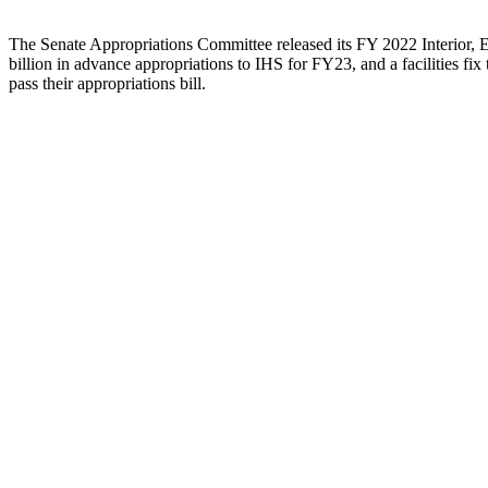
The Senate Appropriations Committee released its FY 2022 Interior, 
billion in advance appropriations to IHS for FY23, and a facilities fi
pass their appropriations bill.