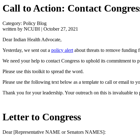
Call to Action: Contact Congres
Category: Policy Blog
written by NCUIH
|
October 27, 2021
Dear Indian Health Advocate,
Yesterday, we sent out a
policy alert
about threats to remove funding 
We need your help to contact Congress to uphold its commitment to prov
Please use this toolkit to spread the word.
Please use the following text below as a template to call or email to 
Thank you for your leadership. Your outreach on this is invaluable to
Letter to Congress
Dear [Representative NAME or Senators NAMES]: