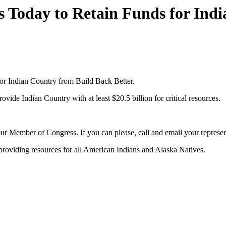
s Today to Retain Funds for Ind
for Indian Country from Build Back Better.
ide Indian Country with at least $20.5 billion for critical resources.
your Member of Congress. If you can please, call and email your represe
 providing resources for all American Indians and Alaska Natives.