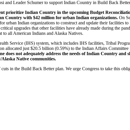
losi and Leader Schumer to support Indian Country in Build Back Better
ment prioritize Indian Country in the upcoming Budget Reconciliat
ian Country with $42 million for urban Indian organizations.
On Sep
or urban Indian organizations to construct and update their facilities t
itical upgrades that other facilities have already made during the pande
ent to all American Indians and Alaska Natives.
 Health Service (IHS) system, which includes IHS facilities, Tribal Pro
 allocated just $20.5 billion (0.59%) to the Indian Affairs Committee t
ne does not adequately address the needs of Indian Country and sh
/Alaska Native communities.
cuts in the Build Back Better plan. We urge Congress to take this oblig