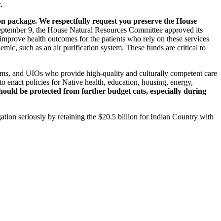
.
ion package. We respectfully request you preserve the House
tember 9, the House Natural Resources Committee approved its
o improve health outcomes for the patients who rely on these services
mic, such as an air purification system. These funds are critical to
grams, and UIOs who provide high-quality and culturally competent care
o enact policies for Native health, education, housing, energy,
ould be protected from further budget cuts, especially during
ation seriously by retaining the $20.5 billion for Indian Country with