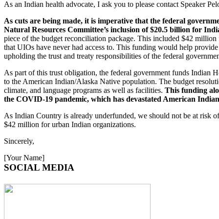
As an Indian health advocate, I ask you to please contact Speaker Pe
As cuts are being made, it is imperative that the federal govern
Natural Resources Committee’s inclusion of $20.5 billion for Ind
piece of the budget reconciliation package. This included $42 million f
that UIOs have never had access to. This funding would help provide cr
upholding the trust and treaty responsibilities of the federal governm
As part of this trust obligation, the federal government funds Indian
to the American Indian/Alaska Native population. The budget resolution
climate, and language programs as well as facilities.
This funding alo
the COVID-19 pandemic, which has devastated American Indian
As Indian Country is already underfunded, we should not be at risk of 
$42 million for urban Indian organizations.
Sincerely,
[Your Name]
SOCIAL MEDIA