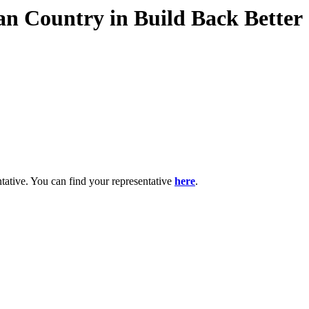
ian Country in Build Back Better
ntative. You can find your representative
here
.