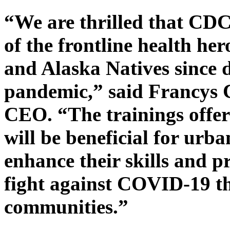
“We are thrilled that CDC’s
of the frontline health he
and Alaska Natives since
pandemic,” said Francys 
CEO. “The trainings offer
will be beneficial for urb
enhance their skills and p
fight against COVID-19 th
communities.”