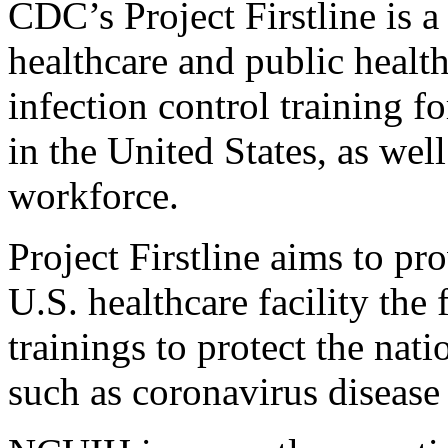
CDC’s Project Firstline is a
healthcare and public health
infection control training f
in the United States, as wel
workforce.
Project Firstline aims to p
U.S. healthcare facility the
trainings to protect the nati
such as coronavirus diseas