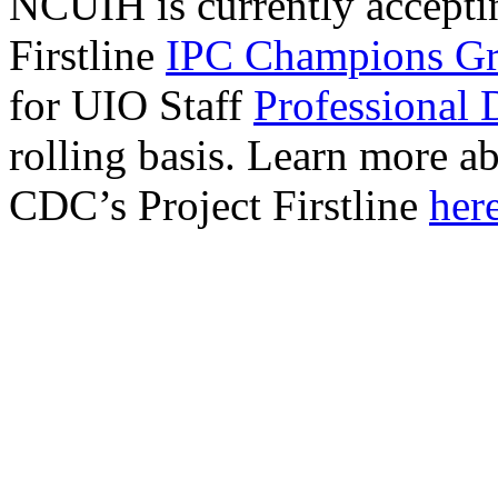
NCUIH is currently acceptin
Firstline
IPC Champions Gr
for UIO Staff
Professional 
rolling basis. Learn more
CDC’s Project Firstline
here