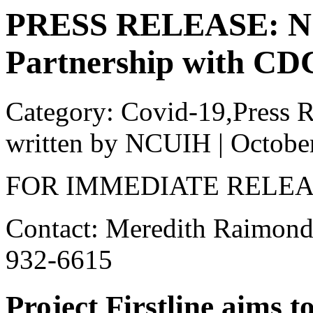
PRESS RELEASE: N
Partnership with CDC’
Category: Covid-19,Press R
written by NCUIH
|
Octobe
FOR IMMEDIATE RELE
Contact: Meredith Raimond
932-6615
Project Firstline aims 