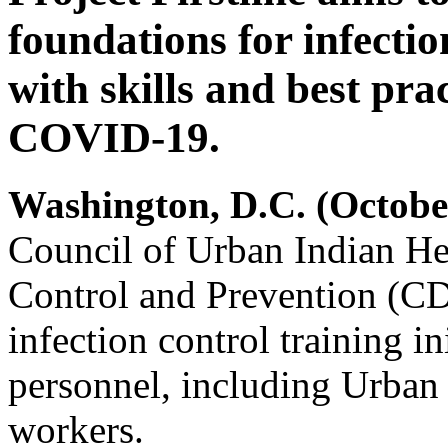
foundations for infectio
with skills and best prac
COVID-19.
Washington, D.C. (Octobe
Council of Urban Indian Hea
Control and Prevention (CD
infection control training in
personnel, including Urban 
workers.