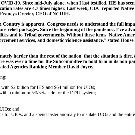
VID-19. Since mid-July alone, when I last testified, IHS has seen 
ization rates are 4.7 times higher. Last week, CDC reported Nativ
ed Francys Crevier, CEO of NCUIH.
n Country is apparent. Congress needs to understand the full imp
uture relief packages. Since the beginning of the pandemic, I’ve ad
ilities and to Tribal governments. Without these items, Native Ameri
nforcement services, and domestic violence assistance,” stated Hou
ly harder than the rest of the nation, that the situation is dire, 
e was ever a time for the Subcommittee to hold firm in its non-part
elated Agencies Ranking Member David Joyce.
ing:
g with $2 billion for IHS and $64 million for UIOs;
with a minimum 5% set-aside for the I/T/U system;
r UIOs; and
nds for UIOs; and a spend-faster anomaly to insulate UIOs and the entir