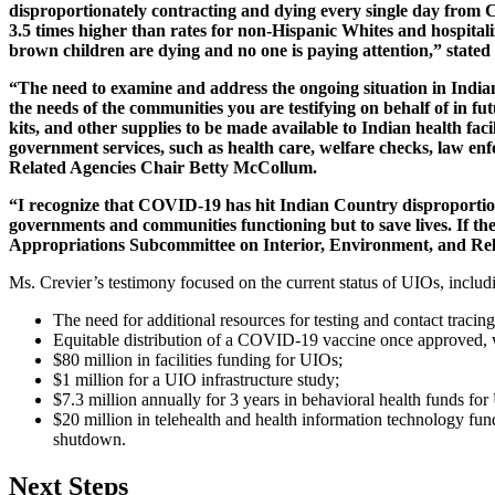
disproportionately contracting and dying every single day from CO
3.5 times higher than rates for non-Hispanic Whites and hospital
brown children are dying and no one is paying attention,” stat
“The need to examine and address the ongoing situation in India
the needs of the communities you are testifying on behalf of in f
kits, and other supplies to be made available to Indian health fac
government services, such as health care, welfare checks, law e
Related Agencies Chair Betty McCollum.
“I recognize that COVID-19 has hit Indian Country disproportionate
governments and communities functioning but to save lives. If ther
Appropriations Subcommittee on Interior, Environment, and R
Ms. Crevier’s testimony focused on the current status of UIOs, includ
The need for additional resources for testing and contact tracin
Equitable distribution of a COVID-19 vaccine once approved, 
$80 million in facilities funding for UIOs;
$1 million for a UIO infrastructure study;
$7.3 million annually for 3 years in behavioral health funds fo
$20 million in telehealth and health information technology fu
shutdown.
Next Steps