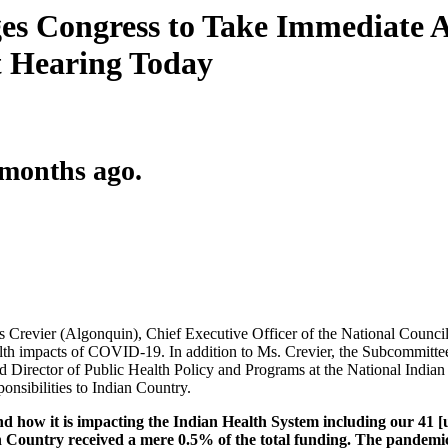
Congress to Take Immediate Ac
t Hearing Today
months ago.
 Crevier (Algonquin), Chief Executive Officer of the National Counc
th impacts of COVID-19. In addition to Ms. Crevier, the Subcommittee
irector of Public Health Policy and Programs at the National India
nsibilities to Indian Country.
s and how it is impacting the Indian Health System including our 41
Country received a mere 0.5% of the total funding. The pandemic