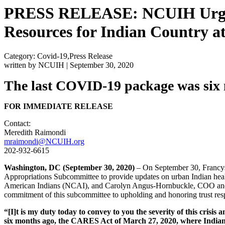
PRESS RELEASE: NCUIH Urges 
Resources for Indian Country a
Category: Covid-19,Press Release
written by NCUIH
|
September 30, 2020
The last COVID-19 package was six 
FOR IMMEDIATE RELEASE
Contact:
Meredith Raimondi
mraimondi@NCUIH.org
202-932-6615
Washington, DC
(September 30, 2020)
– On September 30, Francys
Appropriations Subcommittee to provide updates on urban Indian heal
American Indians (NCAI), and Carolyn Angus-Hornbuckle, COO and D
commitment of this subcommittee to upholding and honoring trust respo
“[I]t is my duty today to convey to you the severity of this crisi
six months ago, the CARES Act of March 27, 2020, where Indian 