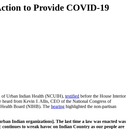
tion to Provide COVID-19
il of Urban Indian Health (NCUIH),
testified
before the House Interior
 heard from Kevin J. Allis, CEO of the National Congress of
n Health Board (NIHB). The
hearing
highlighted the non-partisan
 [urban Indian organizations]. The last time a law was enacted was
 continues to wreak havoc on Indian Country as our people are