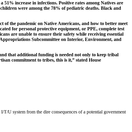
a 51% increase in infections. Positive rates among Natives are
e children were among the 78% of pediatric deaths. Black and
act of the pandemic on Native Americans, and how to better meet
vocated for personal protective equipment, or PPE, complete test
cans are unable to ensure their safety while receiving essential
se Appropriations Subcommittee on Interior, Environment, and
and that additional funding is needed not only to keep tribal
isan commitment to tribes, this is it,” stated House
e I/T/U system from the dire consequences of a potential government