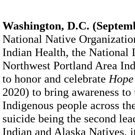
Washington, D.C. (Septemb
National Native Organizatio
Indian Health, the National 
Northwest Portland Area Ind
to honor and celebrate
Hope 
2020) to bring awareness to 
Indigenous people across th
suicide being the second le
Indian and Alaska Natives, i