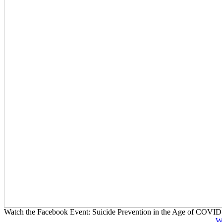
Watch the Facebook Event: Suicide Prevention in the Age of COVID
W