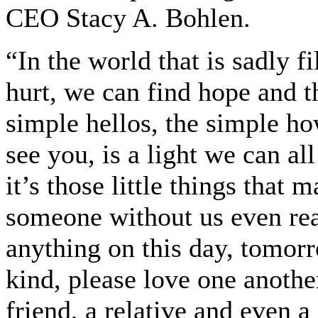
CEO Stacy A. Bohlen.
“In the world that is sadly f
hurt, we can find hope and t
simple hellos, the simple ho
see you, is a light we can al
it’s those little things that
someone without us even real
anything on this day, tomorr
kind, please love one another
friend, a relative and even a