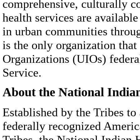
comprehensive, culturally c
health services are availabl
in urban communities throu
is the only organization that
Organizations (UIOs) federa
Service.
About the National India
Established by the Tribes to
federally recognized Americ
Tribes, the National Indian