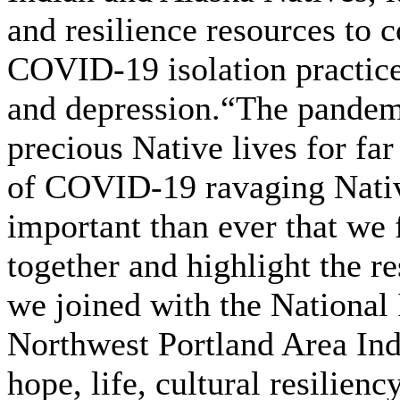
and resilience resources to c
COVID-19 isolation practice
and depression.“The pandemi
precious Native lives for fa
of COVID-19 ravaging Nativ
important than ever that we
together and highlight the r
we joined with the National
Northwest Portland Area In
hope, life, cultural resilie