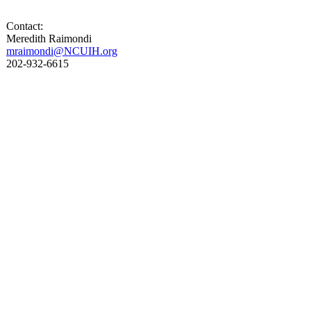
Contact:
Meredith Raimondi
mraimondi@NCUIH.org
202-932-6615