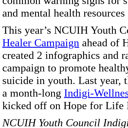
common warning signs for sui
and mental health resources 
This year’s NCUIH Youth Co
Healer Campaign
ahead of H
created 2 infographics and r
campaign to promote healthy
suicide in youth. Last year
a month-long
Indigi-Welln
kicked off on Hope for Life
NCUIH Youth Council Indigi