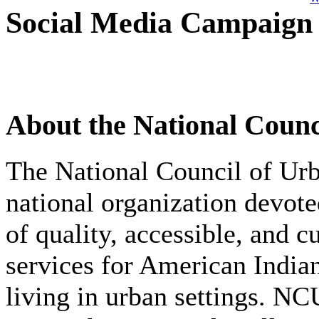
Social Media Campaign
About the National Counc
The National Council of Ur
national organization devot
of quality, accessible, and c
services for American India
living in urban settings. N