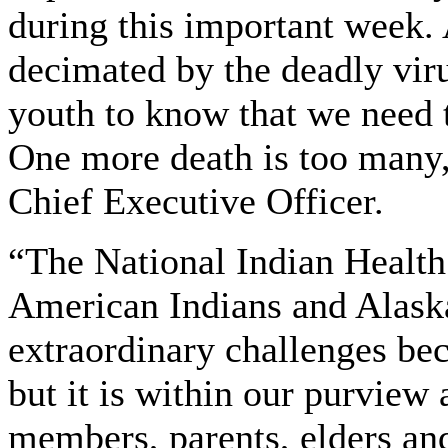
during this important week. 
decimated by the deadly vi
youth to know that we need 
One more death is too many
Chief Executive Officer.
“The National Indian Health
American Indians and Alaska
extraordinary challenges b
but it is within our purview
members, parents, elders an