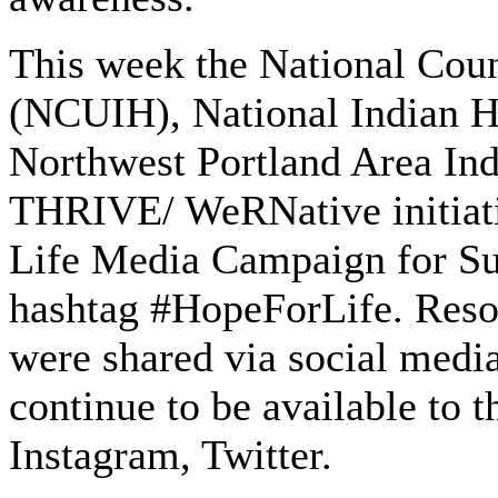
This week the National Coun
(NCUIH), National Indian 
Northwest Portland Area In
THRIVE/ WeRNative initiativ
Life Media Campaign for Sui
hashtag #HopeForLife. Reso
were shared via social media
continue to be available to
Instagram, Twitter.