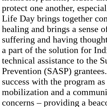
protect one another, especia
Life Day brings together co
healing and brings a sense 
suffering and having thought
a part of the solution for I
technical assistance to the 
Prevention (SASP) grantees
success with the program as
mobilization and a communit
concerns – providing a beac