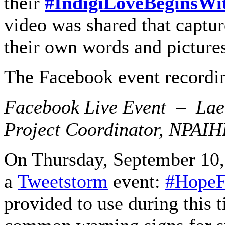
their
#IndigiLoveBeginsWi
video was shared that captur
their own words and picture
The Facebook event recordin
Facebook Live Event – Lael
Project Coordinator, NPAI
On Thursday, September 10, 
a
Tweetstorm
event:
#HopeF
provided to use during this t