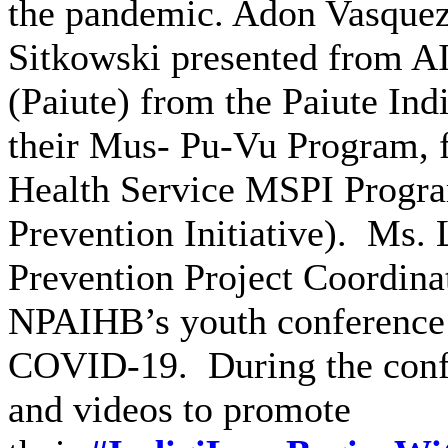
the pandemic. Adon Vasque
Sitkowski presented from A
(Paiute) from the Paiute Ind
their Mus- Pu-Vu Program, 
Health Service MSPI Progr
Prevention Initiative). Ms. 
Prevention Project Coordina
NPAIHB’s youth conference th
COVID-19. During the confe
and videos to promote