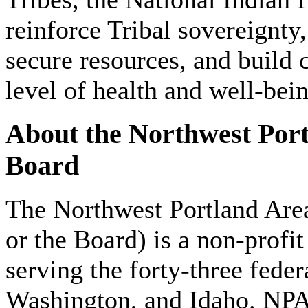
reinforce Tribal sovereignty
secure resources, and build 
level of health and well-bei
About the Northwest Port
Board
The Northwest Portland Ar
or the Board) is a non-profit
serving the forty-three fede
Washington, and Idaho. NPA