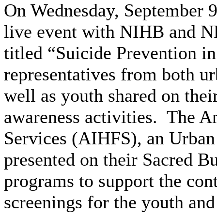
On Wednesday, September 9
live event with NIHB and
titled “Suicide Prevention 
representatives from both ur
well as youth shared on thei
awareness activities. The A
Services (AIHFS), an Urban 
presented on their Sacred B
programs to support the cont
screenings for the youth and