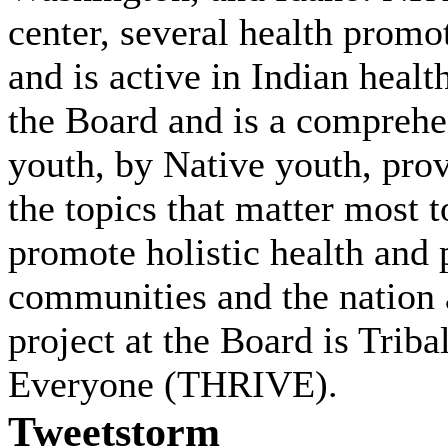
center, several health promo
and is active in Indian heal
the Board and is a comprehe
youth, by Native youth, prov
the topics that matter most 
promote holistic health and 
communities and the nation a
project at the Board is Trib
Everyone (THRIVE).
Tweetstorm