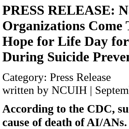
PRESS RELEASE: Nat
Organizations Come T
Hope for Life Day fo
During Suicide Preve
Category: Press Release
written by NCUIH
|
Septem
According to the CDC, sui
cause of death of AI/ANs.