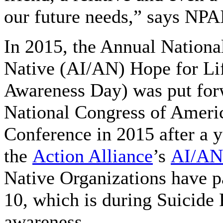
our future needs,” says NP
In 2015, the Annual Nationa
Native (AI/AN) Hope for Li
Awareness Day) was put forw
National Congress of Ameri
Conference in 2015 after a y
the
Action Alliance
’s
AI/AN
Native Organizations have p
10, which is during Suicide 
awareness.