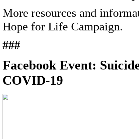
More resources and informa
Hope for Life Campaign.
###
Facebook Event: Suicide
COVID-19