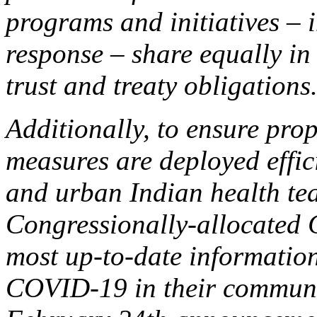
programs and initiatives –
response – share equally in 
trust and treaty obligations
Additionally, to ensure pro
measures are deployed efficie
and urban Indian health te
Congressionally-allocated
most up-to-date information
COVID-19 in their communit