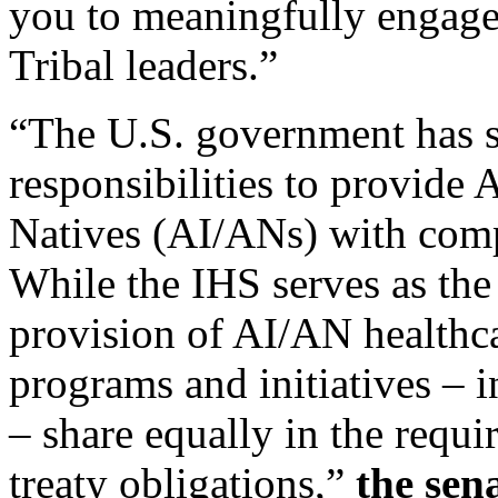
you to meaningfully engag
Tribal leaders.”
“The U.S. government has sp
responsibilities to provide
Natives (AI/ANs) with comp
While the IHS serves as th
provision of AI/AN healthcar
programs and initiatives –
– share equally in the requir
treaty obligations,”
the sen