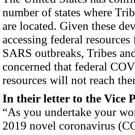
number of states where Tri
are located. Given these de
accessing federal resources
SARS outbreaks, Tribes and
concerned that federal COV
resources will not reach the
In their letter to the Vice
“As you undertake your wor
2019 novel coronavirus (C