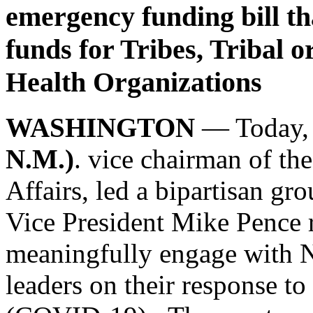
emergency funding bill tha
funds for Tribes, Tribal 
Health Organizations
WASHINGTON
— Today
N.M.)
. vice chairman of t
Affairs, led a bipartisan gro
Vice President Mike Pence r
meaningfully engage with N
leaders on their response t