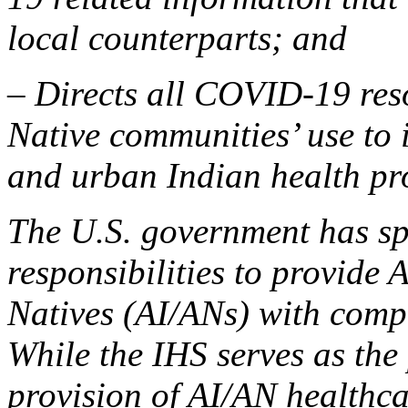
local counterparts; and
– Directs all COVID-19 reso
Native communities’ use to i
and urban Indian health pr
The U.S. government has spe
responsibilities to provide
Natives (AI/ANs) with comp
While the IHS serves as th
provision of AI/AN healthcar