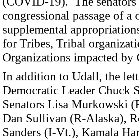
(COVID-19). The senators s
congressional passage of a
supplemental appropriations
for Tribes, Tribal organiza
Organizations impacted b
In addition to Udall, the let
Democratic Leader Chuck S
Senators Lisa Murkowski (R
Dan Sullivan (R-Alaska), 
Sanders (I-Vt.), Kamala Har