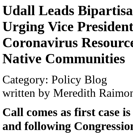
Udall Leads Bipartis
Urging Vice Presiden
Coronavirus Resource
Native Communities
Category: Policy Blog
written by Meredith Raimo
Call comes as first case i
and following Congressio