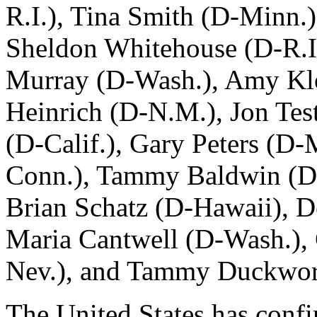
R.I.), Tina Smith (D-Minn.)
Sheldon Whitehouse (D-R.I)
Murray (D-Wash.), Amy Kl
Heinrich (D-N.M.), Jon Tes
(D-Calif.), Gary Peters (D
Conn.), Tammy Baldwin (D-
Brian Schatz (D-Hawaii), 
Maria Cantwell (D-Wash.), 
Nev.), and Tammy Duckworth
The United States has conf