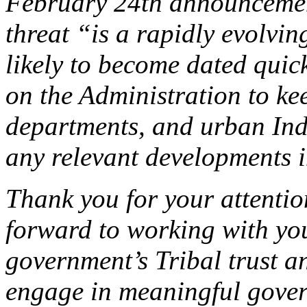
February 24th announcemen
threat “is a rapidly evolvin
likely to become dated quic
on the Administration to ke
departments, and urban Ind
any relevant developments i
Thank you for your attentio
forward to working with yo
government’s Tribal trust an
engage in meaningful gover