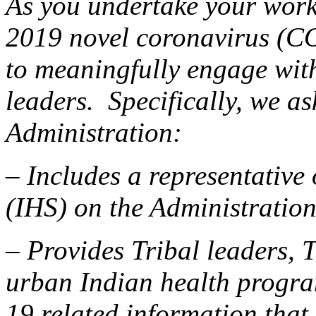
As you undertake your work
2019 novel coronavirus (C
to meaningfully engage wit
leaders. Specifically, we as
Administration:
– Includes a representative 
(IHS) on the Administratio
– Provides Tribal leaders, 
urban Indian health progr
19 related information that 