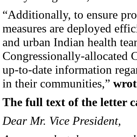
“Additionally, to ensure pr
measures are deployed efficie
and urban Indian health tea
Congressionally-allocated 
up-to-date information reg
in their communities,”
wrot
The full text of the lette
Dear Mr. Vice President,