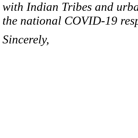
with Indian Tribes and urb
the national COVID-19 res
Sincerely,