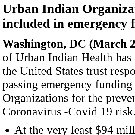
Urban Indian Organizat
included in emergency 
Washington, DC (March 2
of Urban Indian Health has
the United States trust resp
passing emergency funding 
Organizations for the preve
Coronavirus -Covid 19 risk.
At the very least $94 mi