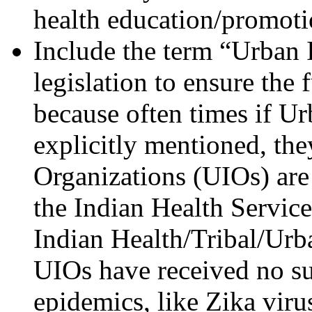
health education/promoti
Include the term “Urban 
legislation to ensure the
because often times if Ur
explicitly mentioned, the
Organizations (UIOs) are
the Indian Health Service
Indian Health/Tribal/Urb
UIOs have received no sup
epidemics, like Zika viru