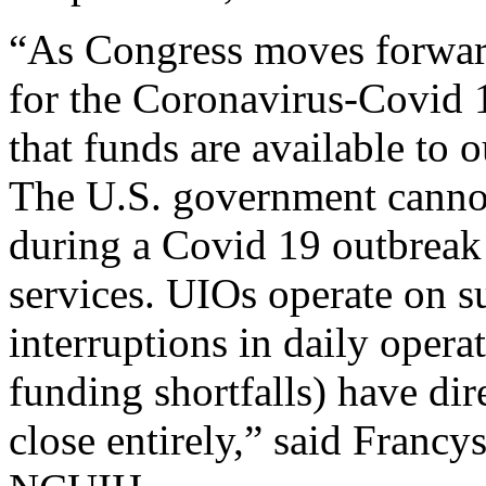
“As Congress moves forward
for the Coronavirus-Covid 
that funds are available to 
The U.S. government cannot
during a Covid 19 outbreak d
services. UIOs operate on s
interruptions in daily opera
funding shortfalls) have dir
close entirely,” said Francy