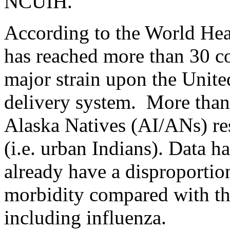
NCUIH.
According to the World Hea
has reached more than 30 co
major strain upon the Unite
delivery system. More tha
Alaska Natives (AI/ANs) res
(i.e. urban Indians). Data 
already have a disproportio
morbidity compared with th
including influenza.