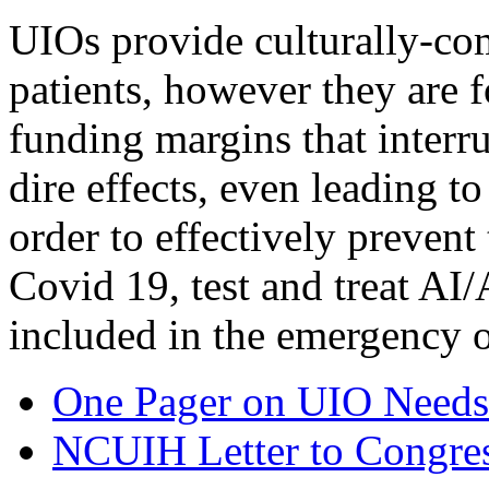
UIOs provide culturally-co
patients, however they are 
funding margins that interr
dire effects, even leading t
order to effectively prevent
Covid 19, test and treat AI
included in the emergency 
One Pager on UIO Needs
NCUIH Letter to Congres