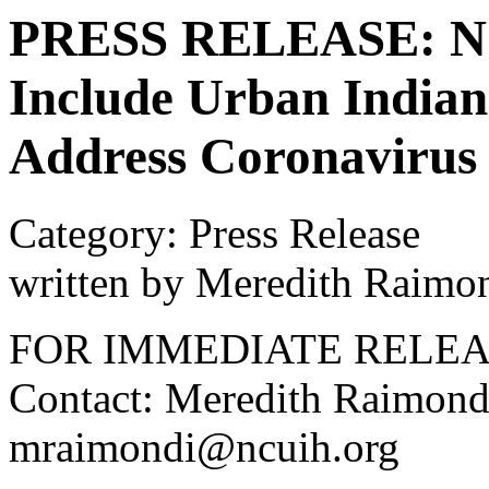
PRESS RELEASE: NC
Include Urban Indians
Address Coronavirus
Category: Press Release
written by Meredith Raimo
FOR IMMEDIATE RELE
Contact: Meredith Raimond
mraimondi@ncuih.org