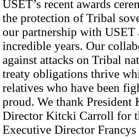
USET’s recent awards cere
the protection of Tribal sov
our partnership with USET 
incredible years. Our collab
against attacks on Tribal na
treaty obligations thrive wh
relatives who have been fig
proud. We thank President 
Director Kitcki Carroll for
Executive Director Francys 