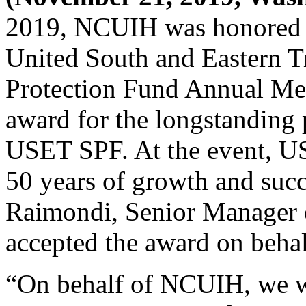
2019, NCUIH was honored a
United South and Eastern T
Protection Fund Annual Me
award for the longstanding
USET SPF. At the event, 
50 years of growth and succ
Raimondi, Senior Manager 
accepted the award on beha
“On behalf of NCUIH, we w