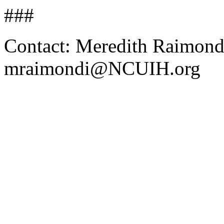
###
Contact: Meredith Raimond
mraimondi@NCUIH.org