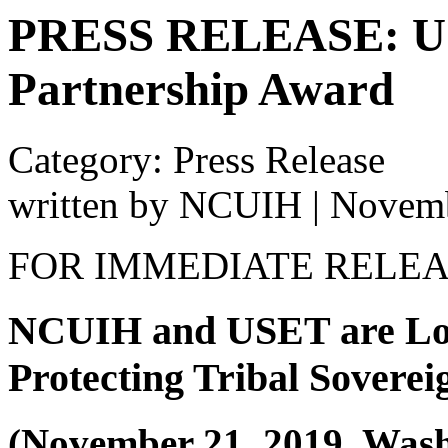
PRESS RELEASE: US
Partnership Award
Category: Press Release
written by NCUIH
|
Novemb
FOR IMMEDIATE RELE
NCUIH and USET are Lon
Protecting Tribal Soverei
(November 21, 2019, Was