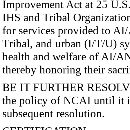
Improvement Act at 25 U.S.C
IHS and Tribal Organizatio
for services provided to AI/
Tribal, and urban (I/T/U) sy
health and welfare of AI/AN
thereby honoring their sacri
BE IT FURTHER RESOLVED, 
the policy of NCAI until it
subsequent resolution.