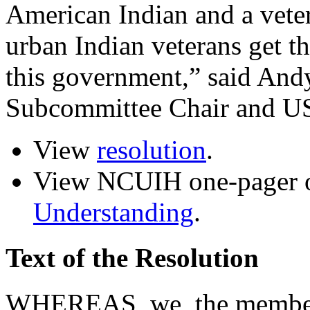
American Indian and a vete
urban Indian veterans get t
this government,” said And
Subcommittee Chair and U
View
resolution
.
View NCUIH one-pager
Understanding
.
Text of the Resolution
WHEREAS, we, the members