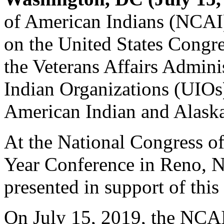
of American Indians (NCAI) 
on the United States Congres
the Veterans Affairs Admini
Indian Organizations (UIOs)
American Indian and Alaska
At the National Congress 
Year Conference in Reno, 
presented in support of this
On July 15, 2019, the NCAI