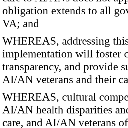
obligation extends to all g
VA; and
WHEREAS, addressing thi
implementation will foster 
transparency, and provide su
AI/AN veterans and their ca
WHEREAS, cultural compete
AI/AN health disparities an
care, and AI/AN veterans oft