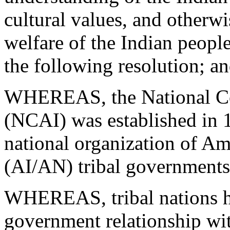
cultural values, and otherwi
welfare of the Indian peopl
the following resolution; a
WHEREAS, the National Co
(NCAI) was established in 1
national organization of Am
(AI/AN) tribal governments
WHEREAS, tribal nations h
government relationship wit