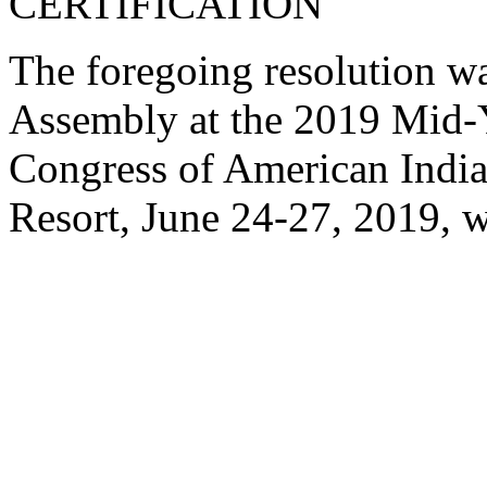
CERTIFICATION
The foregoing resolution w
Assembly at the 2019 Mid-Y
Congress of American India
Resort, June 24-27, 2019, w