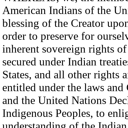
American Indians of the Uni
blessing of the Creator upon
order to preserve for ourse
inherent sovereign rights of
secured under Indian treati
States, and all other rights
entitled under the laws and 
and the United Nations Decl
Indigenous Peoples, to enli
understanding of the Indian