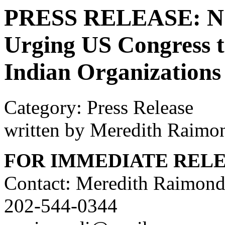
PRESS RELEASE: NCA
Urging US Congress 
Indian Organizations
Category: Press Release
written by Meredith Raimo
FOR IMMEDIATE REL
Contact: Meredith Raimond
202-544-0344