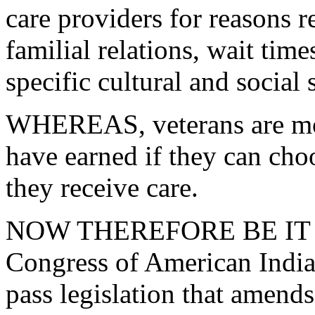
care providers for reasons r
familial relations, wait time
specific cultural and social 
WHEREAS, veterans are more
have earned if they can ch
they receive care.
NOW THEREFORE BE IT RE
Congress of American Indi
pass legislation that amend