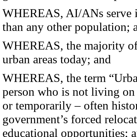
WHEREAS, AI/ANs serve in t
than any other population; 
WHEREAS, the majority of 
urban areas today; and
WHEREAS, the term “Urban 
person who is not living on
or temporarily – often histo
government’s forced reloca
educational opportunities; 