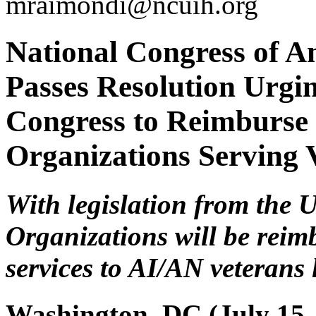
mraimondi@ncuih.org
National Congress of A
Passes Resolution Urgin
Congress to Reimburse
Organizations Serving 
With legislation from the
Organizations will be reim
services to AI/AN veterans 
Washington, DC (July 15,