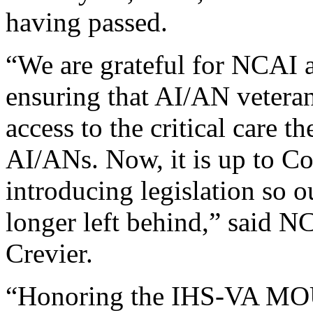
having passed.
“We are grateful for NCAI a
ensuring that AI/AN veteran
access to the critical care t
AI/ANs. Now, it is up to C
introducing legislation so o
longer left behind,” said 
Crevier.
“Honoring the IHS-VA MOU 