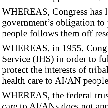
WHEREAS, Congress has lon
government’s obligation to 
people follows them off res
WHEREAS, in 1955, Congres
Service (IHS) in order to fulf
protect the interests of trib
health care to AI/AN people
WHEREAS, the federal trust 
care to AI/ANs does not app