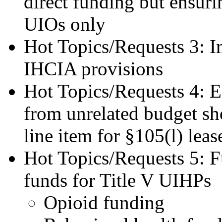
direct funding but ensuri
UIOs only
Hot Topics/Requests 3: 
IHCIA provisions
Hot Topics/Requests 4: 
from unrelated budget sho
line item for §105(l) leas
Hot Topics/Requests 5: F
funds for Title V UIHPs
Opioid funding