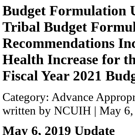
Budget Formulation 
Tribal Budget Formu
Recommendations Inc
Health Increase for t
Fiscal Year 2021 Bud
Category: Advance Appropr
written by NCUIH
|
May 6,
May 6, 2019 Update