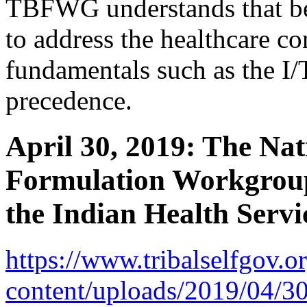
TBFWG understands that bef
to address the healthcare co
fundamentals such as the I
precedence.
April 30, 2019: The Nat
Formulation Workgrou
the Indian Health Servi
https://www.tribalselfgov.o
content/uploads/2019/04/