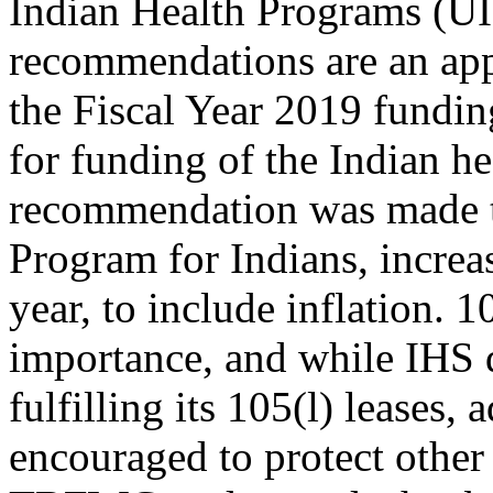
Indian Health Programs (
recommendations are an ap
the Fiscal Year 2019 fundin
for funding of the Indian he
recommendation was made to
Program for Indians, increa
year, to include inflation. 1
importance, and while IHS 
fulfilling its 105(l) leases,
encouraged to protect othe