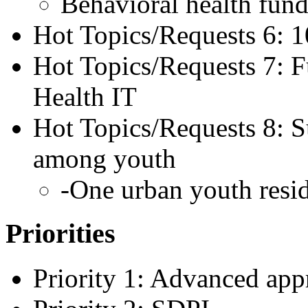
Behavioral health fun
Hot Topics/Requests 6:
Hot Topics/Requests 7: 
Health IT
Hot Topics/Requests 8: S
among youth
-One urban youth resid
Priorities
Priority 1: Advanced app