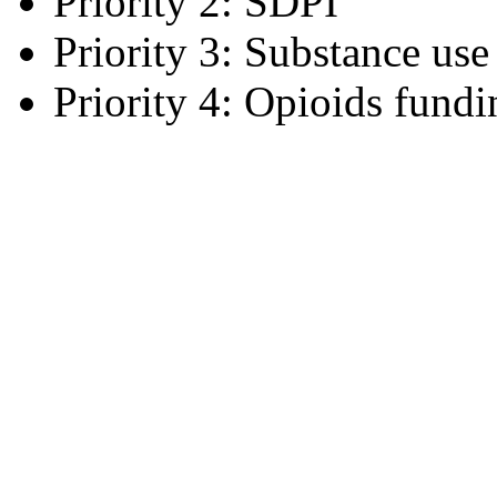
Priority 2: SDPI
Priority 3: Substance use
Priority 4: Opioids fundi