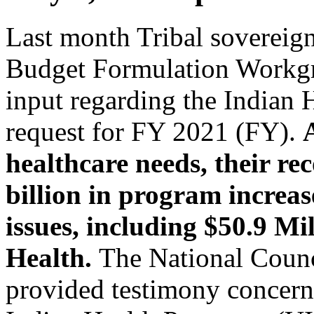
Last month Tribal sovereign
Budget Formulation Workg
input regarding the Indian 
request for FY 2021 (FY).
healthcare needs, their r
billion in program increase
issues, including $50.9 Mi
Health.
The National Counc
provided testimony concerni