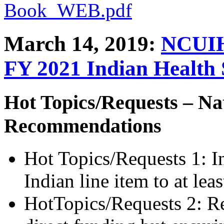
Book_WEB.pdf
March 14, 2019:
NCUIH
FY 2021 Indian Health 
Hot Topics/Requests – Na
Recommendations
Hot Topics/Requests 1: I
Indian line item to at le
HotTopics/Requests 2: Re